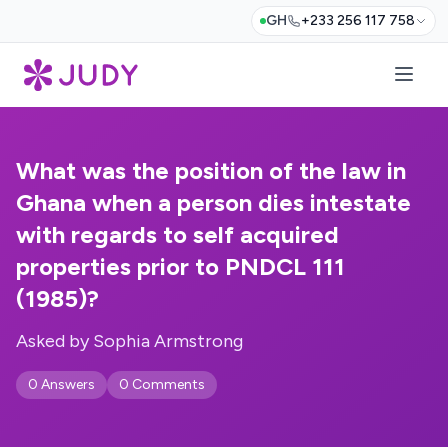
GH
+233 256 117 758
What was the position of the law in
Ghana when a person dies intestate
with regards to self acquired
properties prior to PNDCL 111
(1985)?
Asked by Sophia Armstrong
0 Answers
0 Comments