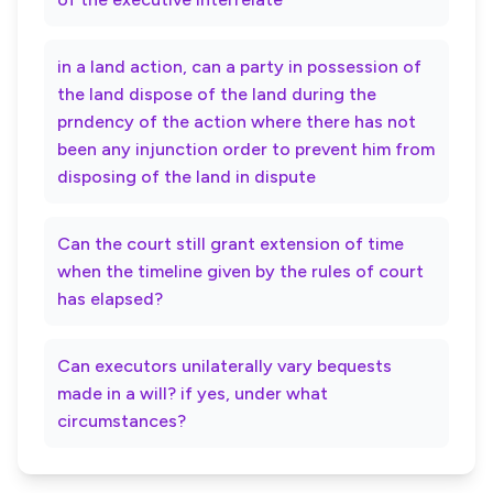
in a land action, can a party in possession of
the land dispose of the land during the
prndency of the action where there has not
been any injunction order to prevent him from
disposing of the land in dispute
Can the court still grant extension of time
when the timeline given by the rules of court
has elapsed?
Can executors unilaterally vary bequests
made in a will? if yes, under what
circumstances?