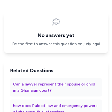
💭
No answers yet
Be the first to answer this question on judy.legal
Related Questions
Can a lawyer represent their spouse or child
in a Ghanaian court?
how does Rule of law and emergency powers
of the executive interrelate