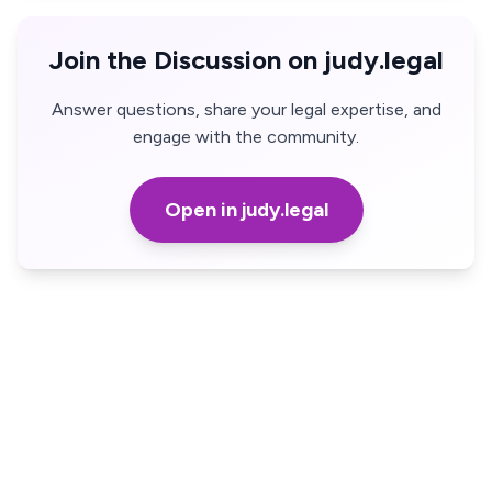
Join the Discussion on judy.legal
Answer questions, share your legal expertise, and
engage with the community.
Open in judy.legal