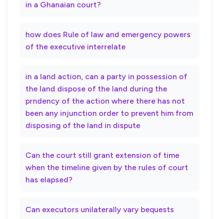
in a Ghanaian court?
how does Rule of law and emergency powers
of the executive interrelate
in a land action, can a party in possession of
the land dispose of the land during the
prndency of the action where there has not
been any injunction order to prevent him from
disposing of the land in dispute
Can the court still grant extension of time
when the timeline given by the rules of court
has elapsed?
Can executors unilaterally vary bequests