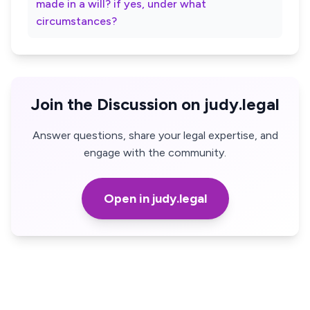
made in a will? if yes, under what
circumstances?
Join the Discussion on judy.legal
Answer questions, share your legal expertise, and
engage with the community.
Open in judy.legal