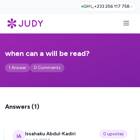
GH
+233 256 117 758
when can a will be read?
1 Answer
0 Comments
Answers (1)
Issahaku Abdul-Kadiri
0 upvotes
IA