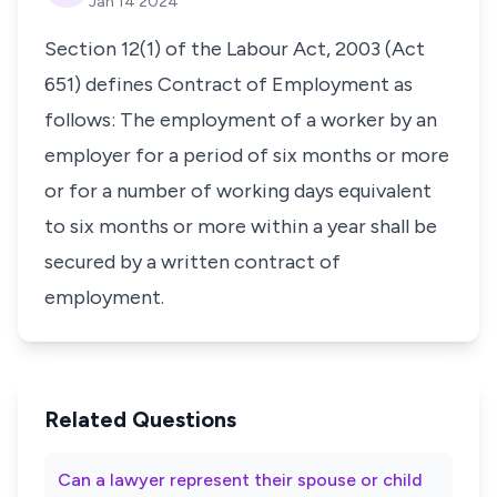
Jan 14 2024
Section 12(1) of the Labour Act, 2003 (Act
651) defines Contract of Employment as
follows: The employment of a worker by an
employer for a period of six months or more
or for a number of working days equivalent
to six months or more within a year shall be
secured by a written contract of
employment.
Related Questions
Can a lawyer represent their spouse or child