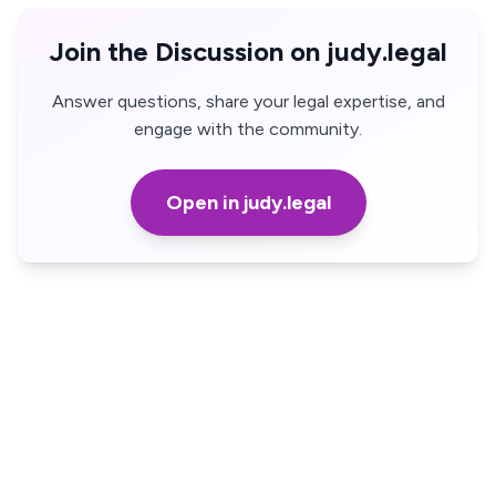
Join the Discussion on judy.legal
Answer questions, share your legal expertise, and
engage with the community.
Open in judy.legal