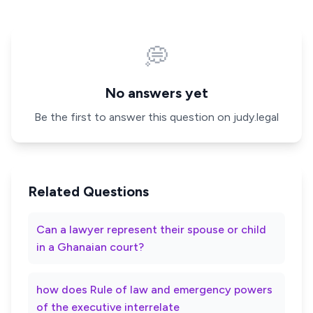
💭
No answers yet
Be the first to answer this question on judy.legal
Related Questions
Can a lawyer represent their spouse or child
in a Ghanaian court?
how does Rule of law and emergency powers
of the executive interrelate