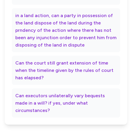
in a land action, can a party in possession of
the land dispose of the land during the
prndency of the action where there has not
been any injunction order to prevent him from
disposing of the land in dispute
Can the court still grant extension of time
when the timeline given by the rules of court
has elapsed?
Can executors unilaterally vary bequests
made in a will? if yes, under what
circumstances?