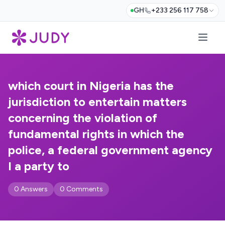
GH
+233 256 117 758
which court in Nigeria has the
jurisdiction to entertain matters
concerning the violation of
fundamental rights in which the
police, a federal government agency
I a party to
0 Answers
0 Comments