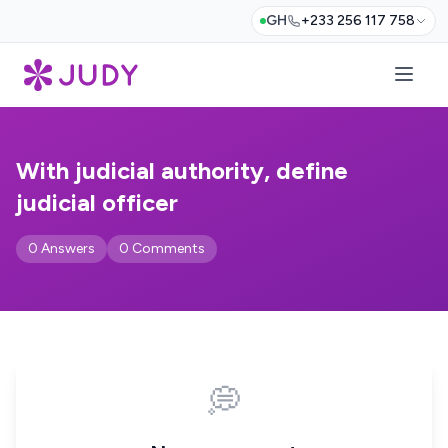
GH
+233 256 117 758
With judicial authority, define
judicial officer
0 Answers
0 Comments
💭