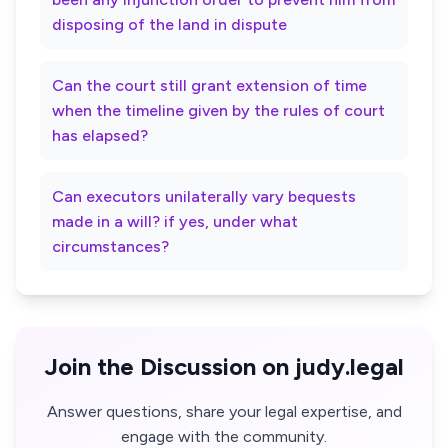
disposing of the land in dispute
Can the court still grant extension of time
when the timeline given by the rules of court
has elapsed?
Can executors unilaterally vary bequests
made in a will? if yes, under what
circumstances?
Join the Discussion on judy.legal
Answer questions, share your legal expertise, and
engage with the community.