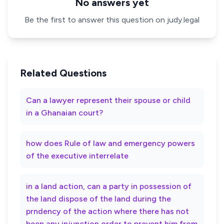
No answers yet
Be the first to answer this question on judy.legal
Related Questions
Can a lawyer represent their spouse or child
in a Ghanaian court?
how does Rule of law and emergency powers
of the executive interrelate
in a land action, can a party in possession of
the land dispose of the land during the
prndency of the action where there has not
been any injunction order to prevent him from