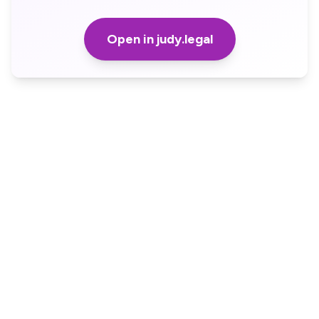
Open in judy.legal