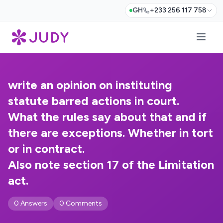
GH
+233 256 117 758
write an opinion on instituting
statute barred actions in court.
What the rules say about that and if
there are exceptions. Whether in tort
or in contract.
Also note section 17 of the Limitation
act.
0 Answers
0 Comments