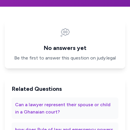
💭
No answers yet
Be the first to answer this question on judy.legal
Related Questions
Can a lawyer represent their spouse or child
in a Ghanaian court?
how does Rule of law and emergency powers