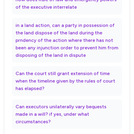
of the executive interrelate
in a land action, can a party in possession of
the land dispose of the land during the
prndency of the action where there has not
been any injunction order to prevent him from
disposing of the land in dispute
Can the court still grant extension of time
when the timeline given by the rules of court
has elapsed?
Can executors unilaterally vary bequests
made in a will? if yes, under what
circumstances?