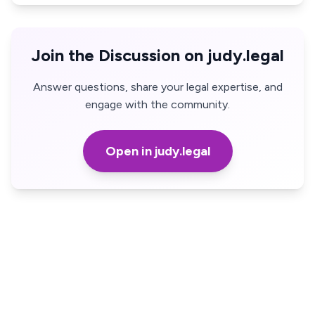
Join the Discussion on judy.legal
Answer questions, share your legal expertise, and
engage with the community.
Open in judy.legal