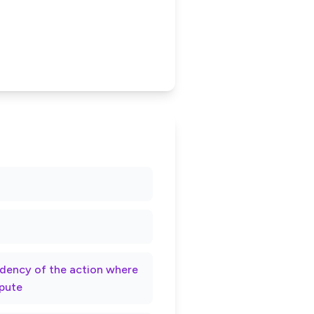
rndency of the action where
spute