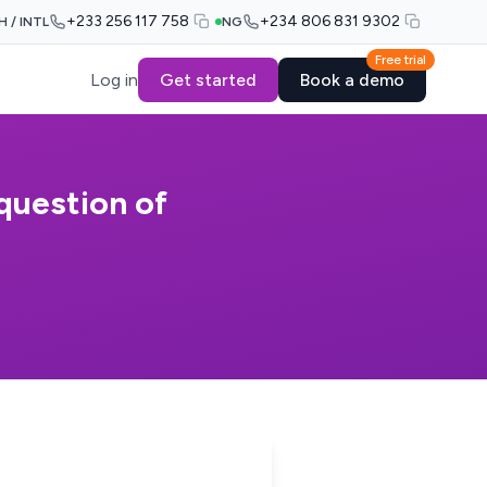
+233 256 117 758
+234 806 831 9302
H / INTL
NG
Free trial
Log in
Get started
Book a demo
 question of