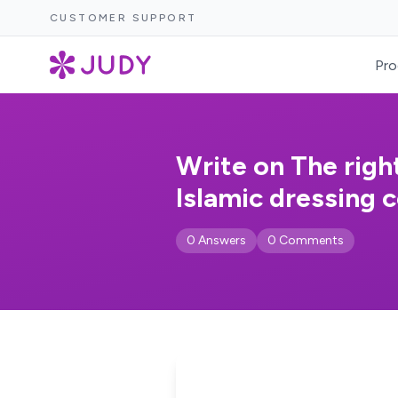
CUSTOMER SUPPORT
Pro
Write on The righ
Islamic dressing c
0 Answers
0 Comments