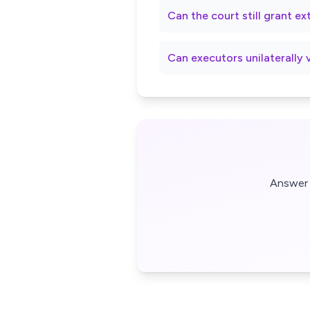
Can the court still grant e
Can executors unilaterally 
Answer 