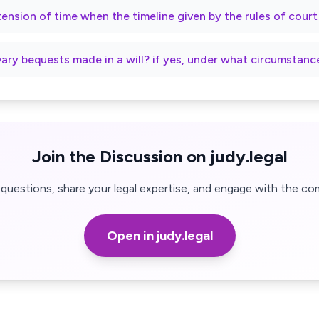
xtension of time when the timeline given by the rules of cour
vary bequests made in a will? if yes, under what circumstanc
Join the Discussion on judy.legal
questions, share your legal expertise, and engage with the co
Open in judy.legal