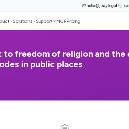
hello@judy.legal
G
duct
Solutions
Support
MCP
Pricing
t to freedom of religion and the
odes in public places