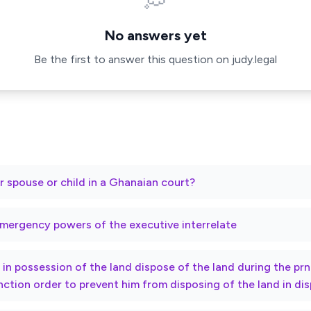
💭
No answers yet
Be the first to answer this question on judy.legal
r spouse or child in a Ghanaian court?
mergency powers of the executive interrelate
ty in possession of the land dispose of the land during the p
nction order to prevent him from disposing of the land in di