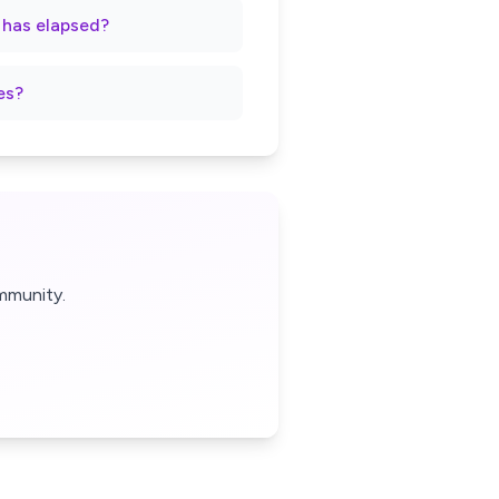
t has elapsed?
es?
mmunity.