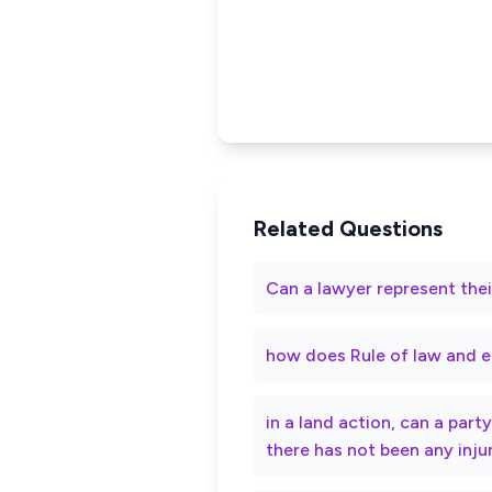
Related Questions
Can a lawyer represent thei
how does Rule of law and e
in a land action, can a par
there has not been any inju