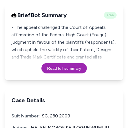
BriefBot Summary
Free
- The appeal challenged the Court of Appeal’s
affirmation of the Federal High Court (Enugu)
judgment in favour of the plaintiffs (respondents),
which upheld the validity of their Patent, Designs
and Trade Mark Certificate and granted all re
Read full summary
Case Details
Suit Number:
SC. 230 2009
Judges:
HELEN MORONKEJI OGUNWUMIJU,