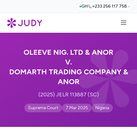
GH
+233 256 117 758
OLEEVE NIG. LTD & ANOR
V.
DOMARTH TRADING COMPANY &
ANOR
(2025) JELR 113887 (SC)
Supreme Court
7 Mar 2025
Nigeria