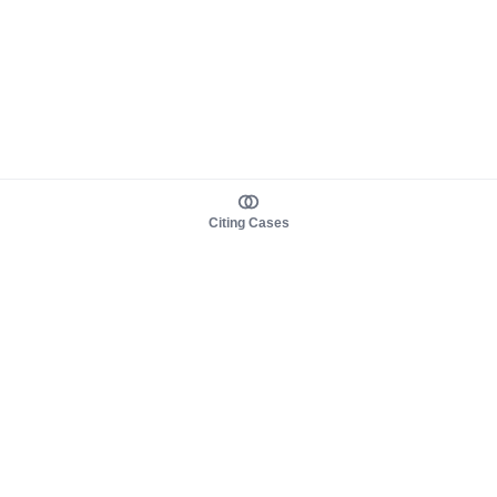
Citing Cases
About us
Product
About judy.legal
Case Law