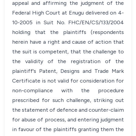
appeal and affirming the judgment of the
Federal High Court at Enugu delivered on 4-
10-2005 in Suit No. FHC/EN/CS/133/2004
holding that the plaintiffs (respondents
herein have a right and cause of action that
the suit is competent, that the challenge to
the validity of the registration of the
plaintiff's Patent, Designs and Trade Mark
Certificate is not valid for consideration for
non-compliance with the procedure
prescribed for such challenge, striking out
the statement of defence and counter-claim
for abuse of process, and entering judgment
in favour of the plaintiffs granting them the