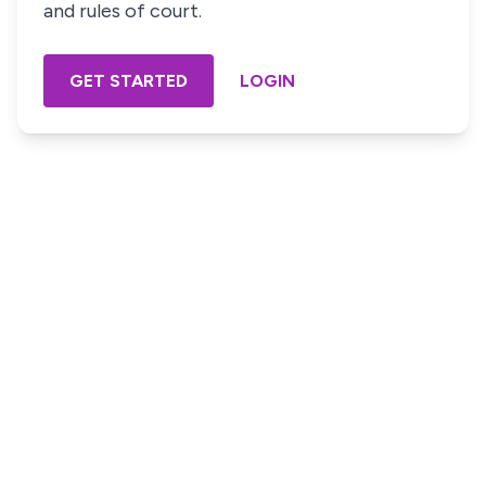
and rules of court.
GET STARTED
LOGIN