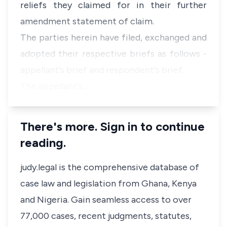
reliefs they claimed for in their further
amendment statement of claim.
The parties herein have filed, exchanged and
adopted their respective briefs as follows -
appellant's brief and respondent's brief.
The appellant's…
There's more. Sign in to continue
reading.
judy.legal is the comprehensive database of
case law and legislation from Ghana, Kenya
and Nigeria. Gain seamless access to over
77,000 cases, recent judgments, statutes,