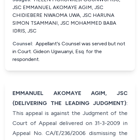
JSC EMMANUEL AKOMAYE AGIM, JSC
CHIDIEBERE NWAOMA UWA, JSC HARUNA
SIMON TSAMMANI, JSC MOHAMMED BABA
IDRIS, JSC
Counsel:
Appellant's Counsel was served but not
in Court. Gideon Ugwuanyi, Esq. for the
respondent.
EMMANUEL AKOMAYE AGIM, JSC
(DELIVERING THE LEADING JUDGMENT)
:
This appeal is against the Judgment of the
Court of Appeal delivered on 31-3-2009 in
Appeal No. CA/E/236/2006 dismissing the