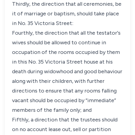
Thirdly, the direction that all ceremonies, be
it of marriage or baptism, should take place
in No. 35 Victoria Street:
Fourthly, the direction that all the testator's
wives should be allowed to continue in
occupation of the rooms occupied by them
in this No. 35 Victoria Street house at his
death during widowhood and good behaviour
along with their children, with further
directions to ensure that any rooms falling
vacant should be occupied by “immediate”
members of the family only; and
Fifthly, a direction that the trustees should
on no account lease out, sell or partition