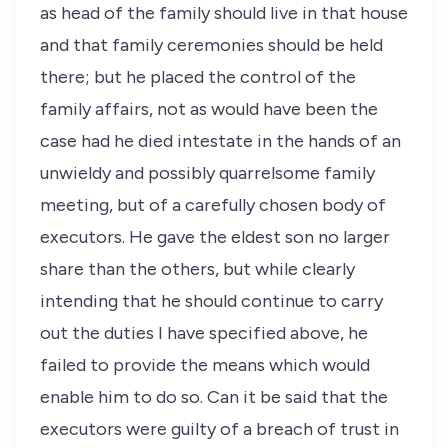
as head of the family should live in that house
and that family ceremonies should be held
there; but he placed the control of the
family affairs, not as would have been the
case had he died intestate in the hands of an
unwieldy and possibly quarrelsome family
meeting, but of a carefully chosen body of
executors. He gave the eldest son no larger
share than the others, but while clearly
intending that he should continue to carry
out the duties I have specified above, he
failed to provide the means which would
enable him to do so. Can it be said that the
executors were guilty of a breach of trust in