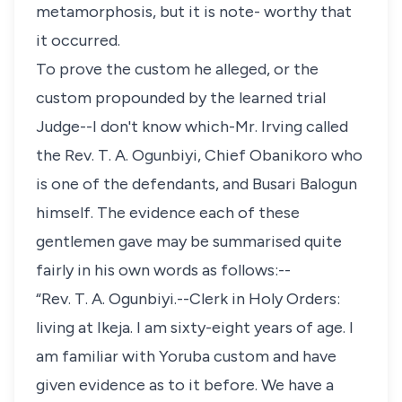
metamorphosis, but it is note- worthy that
it occurred.
To prove the custom he alleged, or the
custom propounded by the learned trial
Judge--I don't know which-Mr. Irving called
the Rev. T. A. Ogunbiyi, Chief Obanikoro who
is one of the defendants, and Busari Balogun
himself. The evidence each of these
gentlemen gave may be summarised quite
fairly in his own words as follows:--
“Rev. T. A. Ogunbiyi.--Clerk in Holy Orders:
living at Ikeja. I am sixty-eight years of age. I
am familiar with Yoruba custom and have
given evidence as to it before. We have a