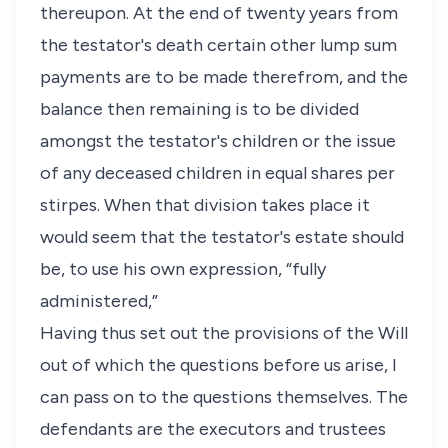
thereupon. At the end of twenty years from
the testator's death certain other lump sum
payments are to be made therefrom, and the
balance then remaining is to be divided
amongst the testator's children or the issue
of any deceased children in equal shares per
stirpes. When that division takes place it
would seem that the testator's estate should
be, to use his own expression, “fully
administered,”
Having thus set out the provisions of the Will
out of which the questions before us arise, I
can pass on to the questions themselves. The
defendants are the executors and trustees