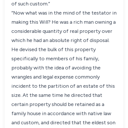
of such custom.”
“Now what was in the mind of the testator in
making this Will? He was a rich man owning a
considerable quantity of real property over
which he had an absolute right of disposal.
He devised the bulk of this property
specifically to members of his family,
probably with the idea of avoiding the
wrangles and legal expense commonly
incident to the partition of an estate of this
size. At the same time he directed that
certain property should be retained as a
family house in accordance with native law
and custom, and directed that the eldest son