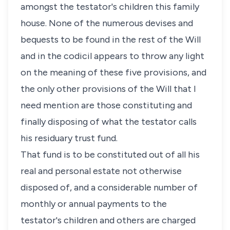
amongst the testator's children this family
house. None of the numerous devises and
bequests to be found in the rest of the Will
and in the codicil appears to throw any light
on the meaning of these five provisions, and
the only other provisions of the Will that I
need mention are those constituting and
finally disposing of what the testator calls
his residuary trust fund.
That fund is to be constituted out of all his
real and personal estate not otherwise
disposed of, and a considerable number of
monthly or annual payments to the
testator's children and others are charged