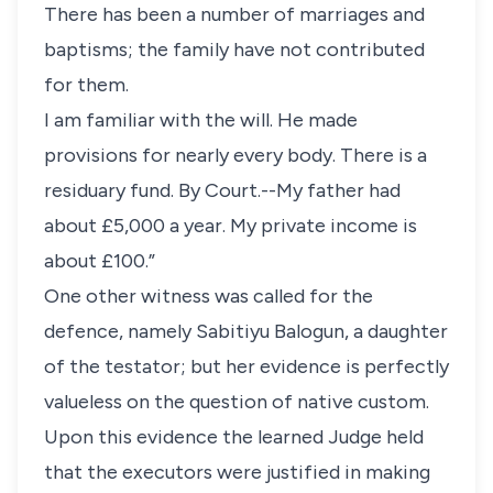
There has been a number of marriages and
baptisms; the family have not contributed
for them.
I am familiar with the will. He made
provisions for nearly every body. There is a
residuary fund. By Court.--My father had
about £5,000 a year. My private income is
about £100.”
One other witness was called for the
defence, namely Sabitiyu Balogun, a daughter
of the testator; but her evidence is perfectly
valueless on the question of native custom.
Upon this evidence the learned Judge held
that the executors were justified in making