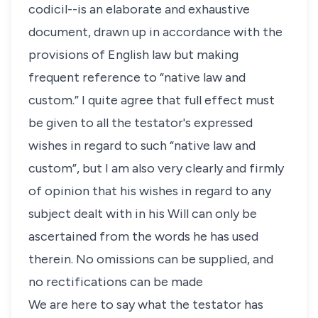
codicil--is an elaborate and exhaustive
document, drawn up in accordance with the
provisions of English law but making
frequent reference to “native law and
custom.” I quite agree that full effect must
be given to all the testator's expressed
wishes in regard to such “native law and
custom”, but I am also very clearly and firmly
of opinion that his wishes in regard to any
subject dealt with in his Will can only be
ascertained from the words he has used
therein. No omissions can be supplied, and
no rectifications can be made
We are here to say what the testator has