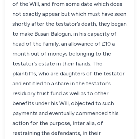
of the Will, and from some date which does
not exactly appear but which must have seen
shortly after the testator’s death, they began
to make Busari Balogun, in his capacity of
head of the family, an allowance of £10 a
month out of moneys belonging to the
testator's estate in their hands. The
plaintiffs, who are daughters of the testator
and entitled to a share in the testator's
residuary trust fund as well as to other
benefits under his Will, objected to such
payments and eventually commenced this
action for the purpose, inter alia, of
restraining the defendants, in their