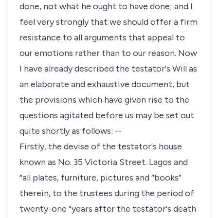
done, not what he ought to have done; and I
feel very strongly that we should offer a firm
resistance to all arguments that appeal to
our emotions rather than to our reason. Now
I have already described the testator's Will as
an elaborate and exhaustive document, but
the provisions which have given rise to the
questions agitated before us may be set out
quite shortly as follows: --
Firstly, the devise of the testator's house
known as No. 35 Victoria Street. Lagos and
“all plates, furniture, pictures and “books”
therein, to the trustees during the period of
twenty-one “years after the testator's death