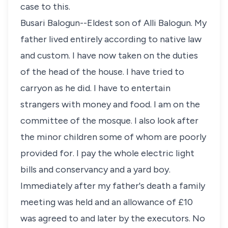
case to this.
Busari Balogun--Eldest son of Alli Balogun. My
father lived entirely according to native law
and custom. I have now taken on the duties
of the head of the house. I have tried to
carryon as he did. I have to entertain
strangers with money and food. I am on the
committee of the mosque. I also look after
the minor children some of whom are poorly
provided for. I pay the whole electric light
bills and conservancy and a yard boy.
Immediately after my father's death a family
meeting was held and an allowance of £10
was agreed to and later by the executors. No