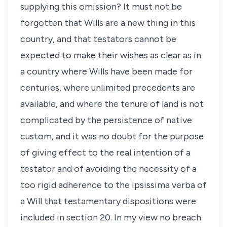
supplying this omission? It must not be
forgotten that Wills are a new thing in this
country, and that testators cannot be
expected to make their wishes as clear as in
a country where Wills have been made for
centuries, where unlimited precedents are
available, and where the tenure of land is not
complicated by the persistence of native
custom, and it was no doubt for the purpose
of giving effect to the real intention of a
testator and of avoiding the necessity of a
too rigid adherence to the ipsissima verba of
a Will that testamentary dispositions were
included in section 20. In my view no breach