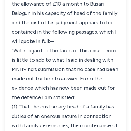
the allowance of £10 a month to Busari
Balogun in his capacity of head of the family,
and the gist of his judgment appears to be
contained in the following passages, which I
will quote in full:--
“With regard to the facts of this case, there
is little to add to what I said in dealing with
Mr. Irving's submission that no case had been
made out for him to answer. From the
evidence which has now been made out for
the defence I am satisfied:
(1) That the customary head of a family has
duties of an onerous nature in connection
with family ceremonies, the maintenance of