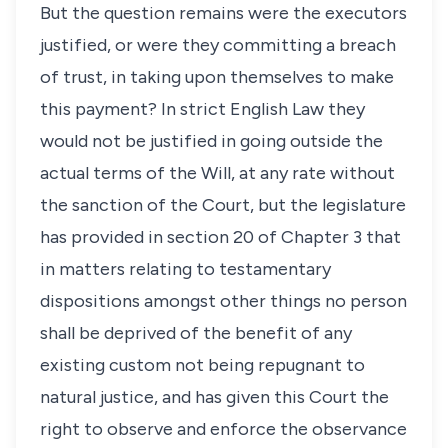
But the question remains were the executors
justified, or were they committing a breach
of trust, in taking upon themselves to make
this payment? In strict English Law they
would not be justified in going outside the
actual terms of the Will, at any rate without
the sanction of the Court, but the legislature
has provided in section 20 of Chapter 3 that
in matters relating to testamentary
dispositions amongst other things no person
shall be deprived of the benefit of any
existing custom not being repugnant to
natural justice, and has given this Court the
right to observe and enforce the observance