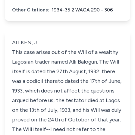
Other Citations:
1934-35 2 WACA 290 - 306
AITKEN, J.
This case arises out of the Will of a wealthy
Lagosian trader named Alli Balogun. The Will
itself is dated the 27th August, 1932: there
was a codicil thereto dated the 17th of June,
1933, which does not affect the questions
argued before us; the testator died at Lagos
on the 13th of July, 1933, and his Will was duly
proved on the 24th of October of that year.
The Will itself--I need not refer to the