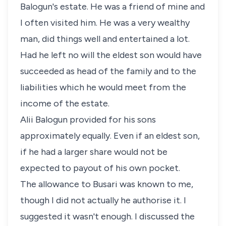
Balogun's estate. He was a friend of mine and
I often visited him. He was a very wealthy
man, did things well and entertained a lot.
Had he left no will the eldest son would have
succeeded as head of the family and to the
liabilities which he would meet from the
income of the estate.
Alii Balogun provided for his sons
approximately equally. Even if an eldest son,
if he had a larger share would not be
expected to payout of his own pocket.
The allowance to Busari was known to me,
though I did not actually he authorise it. I
suggested it wasn't enough. I discussed the