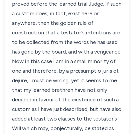
proved before the learned trial Judge. If such
a custom does, in fact, exist here or
anywhere, then the golden rule of
construction that a testator's intentions are
to be collected from the words he has used
has gone by the board, and with a vengeance.
Now in this case I am in a small minority of
one and therefore, by a prœsumptio juris et
dejure, I must be wrong; yet it seems to me
that my learned brethren have not only
decided in favour of the existence of such a
custom as I have just described, but have also
added at least two clauses to the testator's
Will which may, conjecturally, be stated as