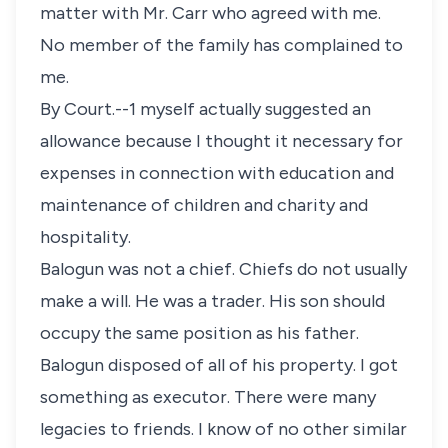
matter with Mr. Carr who agreed with me.
No member of the family has complained to
me.
By Court.--1 myself actually suggested an
allowance because I thought it necessary for
expenses in connection with education and
maintenance of children and charity and
hospitality.
Balogun was not a chief. Chiefs do not usually
make a will. He was a trader. His son should
occupy the same position as his father.
Balogun disposed of all of his property. I got
something as executor. There were many
legacies to friends. I know of no other similar