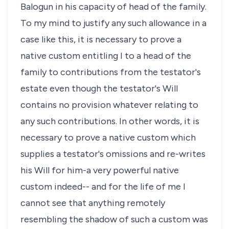
Balogun in his capacity of head of the family.
To my mind to justify any such allowance in a
case like this, it is necessary to prove a
native custom entitling I to a head of the
family to contributions from the testator's
estate even though the testator's Will
contains no provision whatever relating to
any such contributions. In other words, it is
necessary to prove a native custom which
supplies a testator's omissions and re-writes
his Will for him-a very powerful native
custom indeed-- and for the life of me I
cannot see that anything remotely
resembling the shadow of such a custom was