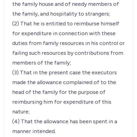
the family house and of needy members of
the family, and hospitality to strangers;
(2) That he is entitled to reimburse himself
for expenditure in connection with these
duties from family resources in his control or
failing such resources by contributions from
members of the family;
(3) That in the present case the executors
made the allowance complained of to the
head of the family for the purpose of
reimbursing him for expenditure of this
nature;
(4) That the allowance has been spent in a
manner intended.