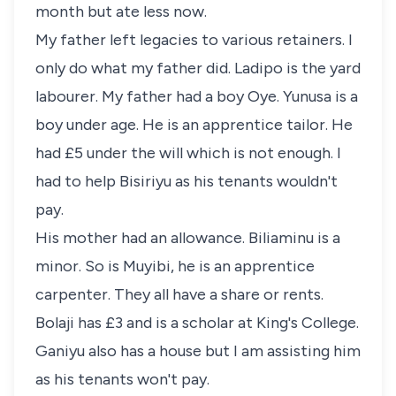
month but ate less now.
My father left legacies to various retainers. I
only do what my father did. Ladipo is the yard
labourer. My father had a boy Oye. Yunusa is a
boy under age. He is an apprentice tailor. He
had £5 under the will which is not enough. I
had to help Bisiriyu as his tenants wouldn't
pay.
His mother had an allowance. Biliaminu is a
minor. So is Muyibi, he is an apprentice
carpenter. They all have a share or rents.
Bolaji has £3 and is a scholar at King's College.
Ganiyu also has a house but I am assisting him
as his tenants won't pay.