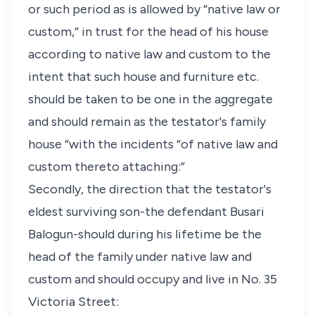
or such period as is allowed by “native law or
custom,” in trust for the head of his house
according to native law and custom to the
intent that such house and furniture etc.
should be taken to be one in the aggregate
and should remain as the testator's family
house “with the incidents “of native law and
custom thereto attaching:”
Secondly, the direction that the testator's
eldest surviving son-the defendant Busari
Balogun-should during his lifetime be the
head of the family under native law and
custom and should occupy and live in No. 35
Victoria Street: