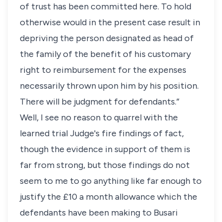
of trust has been committed here. To hold
otherwise would in the present case result in
depriving the person designated as head of
the family of the benefit of his customary
right to reimbursement for the expenses
necessarily thrown upon him by his position.
There will be judgment for defendants.”
Well, I see no reason to quarrel with the
learned trial Judge's fire findings of fact,
though the evidence in support of them is
far from strong, but those findings do not
seem to me to go anything like far enough to
justify the £10 a month allowance which the
defendants have been making to Busari