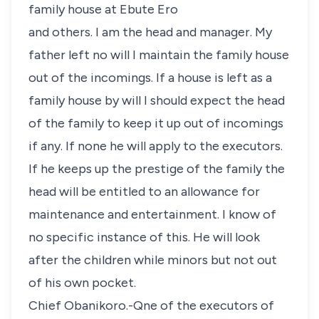
family house at Ebute Ero
and others. I am the head and manager. My
father left no will I maintain the family house
out of the incomings. If a house is left as a
family house by will I should expect the head
of the family to keep it up out of incomings
if any. If none he will apply to the executors.
If he keeps up the prestige of the family the
head will be entitled to an allowance for
maintenance and entertainment. I know of
no specific instance of this. He will look
after the children while minors but not out
of his own pocket.
Chief Obanikoro.-Qne of the executors of