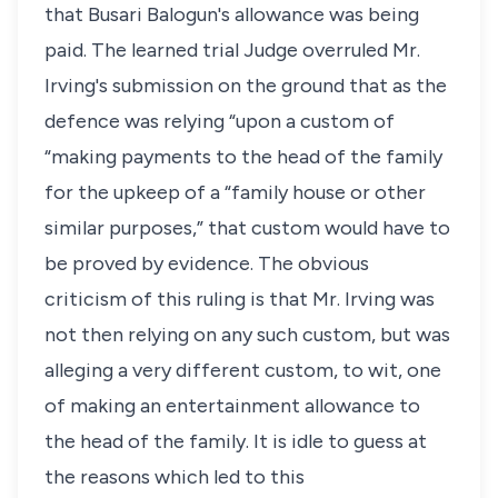
that Busari Balogun's allowance was being
paid. The learned trial Judge overruled Mr.
Irving's submission on the ground that as the
defence was relying “upon a custom of
“making payments to the head of the family
for the upkeep of a “family house or other
similar purposes,” that custom would have to
be proved by evidence. The obvious
criticism of this ruling is that Mr. Irving was
not then relying on any such custom, but was
alleging a very different custom, to wit, one
of making an entertainment allowance to
the head of the family. It is idle to guess at
the reasons which led to this