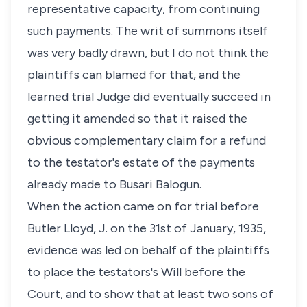
representative capacity, from continuing
such payments. The writ of summons itself
was very badly drawn, but I do not think the
plaintiffs can blamed for that, and the
learned trial Judge did eventually succeed in
getting it amended so that it raised the
obvious complementary claim for a refund
to the testator's estate of the payments
already made to Busari Balogun.
When the action came on for trial before
Butler Lloyd, J. on the 31st of January, 1935,
evidence was led on behalf of the plaintiffs
to place the testators's Will before the
Court, and to show that at least two sons of