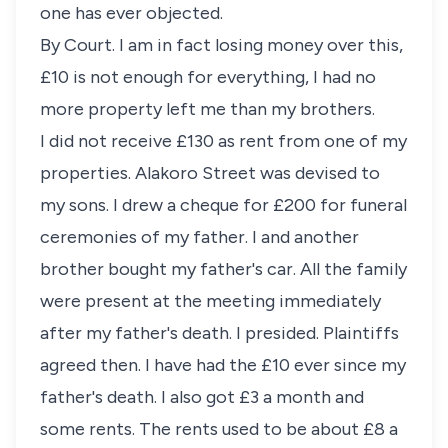
one has ever objected.
By Court. I am in fact losing money over this,
£10 is not enough for everything, I had no
more property left me than my brothers.
I did not receive £130 as rent from one of my
properties. Alakoro Street was devised to
my sons. I drew a cheque for £200 for funeral
ceremonies of my father. I and another
brother bought my father's car. All the family
were present at the meeting immediately
after my father's death. I presided. Plaintiffs
agreed then. I have had the £10 ever since my
father's death. I also got £3 a month and
some rents. The rents used to be about £8 a