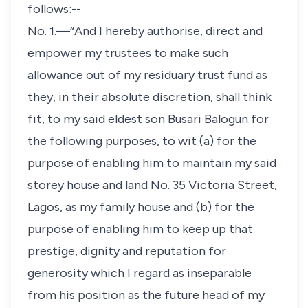
follows:--
No. 1.—“And I hereby authorise, direct and
empower my trustees to make such
allowance out of my residuary trust fund as
they, in their absolute discretion, shall think
fit, to my said eldest son Busari Balogun for
the following purposes, to wit (a) for the
purpose of enabling him to maintain my said
storey house and land No. 35 Victoria Street,
Lagos, as my family house and (b) for the
purpose of enabling him to keep up that
prestige, dignity and reputation for
generosity which I regard as inseparable
from his position as the future head of my