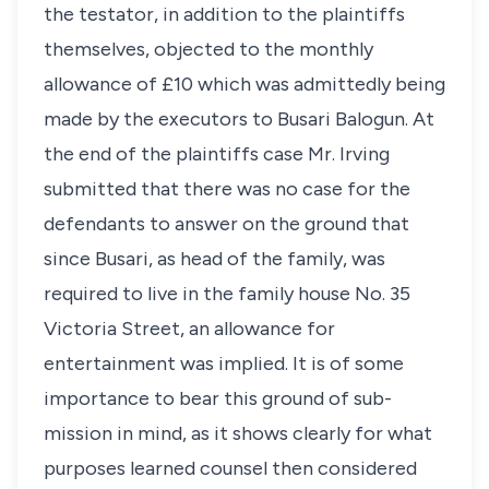
the testator, in addition to the plaintiffs
themselves, objected to the monthly
allowance of £10 which was admittedly being
made by the executors to Busari Balogun. At
the end of the plaintiffs case Mr. Irving
submitted that there was no case for the
defendants to answer on the ground that
since Busari, as head of the family, was
required to live in the family house No. 35
Victoria Street, an allowance for
entertainment was implied. It is of some
importance to bear this ground of sub-
mission in mind, as it shows clearly for what
purposes learned counsel then considered