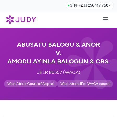
GH
+233 256 117 758
ABUSATU BALOGU & ANOR
V.
AMODU AYINLA BALOGUN & ORS.
JELR 86557 (WACA)
West Africa Court of Appeal
West Africa [For WACA cases]