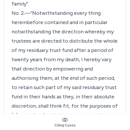
family”.
No. 2.—“Notwithstanding every thing
hereinbefore contained and in particular
notwithstanding the direction whereby my
trustees are directed to distribute the whole
of my residuary trust fund after a period of
twenty years from my death, I hereby vary
that direction by empowering and
authorising them, at the end of such period,
to retain such part of my said residuary trust
fund in their hands as they, in their absolute
discretion, shall think fit, for the purposes of
(a) providing for their own remuneration
under this my Will, and (b) providing a fund
Citing Cases