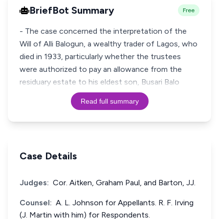
BriefBot Summary
Free
- The case concerned the interpretation of the
Will of Alli Balogun, a wealthy trader of Lagos, who
died in 1933, particularly whether the trustees
were authorized to pay an allowance from the
residuary estate to his eldest son, Busari Balo
Read full summary
Case Details
Judges:
Cor. Aitken, Graham Paul, and Barton, JJ.
Counsel:
A. L. Johnson for Appellants. R. F. Irving
(J. Martin with him) for Respondents.