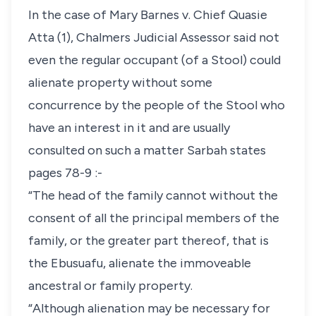
In the case of Mary Barnes v. Chief Quasie
Atta (1), Chalmers Judicial Assessor said not
even the regular occupant (of a Stool) could
alienate property without some
concurrence by the people of the Stool who
have an interest in it and are usually
consulted on such a matter Sarbah states
pages 78-9 :-
“The head of the family cannot without the
consent of all the principal members of the
family, or the greater part thereof, that is
the Ebusuafu, alienate the immoveable
ancestral or family property.
“Although alienation may be necessary for