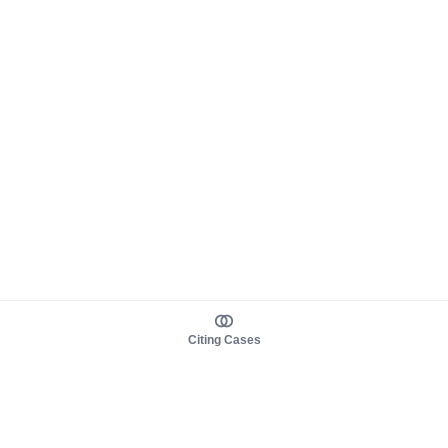
Citing Cases