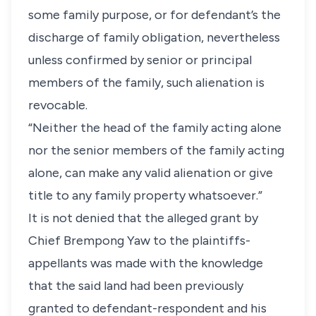
some family purpose, or for defendant’s the
discharge of family obligation, nevertheless
unless confirmed by senior or principal
members of the family, such alienation is
revocable.
“Neither the head of the family acting alone
nor the senior members of the family acting
alone, can make any valid alienation or give
title to any family property whatsoever.”
It is not denied that the alleged grant by
Chief Brempong Yaw to the plaintiffs-
appellants was made with the knowledge
that the said land had been previously
granted to defendant-respondent and his