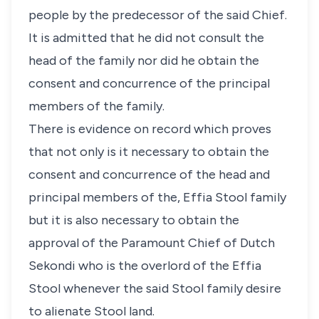
people by the predecessor of the said Chief.
It is admitted that he did not consult the
head of the family nor did he obtain the
consent and concurrence of the principal
members of the family.
There is evidence on record which proves
that not only is it necessary to obtain the
consent and concurrence of the head and
principal members of the, Effia Stool family
but it is also necessary to obtain the
approval of the Paramount Chief of Dutch
Sekondi who is the overlord of the Effia
Stool whenever the said Stool family desire
to alienate Stool land.