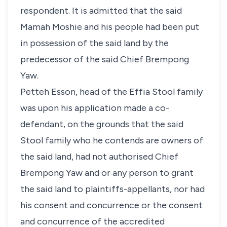
respondent. It is admitted that the said
Mamah Moshie and his people had been put
in possession of the said land by the
predecessor of the said Chief Brempong
Yaw.
Petteh Esson, head of the Effia Stool family
was upon his application made a co-
defendant, on the grounds that the said
Stool family who he contends are owners of
the said land, had not authorised Chief
Brempong Yaw and or any person to grant
the said land to plaintiffs-appellants, nor had
his consent and concurrence or the consent
and concurrence of the accredited