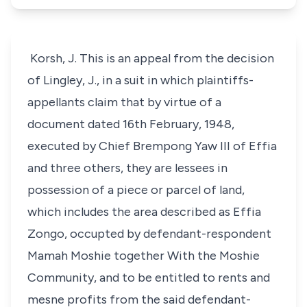
Korsh, J. This is an appeal from the decision
of Lingley, J., in a suit in which plaintiffs-
appellants claim that by virtue of a
document dated 16th February, 1948,
executed by Chief Brempong Yaw III of Effia
and three others, they are lessees in
possession of a piece or parcel of land,
which includes the area described as Effia
Zongo, occupted by defendant-respondent
Mamah Moshie together With the Moshie
Community, and to be entitled to rents and
mesne profits from the said defendant-