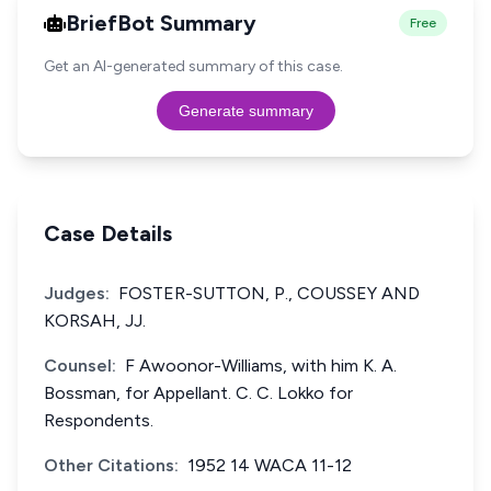
BriefBot Summary
Free
Get an AI-generated summary of this case.
Generate summary
Case Details
Judges:
FOSTER-SUTTON, P., COUSSEY AND
KORSAH, JJ.
Counsel:
F Awoonor-Williams, with him K. A.
Bossman, for Appellant. C. C. Lokko for
Respondents.
Other Citations:
1952 14 WACA 11-12