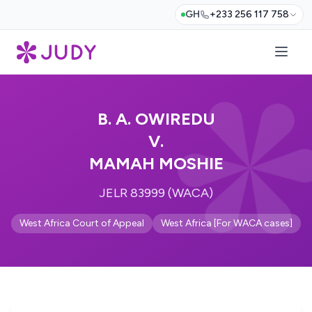
GH
+233 256 117 758
B. A. OWIREDU
V.
MAMAH MOSHIE
JELR 83999 (WACA)
West Africa Court of Appeal
West Africa [For WACA cases]