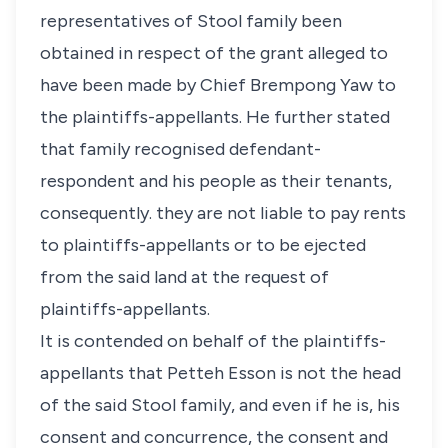
representatives of Stool family been
obtained in respect of the grant alleged to
have been made by Chief Brempong Yaw to
the plaintiffs-appellants. He further stated
that family recognised defendant-
respondent and his people as their tenants,
consequently. they are not liable to pay rents
to plaintiffs-appellants or to be ejected
from the said land at the request of
plaintiffs-appellants.
It is contended on behalf of the plaintiffs-
appellants that Petteh Esson is not the head
of the said Stool family, and even if he is, his
consent and concurrence, the consent and