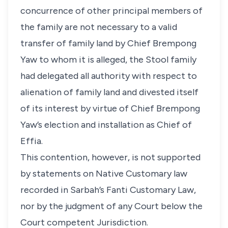
concurrence of other principal members of
the family are not necessary to a valid
transfer of family land by Chief Brempong
Yaw to whom it is alleged, the Stool family
had delegated all authority with respect to
alienation of family land and divested itself
of its interest by virtue of Chief Brempong
Yaw’s election and installation as Chief of
Effia.
This contention, however, is not supported
by statements on Native Customary law
recorded in Sarbah’s Fanti Customary Law,
nor by the judgment of any Court below the
Court competent Jurisdiction.