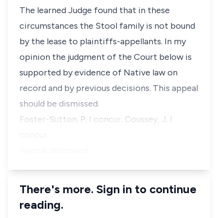
The learned Judge found that in these
circumstances the Stool family is not bound
by the lease to plaintiffs-appellants. In my
opinion the judgment of the Court below is
supported by evidence of Native law on
record and by previous decisions. This appeal
should be dismissed.
Foster-Sutton. P. I concur. Coussey, J. I
concur.
Appeal dismissed.
There's more. Sign in to continue
reading.