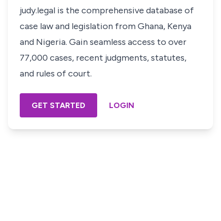
judy.legal is the comprehensive database of
case law and legislation from Ghana, Kenya
and Nigeria. Gain seamless access to over
77,000 cases, recent judgments, statutes,
and rules of court.
GET STARTED
LOGIN