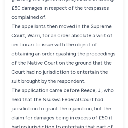
£50 damages in respect of the trespasses
complained of.
The appellants then moved in the Supreme
Court, Warri, for an order absolute a writ of
certiorari to issue with the object of
obtaining an order quashing the proceedings
of the Native Court on the ground that the
Court had no jurisdiction to entertain the
suit brought by the respondent.
The application came before Reece, J., who
held that the Nsukwa Federal Court had
jurisdiction to grant the injunction, but the
claim for damages being in excess of £50 it
had no jurisdiction to entertain that part of