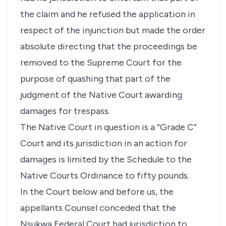
the claim and he refused the application in
respect of the injunction but made the order
absolute directing that the proceedings be
removed to the Supreme Court for the
purpose of quashing that part of the
judgment of the Native Court awarding
damages for trespass.
The Native Court in question is a “Grade C”
Court and its jurisdiction in an action for
damages is limited by the Schedule to the
Native Courts Ordinance to fifty pounds.
In the Court below and before us, the
appellants Counsel conceded that the
Nsukwa Federal Court had jurisdiction to