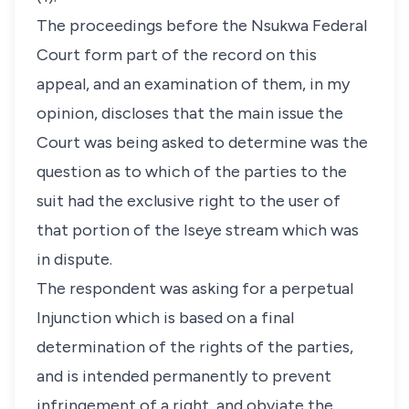
The proceedings before the Nsukwa Federal
Court form part of the record on this
appeal, and an examination of them, in my
opinion, discloses that the main issue the
Court was being asked to determine was the
question as to which of the parties to the
suit had the exclusive right to the user of
that portion of the Iseye stream which was
in dispute.
The respondent was asking for a perpetual
Injunction which is based on a final
determination of the rights of the parties,
and is intended permanently to prevent
infringement of a right, and obviate the