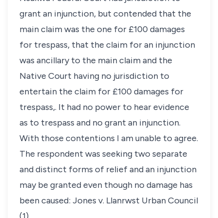
grant an injunction, but contended that the
main claim was the one for £100 damages
for trespass, that the claim for an injunction
was ancillary to the main claim and the
Native Court having no jurisdiction to
entertain the claim for £100 damages for
trespass,. It had no power to hear evidence
as to trespass and no grant an injunction.
With those contentions I am unable to agree.
The respondent was seeking two separate
and distinct forms of relief and an injunction
may be granted even though no damage has
been caused: Jones v. Llanrwst Urban Council
(1).