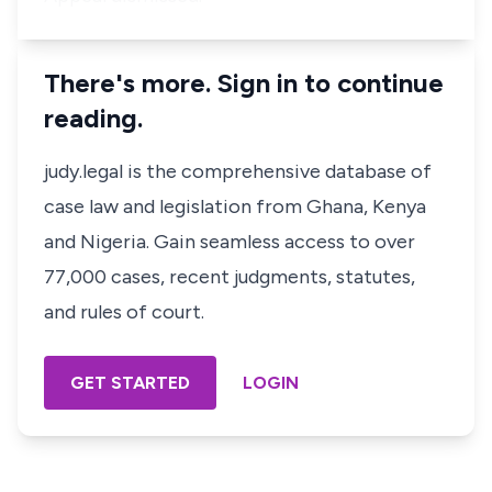
There's more. Sign in to continue
reading.
judy.legal is the comprehensive database of
case law and legislation from Ghana, Kenya
and Nigeria. Gain seamless access to over
77,000 cases, recent judgments, statutes,
and rules of court.
GET STARTED
LOGIN