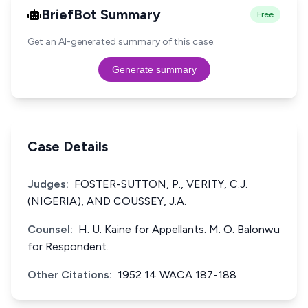
BriefBot Summary
Free
Get an AI-generated summary of this case.
Generate summary
Case Details
Judges:
FOSTER-SUTTON, P., VERITY, C.J.
(NIGERIA), AND COUSSEY, J.A.
Counsel:
H. U. Kaine for Appellants. M. O. Balonwu
for Respondent.
Other Citations:
1952 14 WACA 187-188