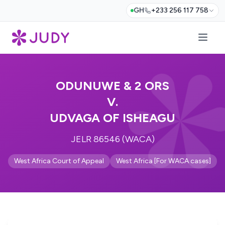
GH
+233 256 117 758
ODUNUWE & 2 ORS
V.
UDVAGA OF ISHEAGU
JELR 86546 (WACA)
West Africa Court of Appeal
West Africa [For WACA cases]