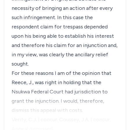
necessity of bringing an action after every
such infringement. In this case the
respondent claim for trespass depended
upon his being able to establish his interest
and therefore his claim for an injunction and,
in my view, was clearly the ancillary relief
sought.
For these reasons I am of the opinion that
Reece, J., was right in holding that the
Nsukwa Federal Court had jurisdiction to
grant the injunction. I would, therefore,
dismiss this appeal with costs.
Verity, C.J. I concur. Coussey, J.A. I concur.
Appeal dismissed.