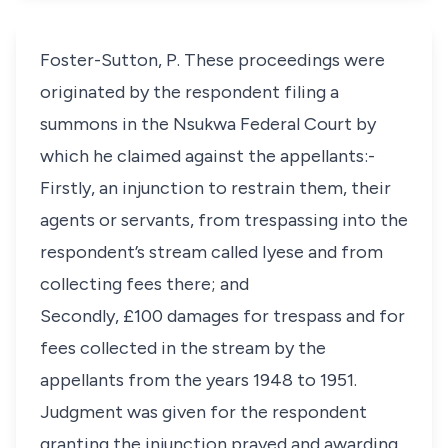
Foster-Sutton, P. These proceedings were
originated by the respondent filing a
summons in the Nsukwa Federal Court by
which he claimed against the appellants:-
Firstly, an injunction to restrain them, their
agents or servants, from trespassing into the
respondent’s stream called Iyese and from
collecting fees there; and
Secondly, £100 damages for trespass and for
fees collected in the stream by the
appellants from the years 1948 to 1951.
Judgment was given for the respondent
granting the injunction prayed and awarding