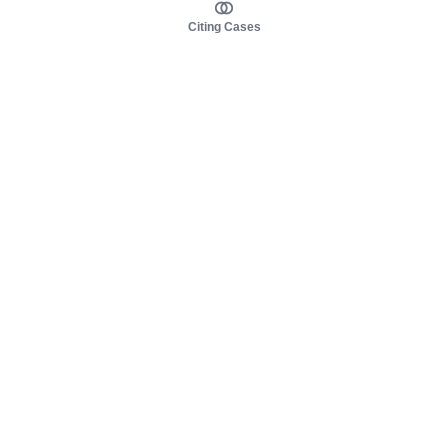
Citing Cases
About us
Product
About judy.legal
Case Law
Careers
Legislation
Contact sales
AI Assistant
Pulse
Study Guides
Mobile Apps