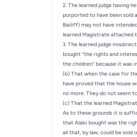
2. The learned judge having he
purported to have been sold an
Bailiff) may not have intende
learned Magistrate attached 
3. The learned judge misdirect
bought “the rights and interest
the children” because it was im
(b) That when the case for th
have proved that the house wa
no more. They do not seem to
(c) That the learned Magistrat
As to these grounds it is suff
that Alabi bought was the rig
all that, by law, could be sold 