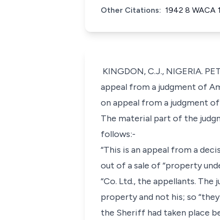
Other Citations:
1942 8 WACA 
KINGDON, C.J., NIGERIA. PET
appeal from a judgment of Ame
on appeal from a judgment of 
The material part of the judgm
follows:-
“This is an appeal from a deci
out of a sale of “property und
“Co. Ltd., the appellants. Th
property and not his; so “they 
the Sheriff had taken place be