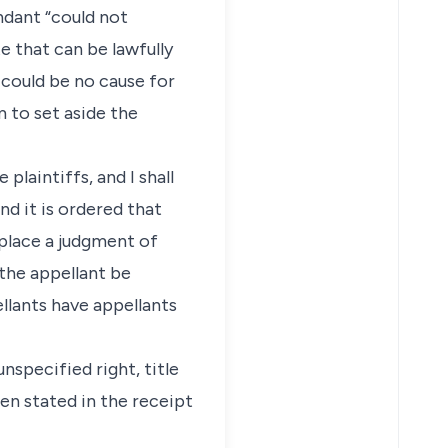
ndant “could not
e that can be lawfully
“ could be no cause for
m to set aside the
plaintiffs, and I shall
nd it is ordered that
 place a judgment of
 the appellant be
llants have appellants
nspecified right, title
n stated in the receipt