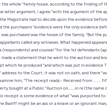
 the whole “family house, according to the finding of th
he latter argument, I agree “with the argument of the a
the Magistrate had to decide upon the evidence before
and the purchasers “evidence were the only evidence bef
 was purchased was the house of the family. “But the pu
“appellants called any witneses. What happened appears
fs (respondents) and counsel “for the 1st defendants (a
t made a statement that he went to the auction and bou
eipt which he produced “and which was put in evidence 
 address to the Court; it was not on oath, and there “w
xamine him, “The receipt reads:- Received from … ….. fi
ty bought at a Public “Auction on……..in re (the name of
His receipt is some evidence of what “was purported to 
the Bailiff might be an ass or a knave or an ignorant ma