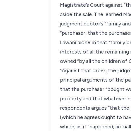
Magistrate’s Court against “th
aside the sale. The learned Ma
judgment debtor’s “family and 
“purchaser, that the purchaser
Lawani alone in that “family 
interests of all the remainin
owned “by all the children of 
“Against that order, the judg
principal arguments of the part
that the purchaser “bought was
property and that whatever m
respondents argues “that the p
(which he agrees ought to have
which, as it “happened, actual