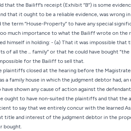
ld that the Bailiff’s receipt (Exhibit “B”) is some evide
d that it ought to be a reliable evidence, was wrong in
d the term “House-Property” to have any special signifi
too much importance to what the Bailiff wrote on the r
ed himself in holding: - (a) That it was impossible that
s of all the ... family” or that he could have bought “th
possible for the Bailiff to sell that.
e plaintiffs closed at the hearing before the Magistrate
s a family house in which the judgment debtor had, an 
 have shown any cause of action against the defendant
e ought to have non-suited the plaintiffs and that the 
icient to say that we entirely concur with the learned As
ht title and interest of the judgment debtor in the pro
or bought.