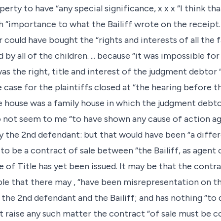
ty to have “any special significance, x x x “I think tha
“importance to what the Bailiff wrote on the receipt.
could have bought the “rights and interests of all the f
 all of the children. ... because “it was impossible for t
l was the right, title and interest of the judgment debtor 
 case for the plaintiffs closed at “the hearing before t
 house was a family house in which the judgment debto
o not seem to me “to have shown any cause of action a
y the 2nd defendant: but that would have been “a differ
 to be a contract of sale between “the Bailiff, as agent 
 of Title has yet been issued. It may be that the contra
le that there may , “have been misrepresentation on the
the 2nd defendant and the Bailiff; and has nothing “to d
t raise any such matter the contract “of sale must be 