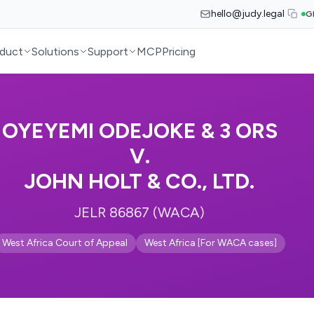
hello@judy.legal
G
duct
Solutions
Support
MCP
Pricing
OYEYEMI ODEJOKE & 3 ORS
V.
JOHN HOLT & CO., LTD.
JELR 86867 (WACA)
West Africa Court of Appeal
West Africa [For WACA cases]