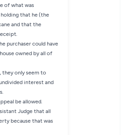
nce of what was
 holding that he (the
cane and that the
eceipt.
 the purchaser could have
e house owned by all of
, they only seem to
undivided interest and
s.
appeal be allowed.
sistant Judge that all
perty because that was