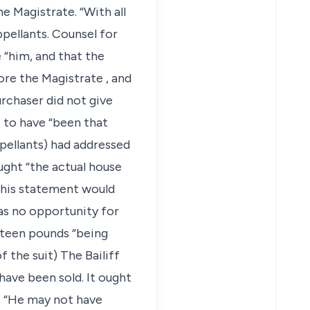
e Magistrate. “With all
ppellants. Counsel for
 “him, and that the
ore the Magistrate , and
rchaser did not give
 to have “been that
ppellants) had addressed
ght “the actual house
This statement would
as no opportunity for
fteen pounds “being
 the suit) The Bailiff
have been sold. It ought
n, “He may not have