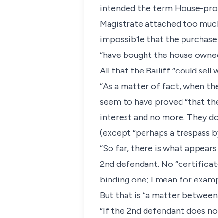
intended the term House-proper
Magistrate attached too much 
impossib1e that the purchaser 
“have bought the house owned by
All that the Bailiff “could sel
“As a matter of fact, when the
seem to have proved “that the
interest and no more. They d
(except “perhaps a trespass b
“So far, there is what appears
2nd defendant. No “certificate
binding one; I mean for examp
But that is “a matter between 
“If the 2nd defendant does no