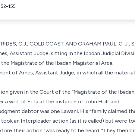
152-155
RIDES, C.J., GOLD COAST AND GRAHAM PAUL, C. J., SI
s, Assistant Judge, sitting in the Ibadan Judicial Divis
the Magistrate of the Ibadan Magisterial Area.
ent of Ames, Assistant Judge, in which all the material f
sion given in the Court of the “Magistrate of the Ibadan
er a writ of Fi fa at the instance of John Holt and
e judgment debtor was one Lawani. His “family claimed t
took an Interpleader action (as it is called) but were to
fore their action “was ready to be heard. “They then br