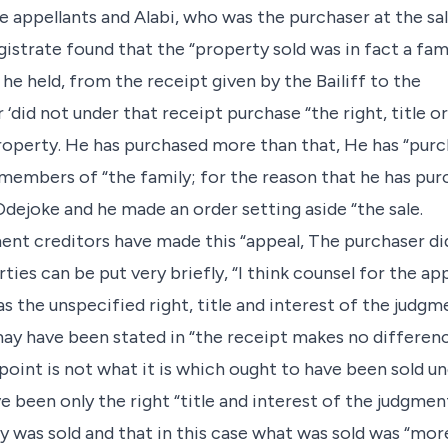
e appellants and Alabi, who was the purchaser at the sal
gistrate found that the “property sold was in fact a fam
he held, from the receipt given by the Bailiff to the
 ‘did not under that receipt purchase “the right, title o
property. He has purchased more than that, He has “purc
g members of “the family; for the reason that he has pu
Odejoke and he made an order setting aside “the sale.
ment creditors have made this “appeal, The purchaser di
ies can be put very briefly, “I think counsel for the app
 the unspecified right, title and interest of the judgm
ay have been stated in “the receipt makes no differenc
oint is not what it is which ought to have been sold und
 been only the right “title and interest of the judgment
ly was sold and that in this case what was sold was “mo