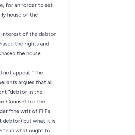
e, for an “order to set
ily house of the
r interest of the debtor
hased the rights and
rchased the house
d not appeal, “The
ellants argues that all
ent “debtor in the
e. Counse1 for the
er “the writ of Fi Fa
 debtor) but what it is
re than what ought to