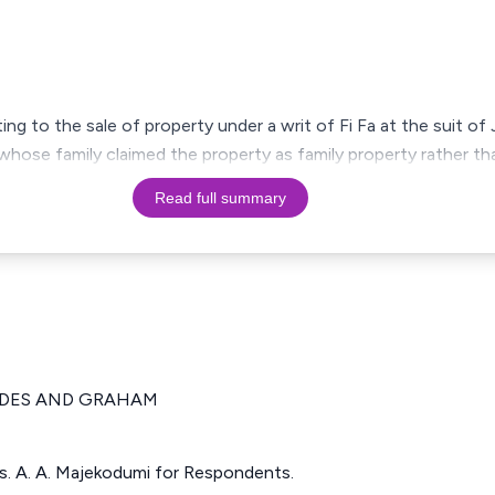
ting to the sale of property under a writ of Fi Fa at the suit of
hose family claimed the property as family property rather tha
Read full summary
IDES AND GRAHAM
ts. A. A. Majekodumi for Respondents.