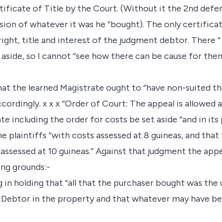
tificate of Title by the Court. (Without it the 2nd defe
ion of whatever it was he “bought). The only certificat
 right, title and interest of the judgment debtor. There 
t aside, so I cannot “see how there can be cause for the
hat the learned Magistrate ought to “have non-suited the 
cordingly. x x x “Order of Court: The appeal is allowed a
e including the order for costs be set aside “and in its
e plaintiffs “with costs assessed at 8 guineas, and that
 assessed at 10 guineas.” Against that judgment the appe
ing grounds:-
 in holding that “all that the purchaser bought was the u
 Debtor in the property and that whatever may have bee