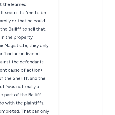
t the learned
 It seems to “me to be
amily or that he could
he Bailiff to sell that.
“in the property.
he Magistrate, they only
r “had an undivided
gainst the defendants
ent cause of action).
of the Sheriff, and the
ct “was not really a
 part of the Bailiff.
o with the plaintiffs.
completed. That can only