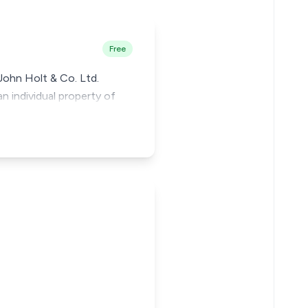
Free
 John Holt & Co. Ltd.
n individual property of