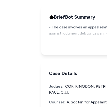
BriefBot Summary
- The case involves an appeal rela
against judgment debtor Lawani, w
Case Details
Judges:
COR. KINGDON, PETR
PAUL, C.JJ.
Counsel:
A. Soctan for Appellan