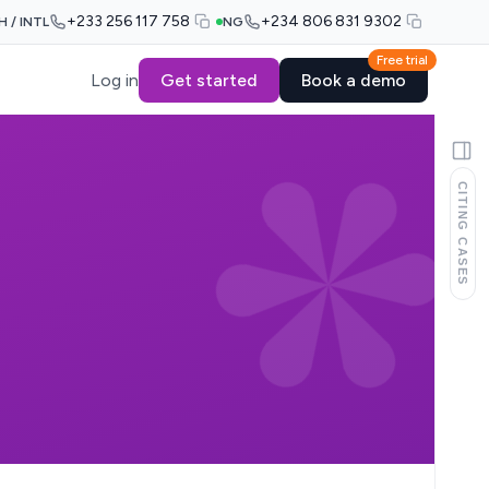
+233 256 117 758
+234 806 831 9302
H / INTL
NG
Free trial
Log in
Get started
Book a demo
CITING CASES