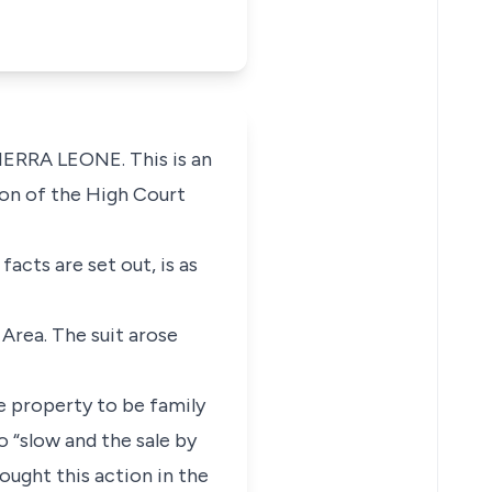
ERRA LEONE. This is an
ion of the High Court
acts are set out, is as
 Area. The suit arose
he property to be family
o “slow and the sale by
ought this action in the