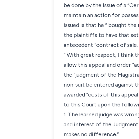
be done by the issue of a “Cer
maintain an action for possess
issued is that he “ bought the
the plaintiffs to have that se
antecedent “contract of sale.
“ With great respect, I think t
allow this appeal and order “ac
the “judgment of the Magistrat
non-suit be entered against th
awarded “costs of this appeal
to this Court upon the follow
1. The learned judge was wrong
and interest of the Judgment
makes no difference.”