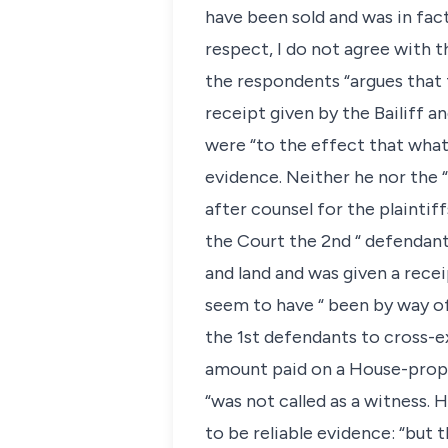
have been sold and was in fact
respect, I do not agree with t
the respondents “argues that 
receipt given by the Bailiff 
were “to the effect that what
evidence. Neither he nor the 
after counsel for the plaintif
the Court the 2nd “ defendan
and land and was given a rec
seem to have “ been by way of
the 1st defendants to cross-e
amount paid on a House-proper
“was not called as a witness. 
to be reliable evidence: “but 