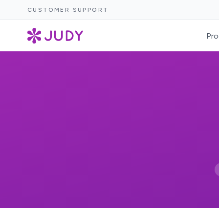
CUSTOMER SUPPORT
Pro