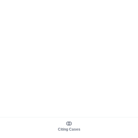
Citing Cases