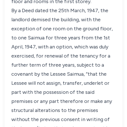
floor and rooms in the first storey.
By a Deed dated the 25th March, 1947, the
landlord demised the building, with the
exception of one room on the ground floor,
to one Saimua for three years from the 1st
April, 1947, with an option, which was duly
exercised, for renewal of the tenancy for a
further term of three years, subject to a
covenant by the Lessee Saimua, “that the
Lessee will not assign, transfer, underlet or
part with the possession of the said
premises or any part therefore or make any
structural alterations to the premises
without the previous consent in writing of