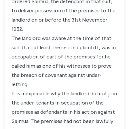
ordered Saimua, the defendant in that suit,
to deliver possession of the premises to the
landlord on or before the 31st November,
1952.
The landlord was aware at the time of that
suit that, at least the second plaintiff, was in
occupation of part of the premises for he
called him as one of his witnesses to prove
the breach of covenant against under-
letting.
It is inexplicable why the landlord did not join
the under-tenants in occupation of the
premises as defendants in his action against
Saimua. The premises had not been lawfully