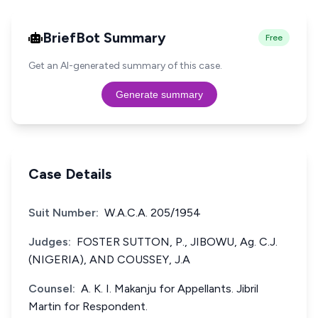
BriefBot Summary
Free
Get an AI-generated summary of this case.
Generate summary
Case Details
Suit Number:
W.A.C.A. 205/1954
Judges:
FOSTER SUTTON, P., JIBOWU, Ag. C.J.
(NIGERIA), AND COUSSEY, J.A
Counsel:
A. K. I. Makanju for Appellants. Jibril
Martin for Respondent.