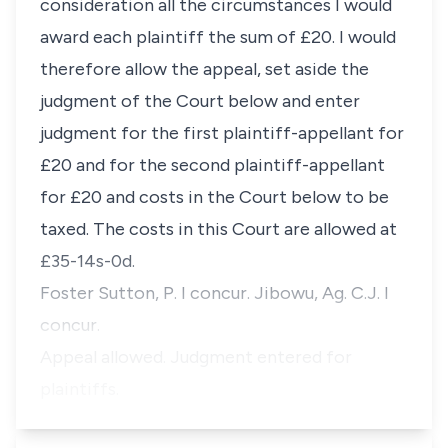
consideration all the circumstances I would
award each plaintiff the sum of £20. I would
therefore allow the appeal, set aside the
judgment of the Court below and enter
judgment for the first plaintiff-appellant for
£20 and for the second plaintiff-appellant
for £20 and costs in the Court below to be
taxed. The costs in this Court are allowed at
£35-14s-0d.
Foster Sutton, P. I concur. Jibowu, Ag. C.J. I
concur.
Appeal allowed. Judgment entered for
plaintiffs.