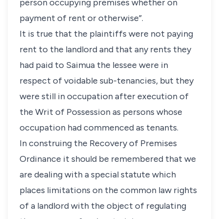
person occupying premises whether on
payment of rent or otherwise”.
It is true that the plaintiffs were not paying
rent to the landlord and that any rents they
had paid to Saimua the lessee were in
respect of voidable sub-tenancies, but they
were still in occupation after execution of
the Writ of Possession as persons whose
occupation had commenced as tenants.
In construing the Recovery of Premises
Ordinance it should be remembered that we
are dealing with a special statute which
places limitations on the common law rights
of a landlord with the object of regulating