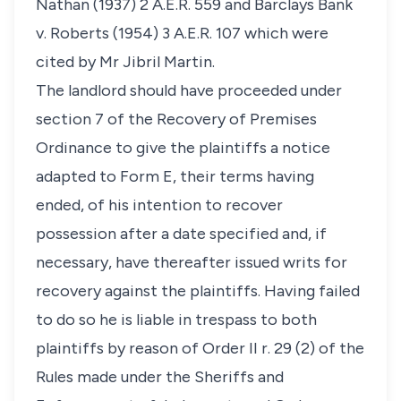
Nathan (1937) 2 A.E.R. 559 and Barclays Bank
v. Roberts (1954) 3 A.E.R. 107 which were
cited by Mr Jibril Martin.
The landlord should have proceeded under
section 7 of the Recovery of Premises
Ordinance to give the plaintiffs a notice
adapted to Form E, their terms having
ended, of his intention to recover
possession after a date specified and, if
necessary, have thereafter issued writs for
recovery against the plaintiffs. Having failed
to do so he is liable in trespass to both
plaintiffs by reason of Order II r. 29 (2) of the
Rules made under the Sheriffs and