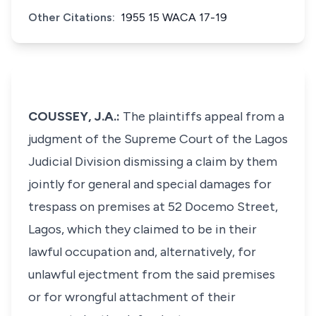
Other Citations:
1955 15 WACA 17-19
COUSSEY, J.A.:
The plaintiffs appeal from a
judgment of the Supreme Court of the Lagos
Judicial Division dismissing a claim by them
jointly for general and special damages for
trespass on premises at 52 Docemo Street,
Lagos, which they claimed to be in their
lawful occupation and, alternatively, for
unlawful ejectment from the said premises
or for wrongful attachment of their