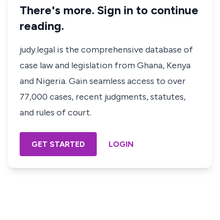
There's more. Sign in to continue
reading.
judy.legal is the comprehensive database of
case law and legislation from Ghana, Kenya
and Nigeria. Gain seamless access to over
77,000 cases, recent judgments, statutes,
and rules of court.
GET STARTED
LOGIN