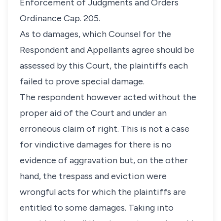
Enforcement of Judgments and Orders
Ordinance Cap. 205.
As to damages, which Counsel for the
Respondent and Appellants agree should be
assessed by this Court, the plaintiffs each
failed to prove special damage.
The respondent however acted without the
proper aid of the Court and under an
erroneous claim of right. This is not a case
for vindictive damages for there is no
evidence of aggravation but, on the other
hand, the trespass and eviction were
wrongful acts for which the plaintiffs are
entitled to some damages. Taking into