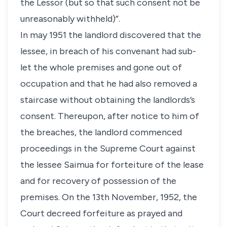
the Lessor (but so that such consent not be
unreasonably withheld)”.
In may 1951 the landlord discovered that the
lessee, in breach of his convenant had sub-
let the whole premises and gone out of
occupation and that he had also removed a
staircase without obtaining the landlords’s
consent. Thereupon, after notice to him of
the breaches, the landlord commenced
proceedings in the Supreme Court against
the lessee Saimua for forteiture of the lease
and for recovery of possession of the
premises. On the 13th November, 1952, the
Court decreed forfeiture as prayed and