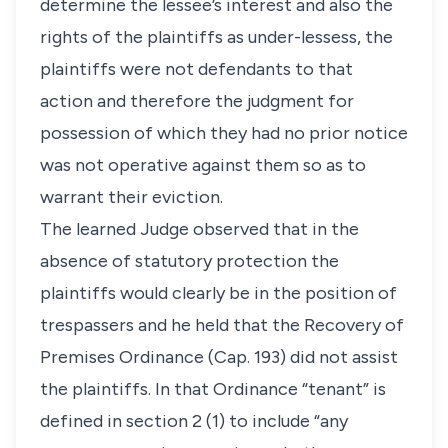
determine the lessee’s interest and also the
rights of the plaintiffs as under-lessess, the
plaintiffs were not defendants to that
action and therefore the judgment for
possession of which they had no prior notice
was not operative against them so as to
warrant their eviction.
The learned Judge observed that in the
absence of statutory protection the
plaintiffs would clearly be in the position of
trespassers and he held that the Recovery of
Premises Ordinance (Cap. 193) did not assist
the plaintiffs. In that Ordinance “tenant” is
defined in section 2 (1) to include “any