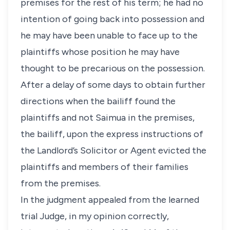
premises for the rest of his term; he had no
intention of going back into possession and
he may have been unable to face up to the
plaintiffs whose position he may have
thought to be precarious on the possession.
After a delay of some days to obtain further
directions when the bailiff found the
plaintiffs and not Saimua in the premises,
the bailiff, upon the express instructions of
the Landlord’s Solicitor or Agent evicted the
plaintiffs and members of their families
from the premises.
In the judgment appealed from the learned
trial Judge, in my opinion correctly,