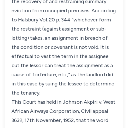
the recovery of and restraining summary
eviction from occupied premises. According
to Halsbury Vol. 20 p. 344 “whichever form
the restraint (against assignment or sub-
letting) takes, an assignment in breach of
the condition or covenant is not void. It is
effectual to vest the term in the assignee
but the lessor can treat the assignment as a
cause of forfeiture, etc.,” as the landlord did
in this case by suing the lessee to determine
the tenancy.
This Court has held in Johnson Akpiri v. West
African Airways Corporation, Civil appeal
3632, 17th November, 1952, that the word