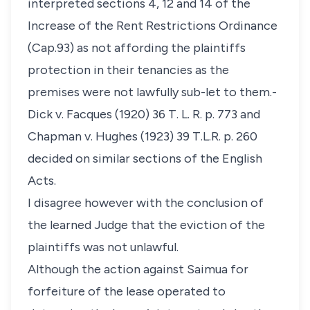
interpreted sections 4, 12 and 14 of the
Increase of the Rent Restrictions Ordinance
(Cap.93) as not affording the plaintiffs
protection in their tenancies as the
premises were not lawfully sub-let to them.-
Dick v. Facques
(1920) 36 T. L. R. p. 773 and
Chapman v. Hughes
(1923) 39 T.L.R. p. 260
decided on similar sections of the English
Acts.
I disagree however with the conclusion of
the learned Judge that the eviction of the
plaintiffs was not unlawful.
Although the action against Saimua for
forfeiture of the lease operated to