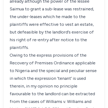
already although the power of the lessee
Saimua to grant a sub-lease was restrained,
the under-leases which he made to the
plaintiffs were effective to vest an estate,
but defeasible by the landlord's exercise of
his right of re-entry after notice to the
plaintiffs.
Owing to the express provisions of the
Recovery of Premises Ordinance applicable
to Nigeria and the special and peculiar sense
in which the expression ‘tenant’ is used
therein, in my opinion no principle
favourable to the landlord can be extracted
from the cases of Williams v. Williams and