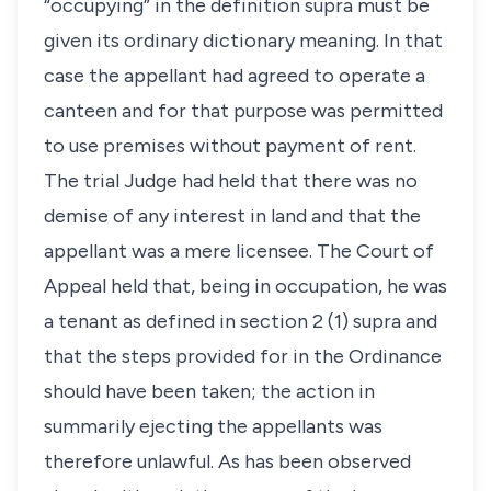
“occupying” in the definition supra must be
given its ordinary dictionary meaning. In that
case the appellant had agreed to operate a
canteen and for that purpose was permitted
to use premises without payment of rent.
The trial Judge had held that there was no
demise of any interest in land and that the
appellant was a mere licensee. The Court of
Appeal held that, being in occupation, he was
a tenant as defined in section 2 (1) supra and
that the steps provided for in the Ordinance
should have been taken; the action in
summarily ejecting the appellants was
therefore unlawful. As has been observed