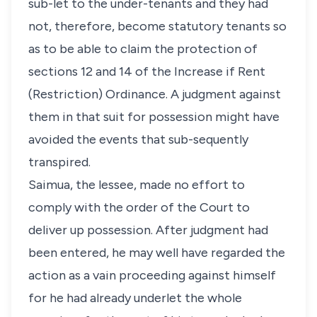
sub-let to the under-tenants and they had
not, therefore, become statutory tenants so
as to be able to claim the protection of
sections 12 and 14 of the Increase if Rent
(Restriction) Ordinance. A judgment against
them in that suit for possession might have
avoided the events that sub-sequently
transpired.
Saimua, the lessee, made no effort to
comply with the order of the Court to
deliver up possession. After judgment had
been entered, he may well have regarded the
action as a vain proceeding against himself
for he had already underlet the whole