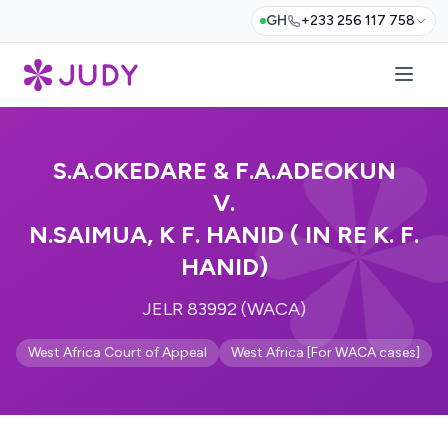
GH
+233 256 117 758
S.A.OKEDARE & F.A.ADEOKUN
V.
N.SAIMUA, K F. HANID ( IN RE K. F.
HANID)
JELR 83992 (WACA)
West Africa Court of Appeal
West Africa [For WACA cases]