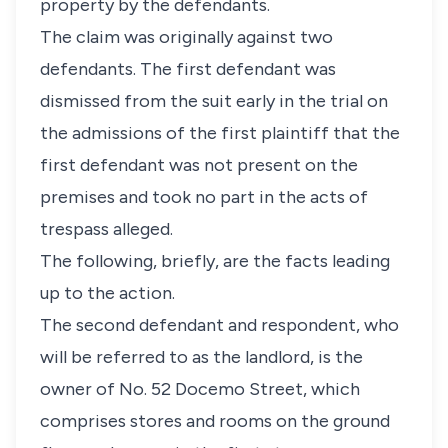
property by the defendants.
The claim was originally against two
defendants. The first defendant was
dismissed from the suit early in the trial on
the admissions of the first plaintiff that the
first defendant was not present on the
premises and took no part in the acts of
trespass alleged.
The following, briefly, are the facts leading
up to the action.
The second defendant and respondent, who
will be referred to as the landlord, is the
owner of No. 52 Docemo Street, which
comprises stores and rooms on the ground