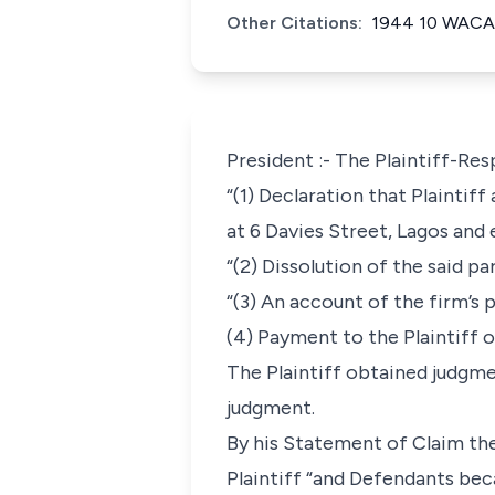
Other Citations:
1944 10 WACA
President :- The Plaintiff-R
“(1) Declaration that Plaintif
at 6 Davies Street, Lagos and 
“(2) Dissolution of the said pa
“(3) An account of the firm’s 
(4) Payment to the Plaintiff o
The Plaintiff obtained judgme
judgment.
By his Statement of Claim the
Plaintiff “and Defendants bec