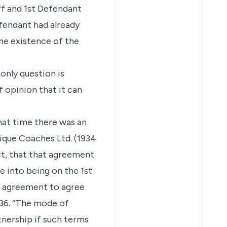
ff and 1st Defendant
efendant had already
he existence of the
 only question is
f opinion that it can
hat time there was an
sique Coaches Ltd. (1934
act, that that agreement
e into being on the 1st
he agreement to agree
36. “The mode of
tnership if such terms