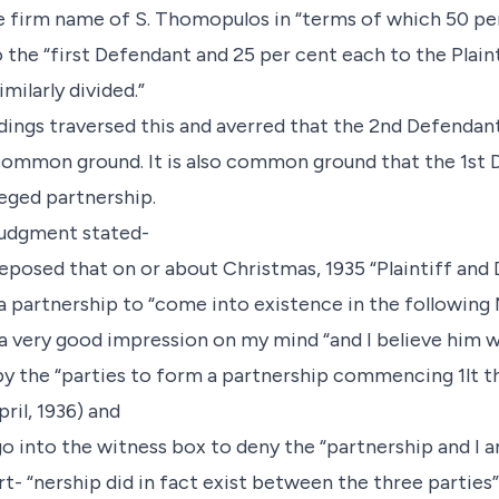
e firm name of S. Thomopulos in “terms of which 50 per
o the “first Defendant and 25 per cent each to the Plain
milarly divided.”
dings traversed this and averred that the 2nd Defendan
is common ground. It is also common ground that the 1st
leged partnership.
 judgment stated-
deposed that on or about Christmas, 1935 “Plaintiff an
 partnership to “come into existence in the following 
d a very good impression on my mind “and I believe him w
 the “parties to form a partnership commencing 1lt th
pril, 1936) and
o into the witness box to deny the “partnership and I a
- “nership did in fact exist between the three parties”