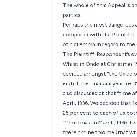
The whole of this Appeal is an
parties.
Perhaps the most dangerous at
compared with the Plaintiff’s
of a dilemma in regard to the
The Plaintiff-Respondent’s e
Whilst in Ondo at Christmas 
decided amongst “the three of
end of the financial year, i.e
also discussed at that “time 
April, 1936. We decided that 1
25 per cent to each of us both 
“Christmas. In March, 1936, I 
there and he told me (that wh