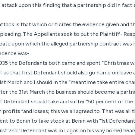
 attack upon this finding that a partnership did in fac
tack is that which criticizes the evidence given and th
 pleading. The Appellants seek to put the Plaintiff- Re
 date upon which the alleged partnership contract was
vidence was-
1935 the Defendants both came and spent “Christmas wit
 us that first Defendant should also go home on leave a
. 31st March and I should in the “meantime take entire ch
after the 31st March the business should become a partn
st Defendant should take and suffer “50 per cent of the 
profits “and losses; this we all agreed to. That was all 
went to Benin to take stock at Benin with “1st Defendan
ilst 2nd “Defendant was in Lagos on his way home) hear