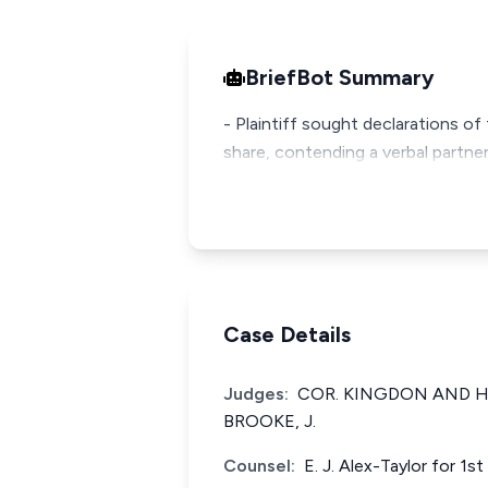
BriefBot Summary
- Plaintiff sought declarations of
share, contending a verbal part
Case Details
Judges:
COR. KINGDON AND HA
BROOKE, J.
Counsel:
E. J. Alex-Taylor for 1s