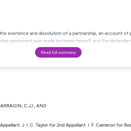
 the existence and dissolution of a partnership, an account of 
nership agreement was made between himself and the defendan
Read full summary
RRAGIN, C.JJ., AND
t Appellant. J. I. C. Taylor for 2nd Appellant. I. F. Cameron for 