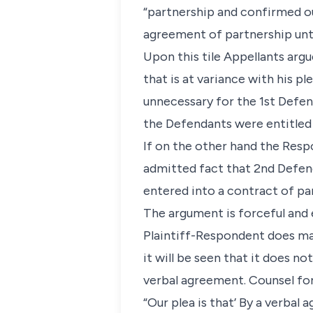
“partnership and confirmed o
agreement of partnership unti
Upon this tile Appellants arg
that is at variance with his p
unnecessary for the 1st Defen
the Defendants were entitled
If on the other hand the Resp
admitted fact that 2nd Defend
entered into a contract of par
The argument is forceful and 
Plaintiff-Respondent does man
it will be seen that it does no
verbal agreement. Counsel for
“Our plea is that’ By a verbal