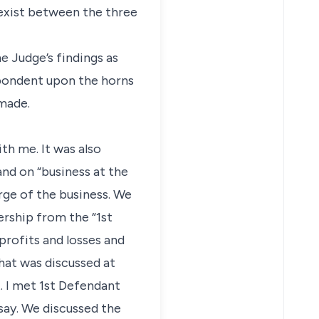
t exist between the three
e Judge’s findings as
spondent upon the horns
 made.
h me. It was also
nd on “business at the
arge of the business. We
ership from the “1st
profits and losses and
that was discussed at
t. I met 1st Defendant
say. We discussed the