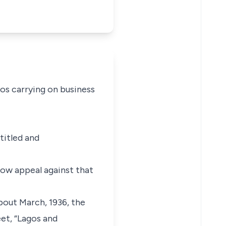
los carrying on business
titled and
now appeal against that
bout March, 1936, the
eet, “Lagos and