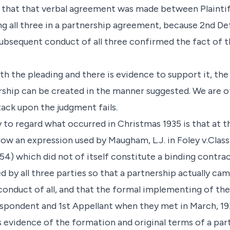
s that that verbal agreement was made between Plainti
ing all three in a partnership agreement, because 2nd D
ubsequent conduct of all three confirmed the fact of t
ith the pleading and there is evidence to support it, the
ership can be created in the manner suggested. We are o
tack upon the judgment fails.
 to regard what occurred in Christmas 1935 is that at t
ow an expression used by Maugham, L.J. in Foley v.Clas
p. 554) which did not of itself constitute a binding contr
by all three parties so that a partnership actually cam
e conduct of all, and that the formal implementing of t
spondent and 1st Appellant when they met in March, 19
s evidence of the formation and original terms of a par