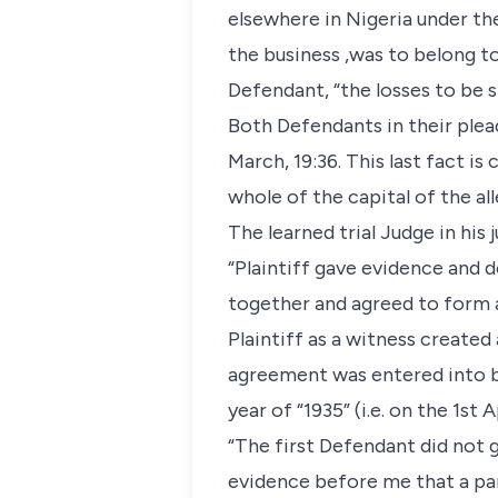
elsewhere in Nigeria under th
the business ,was to belong t
Defendant, “the losses to be si
Both Defendants in their plea
March, 19:36. This last fact 
whole of the capital of the al
The learned trial Judge in his
“Plaintiff gave evidence and 
together and agreed to form a
Plaintiff as a witness create
agreement was entered into by
year of “1935” (i.e. on the 1st A
“The first Defendant did not g
evidence before me that a part