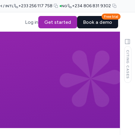
+233 256 117 758
+234 806 831 9302
H / INTL
NG
Free trial
Log in
Get started
Book a demo
CITING CASES