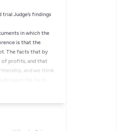
 trial Judge’s findings
ocuments in which the
erence is that the
ot. The facts that by
 of profits, and that
artnership, and we think
e did upon the facts.