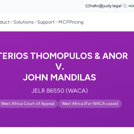
hello@judy.legal
G
duct
Solutions
Support
MCP
Pricing
TERIOS THOMOPULOS & ANOR
V.
JOHN MANDILAS
JELR 86550 (WACA)
West Africa Court of Appeal
West Africa [For WACA cases]