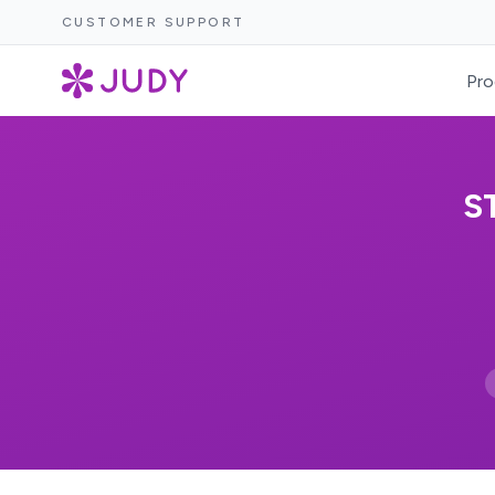
CUSTOMER SUPPORT
Pro
S