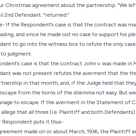
ur Christmas agreement about the partnership. “We left
l 2nd Defendant. “returned.”
ue- If the Respondent’s case is that the contract was m
leading, and since he made out no case to support his ple
dant to go into the witness box to refute the only cas
 to judgment.
ondent’s case is that the contract John v. was made in 
ant was not present refutes the averment that the thr
tnership in that month, and, if the Judge held that the
escape from the horns of the dilemma not easy. But we
age to escape. If the averment in the Statement of Cla
t allege that all three (i.e. Plaintiff and both Defendants
 Respondent puts it thus-
 agreement made on or about March, 1936, the Plaintiff 