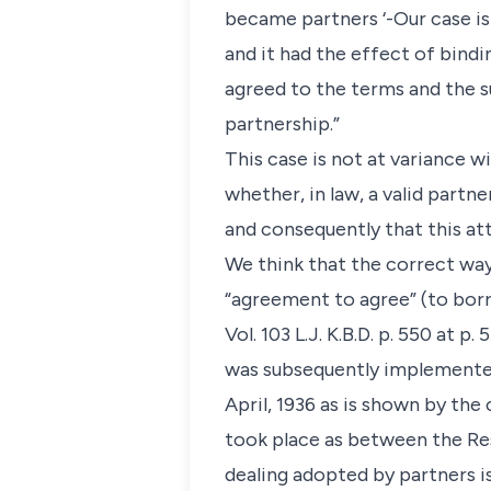
became partners ‘-Our case i
and it had the effect of bind
agreed to the terms and the s
partnership.”
This case is not at variance w
whether, in law, a valid partn
and consequently that this at
We think that the correct way
“agreement to agree” (to borr
Vol. 103 L.J. K.B.D. p. 550 at 
was subsequently implemented 
April, 1936 as is shown by th
took place as between the Re
dealing adopted by partners i