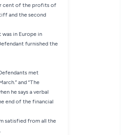
 cent of the profits of
tiff and the second
t was in Europe in
 Defendant furnished the
d Defendants met
March.” and “The
hen he says a verbal
e end of the financial
m satisfied from all the
.