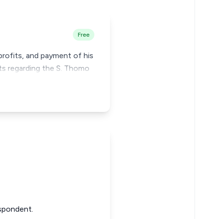
Free
profits, and payment of his
ts regarding the S. Thomo
Respondent.