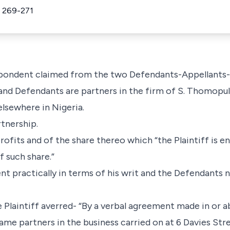
 269-271
espondent claimed from the two Defendants-Appellants-
f and Defendants are partners in the firm of S. Thomopu
elsewhere in Nigeria.
rtnership.
profits and of the share thereo which “the Plaintiff is en
f such share.”
nt practically in terms of his writ and the Defendants 
 Plaintiff averred- “By a verbal agreement made in or a
ame partners in the business carried on at 6 Davies Str