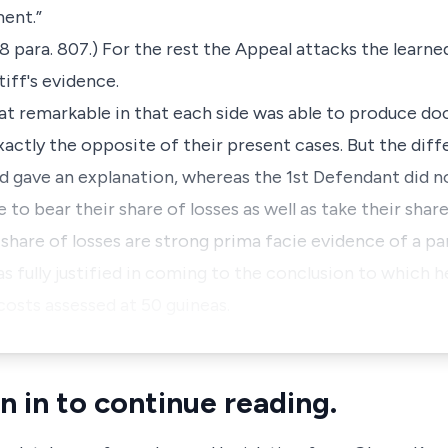
ment.”
8 para. 807.) For the rest the Appeal attacks the learned
tiff's evidence.
at remarkable in that each side was able to produce d
actly the opposite of their present cases. But the diff
nd gave an explanation, whereas the 1st Defendant did n
to bear their share of losses as well as take their share
r share of losses are strong prima facie evidence of a p
as fully justified in coming to the conclusion to which h
costs assessed at 50 guineas.
n in to continue reading.