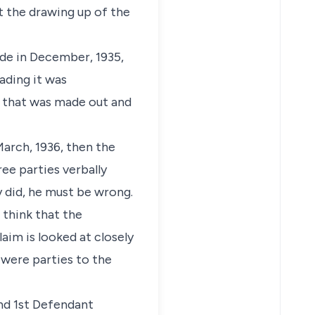
 the drawing up of the
ade in December, 1935,
ading it was
e that was made out and
March, 1936, then the
ee parties verbally
y did, he must be wrong.
 think that the
im is looked at closely
) were parties to the
and 1st Defendant