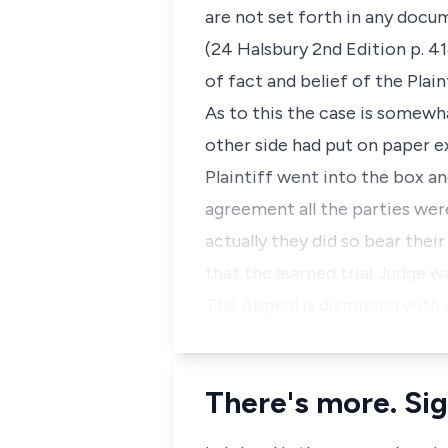
are not set forth in any docu
(24 Halsbury 2nd Edition p. 41
of fact and belief of the Plain
As to this the case is somewh
other side had put on paper ex
Plaintiff went into the box a
agreement all the parties were 
actually they did so bear thei
that the learned trial Judge w
The Appeal is dismissed with 
There's more. Sig