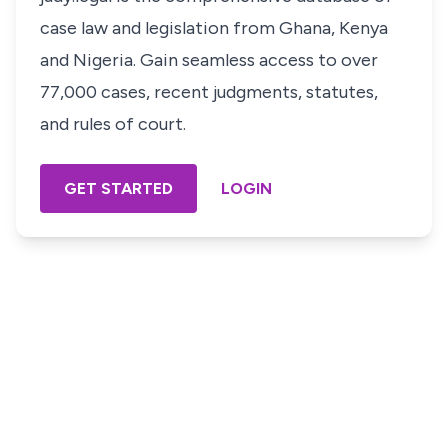
case law and legislation from Ghana, Kenya
and Nigeria. Gain seamless access to over
77,000 cases, recent judgments, statutes,
and rules of court.
GET STARTED
LOGIN