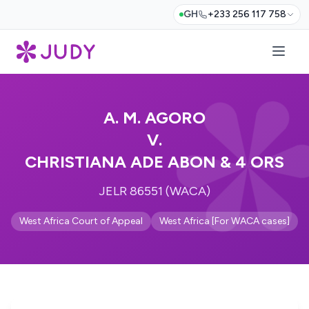
GH
+233 256 117 758
A. M. AGORO
V.
CHRISTIANA ADE ABON & 4 ORS
JELR 86551 (WACA)
West Africa Court of Appeal
West Africa [For WACA cases]