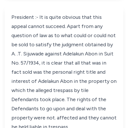
President :- It is quite obvious that this
appeal cannot succeed. Apart from any
question of law as to what could or could not
be sold to satisfy the judgment obtained by
A. .T. Sijuwade against Adelakun Abon in Suit
No. 57/1934, it is clear that all that was in
fact sold was the personal right title and
interest of Adelakun Abon in the property on
which the alleged trespass by tile
Defendants took place. The rights of the
Defendants to go upon and deal with the
property were not. affected and they cannot
be held liable in trespass.