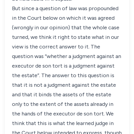
But since a question of law was propounded
in the Court below on which it was agreed
(wrongly in our opinion) that the whole case
turned, we think it right to state what in our
view is the correct answer to it. The
question was “whether a judgment against an
executor de son tort is a judgment against
the estate”. The answer to this question is
that it is not a judgment against the estate
and that it binds the assets of the estate
only to the extent of the assets already in
the hands of the executor de son tort. We
think that this is what the learned judge in
the Court below intended to express, though