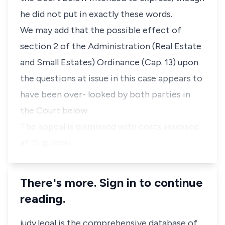
he did not put in exactly these words.
We may add that the possible effect of
section 2 of the Administration (Real Estate
and Small Estates) Ordinance (Cap. 13) upon
the questions at issue in this case appears to
have been over- looked by both parties in
the Court below.
The appeal is dismissed with costs assessed
at 15 guineas.
There's more. Sign in to continue
reading.
judy.legal is the comprehensive database of