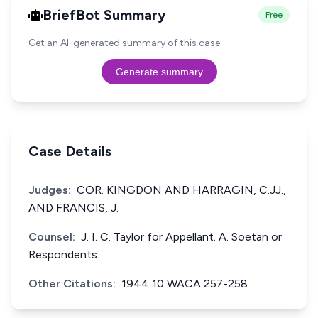
BriefBot Summary
Free
Get an AI-generated summary of this case.
Generate summary
Case Details
Judges:
COR. KINGDON AND HARRAGIN, C.JJ.,
AND FRANCIS, J.
Counsel:
J. I. C. Taylor for Appellant. A. Soetan or
Respondents.
Other Citations:
1944 10 WACA 257-258