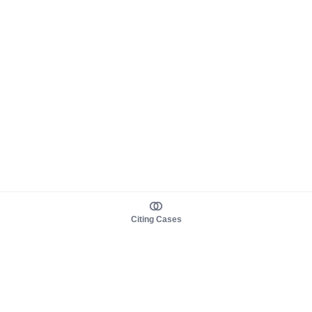
Citing Cases