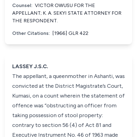
Counsel:
VICTOR OWUSU FOR THE
APPELLANT; K. A. SEKYI STATE ATTORNEY FOR
THE RESPONDENT.
Other Citations:
[1966] GLR 422
LASSEY J.S.C.
The appellant, a queenmother in Ashanti, was
convicted at the District Magistrate’s Court,
Kumasi, on a count wherein the statement of
offence was “obstructing an officer from
taking possession of stool property:
contrary to section 56 (4) of Act 81 and
Executive Instrument No. 46 of 1963 made