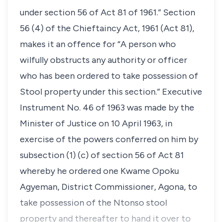
under section 56 of Act 81 of 1961.” Section
56 (4) of the Chieftaincy Act, 1961 (Act 81),
makes it an offence for “A person who
wilfully obstructs any authority or officer
who has been ordered to take possession of
Stool property under this section.” Executive
Instrument No. 46 of 1963 was made by the
Minister of Justice on 10 April 1963, in
exercise of the powers conferred on him by
subsection (1) (c) of section 56 of Act 81
whereby he ordered one Kwame Opoku
Agyeman, District Commissioner, Agona, to
take possession of the Ntonso stool
property and thereafter to hand it over to