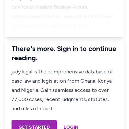
one Nana Yiadom Boakye-Ansah,
Ntonsohene. The said executive instrument
was tendered in evidence at the…
There's more. Sign in to continue
reading.
judy.legal is the comprehensive database of
case law and legislation from Ghana, Kenya
and Nigeria. Gain seamless access to over
77,000 cases, recent judgments, statutes,
and rules of court.
GET STARTED
LOGIN