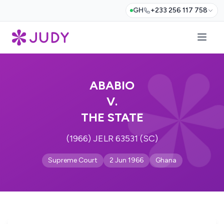
GH
+233 256 117 758
ABABIO
V.
THE STATE
(1966) JELR 63531 (SC)
Supreme Court
2 Jun 1966
Ghana