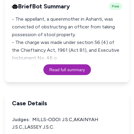
BriefBot Summary
Free
- The appellant, a queenmother in Ashanti, was
convicted of obstructing an officer from taking
possession of stool property.
- The charge was made under section 56 (4) of
the Chieftaincy Act, 1961 (Act 81), and Executive
Instrument No. 46 o
Read full summary
Case Details
Judges:
MILLS-ODOI J.S.C,AKAINYAH
J.S.C.,LASSEY J.S.C.