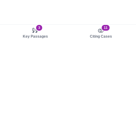
3
11
Key Passages
Citing Cases
About us
Product
About judy.legal
Case Law
Careers
Legislation
Contact sales
AI Assistant