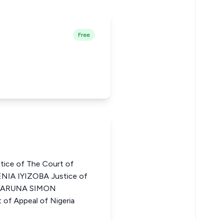
Free
ce of The Court of
NIA IYIZOBA Justice of
a HARUNA SIMON
of Appeal of Nigeria