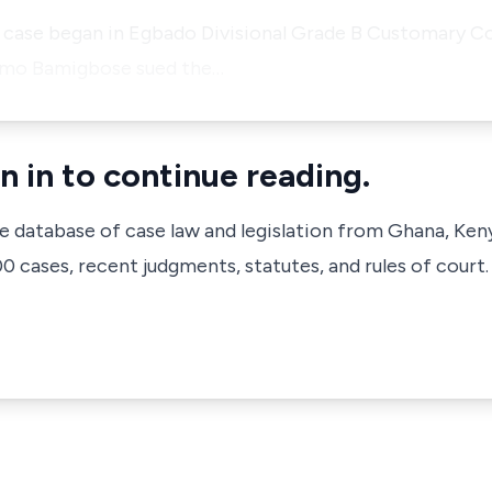
s case began in Egbado Divisional Grade B Customary C
aimo Bamigbose sued the…
n in to continue reading.
ve database of case law and legislation from Ghana, Ken
 cases, recent judgments, statutes, and rules of court.