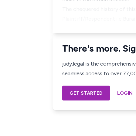
The chequered history of thi
Plaintiff/Respondent i.e Bur
There's more. Sig
judy.legal is the comprehensi
seamless access to over 77,000
GET STARTED
LOGIN