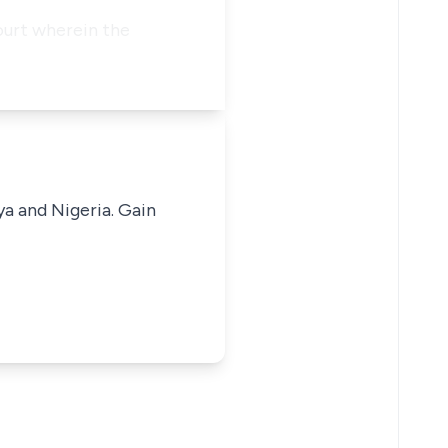
ourt wherein the
ya and Nigeria. Gain