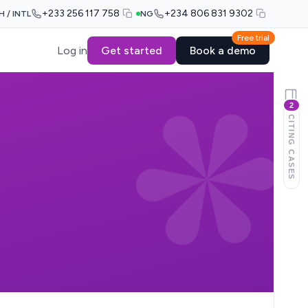
+233 256 117 758
+234 806 831 9302
H / INTL
NG
Free trial
Log in
Get started
Book a demo
2
CITING CASES