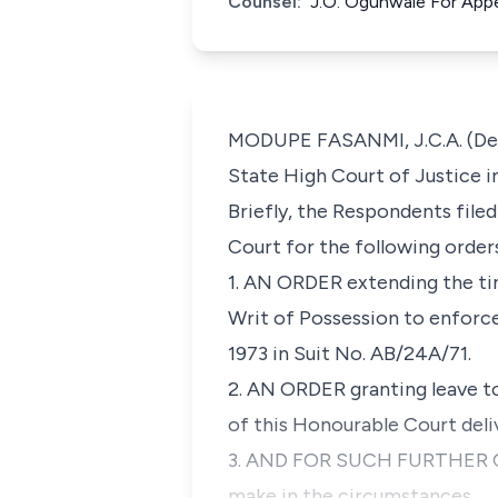
Counsel:
J.O. Ogunwale For App
MODUPE FASANMI, J.C.A. (Deliv
State High Court of Justice i
Briefly, the Respondents file
Court for the following order
1. AN ORDER extending the ti
Writ of Possession to enforce
1973 in Suit No. AB/24A/71.
2. AN ORDER granting leave t
of this Honourable Court deliv
3. AND FOR SUCH FURTHER ORD
make in the circumstances.