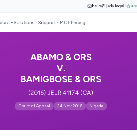
hello@judy.legal
G
duct
Solutions
Support
MCP
Pricing
ABAMO & ORS
V.
BAMIGBOSE & ORS
(2016) JELR 41174 (CA)
Court of Appeal
24 Nov 2016
Nigeria