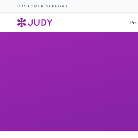
CUSTOMER SUPPORT
Pro