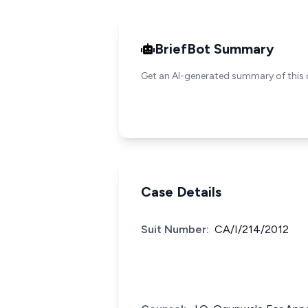
BriefBot Summary
Get an AI-generated summary of this 
Case Details
Suit Number:
CA/I/214/2012