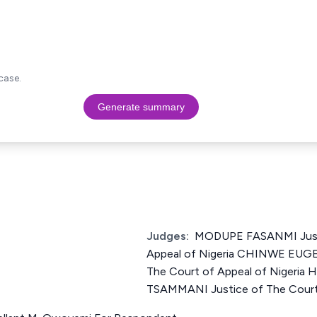
case.
Generate summary
Judges:
MODUPE FASANMI Justi
Appeal of Nigeria CHINWE EUGE
The Court of Appeal of Nigeri
TSAMMANI Justice of The Court 