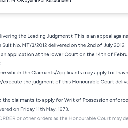
ellant M. Owoyemi For Respondent
ering the Leading Judgment): This is an appeal against
n Suit No. MT/3/2012 delivered on the 2nd of July 2012.
d an application at the lower Court on the 14th of Febru
s:
me which the Claimants/Applicants may apply for leave
/execute the judgment of this Honourable Court delive
o the claimants to apply for Writ of Possession enfor
ered on Friday 11th May, 1973.
ER or other orders as the Honourable Court may dee