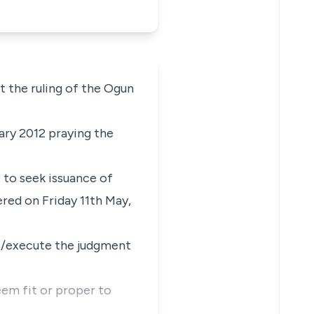
 the ruling of the Ogun
ary 2012 praying the
 to seek issuance of
red on Friday 11th May,
ce/execute the judgment
m fit or proper to