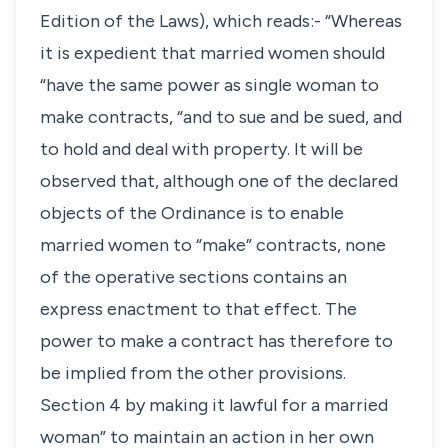
Edition of the Laws), which reads:- “Whereas
it is expedient that married women should
“have the same power as single woman to
make contracts, “and to sue and be sued, and
to hold and deal with property. It will be
observed that, although one of the declared
objects of the Ordinance is to enable
married women to “make” contracts, none
of the operative sections contains an
express enactment to that effect. The
power to make a contract has therefore to
be implied from the other provisions.
Section 4 by making it lawful for a married
woman” to maintain an action in her own