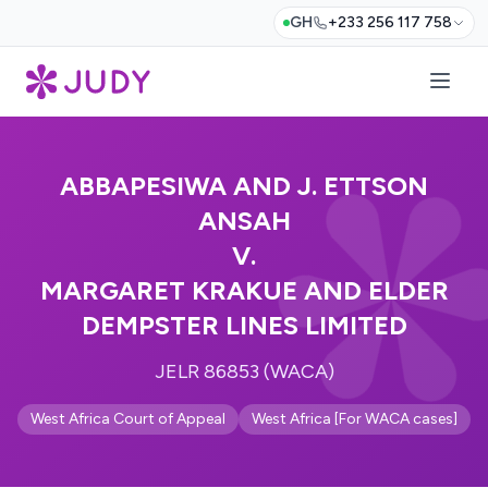
GH
+233 256 117 758
ABBAPESIWA AND J. ETTSON
ANSAH
V.
MARGARET KRAKUE AND ELDER
DEMPSTER LINES LIMITED
JELR 86853 (WACA)
West Africa Court of Appeal
West Africa [For WACA cases]