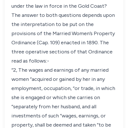
under the law in force in the Gold Coast?
The answer to both questions depends upon
the interpretation to be put on the
provisions of the Married Women’s Property
Ordinance (Cap. 109) enacted in 1890. The
three operative sections of that Ordinance
read as follows:-
“2, The wages and earnings of any married
women “acquired or gained by her in any
employment, occupation, “or trade, in which
she is engaged or which she carries on
“separately from her husband, and all
investments of such “wages, earnings, or
property, shall be deemed and taken “to be