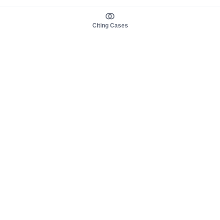
Citing Cases
About us
Product
About judy.legal
Case Law
Careers
Legislation
Contact sales
AI Assistant
Pulse
Study Guides
Mobile Apps