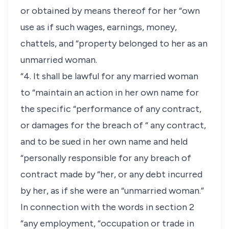
or obtained by means thereof for her “own
use as if such wages, earnings, money,
chattels, and “property belonged to her as an
unmarried woman.
“4. It shall be lawful for any married woman
to “maintain an action in her own name for
the specific “performance of any contract,
or damages for the breach of “ any contract,
and to be sued in her own name and held
“personally responsible for any breach of
contract made by “her, or any debt incurred
by her, as if she were an “unmarried woman.”
In connection with the words in section 2
“any employment, “occupation or trade in