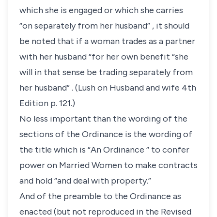
which she is engaged or which she carries
“on separately from her husband” , it should
be noted that if a woman trades as a partner
with her husband “for her own benefit “she
will in that sense be trading separately from
her husband” . (Lush on Husband and wife 4th
Edition p. 121.)
No less important than the wording of the
sections of the Ordinance is the wording of
the title which is “An Ordinance “ to confer
power on Married Women to make contracts
and hold “and deal with property.”
And of the preamble to the Ordinance as
enacted (but not reproduced in the Revised