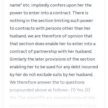
name” etc. impliedly confers upon her the
power to enter into a contract. There is
nothing in the section limiting such power
to contracts with persons other than her
husband, we are therefore of opinion that
that section does enable her to enter into a
contract of partnership with her husband.
Similarly the later provisions of the section
enabling her to be sued for any debt incurred
by her do not exclude suits by her husband.
We therefore answer the to questions
propounded above as follows:- (1) Yes. (2)
Yes. The plaintiffs are awarded costs of the
proceedings in this Court assessed at £32 6s