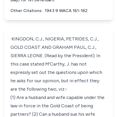
Other Citations:
1943 9 WACA 161-162
KINGDON, C.J., NIGERIA, PETRIDES, C.J.,
GOLD COAST AND GRAHAM PAUL, C.J.,
SIERRA LEONE. (Read by the President). In
this case stated M’Carthy, J. has not
expressly set out the questions upon which
he asks for our opinion, but in effect they
are the following two, viz:-
(1) Are a husband and wife capable under the
law in force in the Gold Coast of being
partners? (2) Can a husband sue his wife