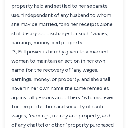
property held and settled to her separate
use, “independent of any husband to whom
she may be married, “and her receipts alone
shall be a good discharge for such “wages,
earnings, money, and property.
“3, Full power is hereby given to a married
woman to maintain an action in her own
name for the recovery of “any wages,
earnings, money, or property, and she shall
have “in her own name the same remedies
against all persons and others. “whomsoever
for the protection and security of such
wages, “earnings, money and property, and
of any chattel or other “property purchased