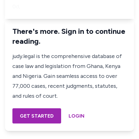
0d,
There's more. Sign in to continue
reading.
judy.legal is the comprehensive database of
case law and legislation from Ghana, Kenya
and Nigeria. Gain seamless access to over
77,000 cases, recent judgments, statutes,
and rules of court.
GET STARTED
LOGIN