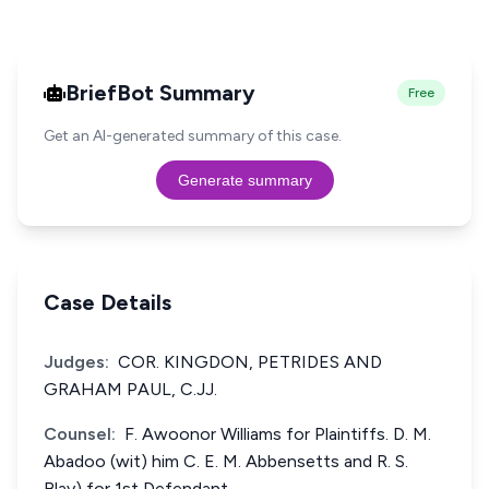
BriefBot Summary
Free
Get an AI-generated summary of this case.
Generate summary
Case Details
Judges:
COR. KINGDON, PETRIDES AND
GRAHAM PAUL, C.JJ.
Counsel:
F. Awoonor Williams for Plaintiffs. D. M.
Abadoo (wit) him C. E. M. Abbensetts and R. S.
Blay) for 1st Defendant.