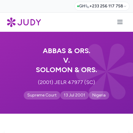
GH
+233 256 117 758
ABBAS & ORS.
V.
SOLOMON & ORS.
(2001) JELR 47977 (SC)
Supreme Court
13 Jul 2001
Nigeria