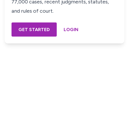
77,000 cases, recent judgments, statutes,
and rules of court.
GET STARTED
LOGIN