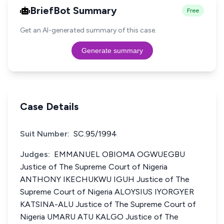
BriefBot Summary
Free
Get an AI-generated summary of this case.
Generate summary
Case Details
Suit Number:
SC.95/1994
Judges:
EMMANUEL OBIOMA OGWUEGBU
Justice of The Supreme Court of Nigeria
ANTHONY IKECHUKWU IGUH Justice of The
Supreme Court of Nigeria ALOYSIUS IYORGYER
KATSINA-ALU Justice of The Supreme Court of
Nigeria UMARU ATU KALGO Justice of The