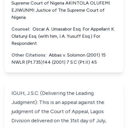
Supreme Court of Nigeria AKINTOLA OLUFEMI
EJIWUNMI Justice of The Supreme Court of
Nigeria
Counsel:
Oscar A. Umasabor Esq. For Appellant K.
Olatunji Esq. (with him, I.A. Yusuff Esq.) For
Respondent
Other Citations:
Abbas v. Solomon (2001) 15
NWLR (Pt.735)144 (2001) 7 S.C (Pt.II) 45
IGUH, J.S.C. (Delivering the Leading
Judgment): This is an appeal against the
judgment of the Court of Appeal, Lagos
Division delivered on the 31st day of July,