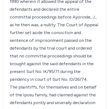
1990 wherein it allowed the appeal of the
defendants and declared the entire
committal proceedings before Ayorinde, J.,
as he then was, a nullity. The Court of Appeal
further set aside the conviction and
sentence of imprisonment passed on the
defendants by the trial court and ordered
that no committal proceedings should be
brought against the said defendants in the
present Suit No. IK/95/71 during the
pendency in court of Suit No. ID/26/74.
The plaintiffs, for themselves and on behalf
of the Iposu family, had claimed against the
defendants jointly and severally declaration