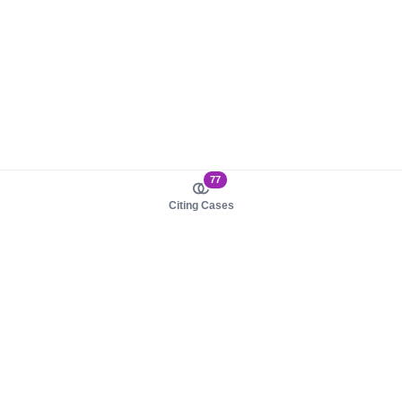
77
Citing Cases
About us
Product