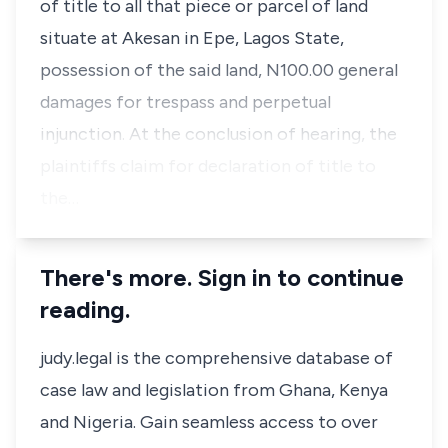
of title to all that piece or parcel of land
situate at Akesan in Epe, Lagos State,
possession of the said land, N100.00 general
damages for trespass and perpetual
injunction. At the conclusion of hearing, the
plaintiffs claim for declaration of title to
the…
There's more. Sign in to continue
reading.
judy.legal is the comprehensive database of
case law and legislation from Ghana, Kenya
and Nigeria. Gain seamless access to over