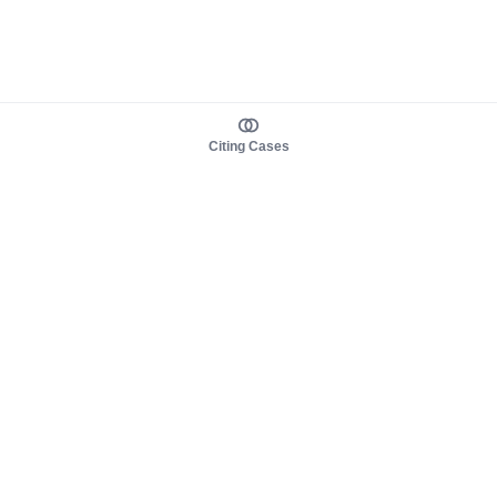
Citing Cases
About us
Product
About judy.legal
Case Law
Careers
Legislation
Contact sales
AI Assistant