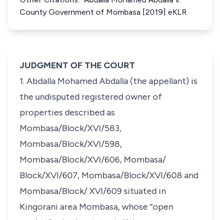
County Government of Mombasa [2019] eKLR
JUDGMENT OF THE COURT
1. Abdalla Mohamed Abdalla (the appellant) is
the undisputed registered owner of
properties described as
Mombasa/Block/XVI/583,
Mombasa/Block/XVI/598,
Mombasa/Block/XVI/606, Mombasa/
Block/XVI/607, Mombasa/Block/XVI/608 and
Mombasa/Block/ XVI/609 situated in
Kingorani area Mombasa, whose “open