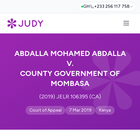
GH
+233 256 117 758
ABDALLA MOHAMED ABDALLA
V.
COUNTY GOVERNMENT OF
MOMBASA
(2019) JELR 106395 (CA)
Court of Appeal
7 Mar 2019
Kenya