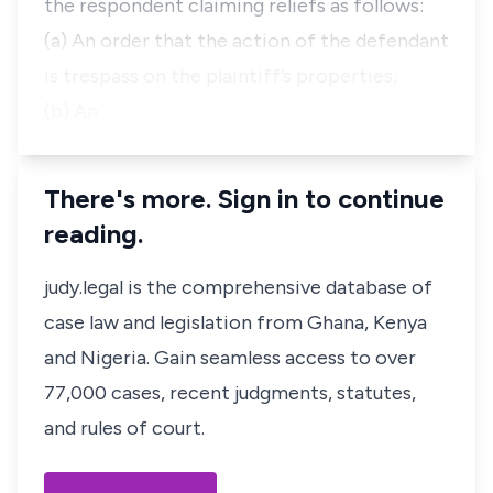
the respondent claiming reliefs as follows:
(a) An order that the action of the defendant
is trespass on the plaintiff’s properties;
(b) An …
There's more. Sign in to continue
reading.
judy.legal is the comprehensive database of
case law and legislation from Ghana, Kenya
and Nigeria. Gain seamless access to over
77,000 cases, recent judgments, statutes,
and rules of court.