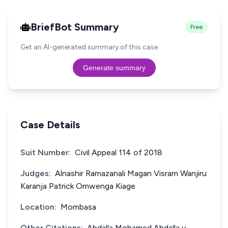
BriefBot Summary
Free
Get an AI-generated summary of this case.
Generate summary
Case Details
Suit Number:
Civil Appeal 114 of 2018
Judges:
Alnashir Ramazanali Magan Visram Wanjiru
Karanja Patrick Omwenga Kiage
Location:
Mombasa
Other Citations:
Abdalla Mohamed Abdalla v.