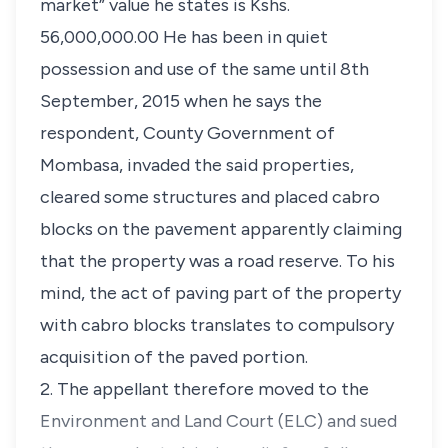
market” value he states is Kshs.
56,000,000.00 He has been in quiet
possession and use of the same until 8th
September, 2015 when he says the
respondent, County Government of
Mombasa, invaded the said properties,
cleared some structures and placed cabro
blocks on the pavement apparently claiming
that the property was a road reserve. To his
mind, the act of paving part of the property
with cabro blocks translates to compulsory
acquisition of the paved portion.
2. The appellant therefore moved to the
Environment and Land Court (ELC) and sued