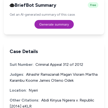
BriefBot Summary
Free
Get an AI-generated summary of this case.
Generate summary
Case Details
Suit Number:
Criminal Appeal 312 of 2012
Judges:
Alnashir Ramazanali Magan Visram Martha
Karambu Koome James Otieno Odek
Location:
Nyeri
Other Citations:
Abdi Kinyua Ngeera v. Republic
[2014] eKLR