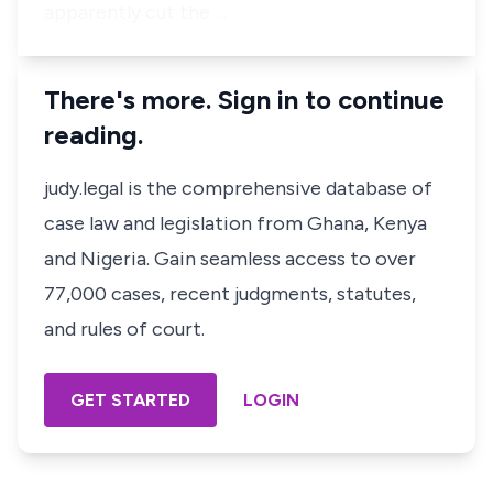
apparently cut the …
There's more. Sign in to continue
reading.
judy.legal is the comprehensive database of
case law and legislation from Ghana, Kenya
and Nigeria. Gain seamless access to over
77,000 cases, recent judgments, statutes,
and rules of court.
GET STARTED
LOGIN