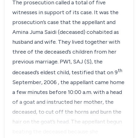
The prosecution called a total of five
witnesses in support of its case. It was the
prosecution’s case that the appellant and
Amina Juma Saidi (deceased) cohabited as
husband and wife. They lived together with
three of the deceased’s children from her
previous marriage. PW1, SAJ (S), the
th
deceased’s eldest child, testified that on 9
September, 2006 , the appellant came home
a few minutes before 10:00 a.m. with a head
of a goat and instructed her mother, the
deceased, to cut off the horns and burn the
hair on the goat’s head. The appellant begun
beating the deceased because she