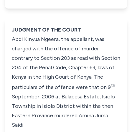
JUDGMENT OF THE COURT
Abdi Kinyua Ngeera,
the appellant, was
charged with the offence of murder
contrary to
Section 203
as read with
Section
204
of the
Penal Code,
Chapter 63, laws of
Kenya in the High Court of Kenya. The
th
particulars of the offence were that on 9
September, 2006 at Bulapesa Estate, Isiolo
Township in Isiolo District within the then
Eastern Province murdered Amina Juma
Saidi.