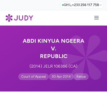
GH
+233 256 117 758
ABDI KINYUA NGEERA
V.
REPUBLIC
(2014) JELR 106386 (CA)
Court of Appeal
30 Apr 2014
Kenya