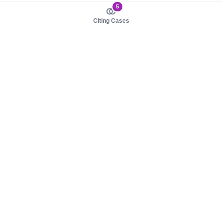
5
Citing Cases
About us
Product
About judy.legal
Case Law
Careers
Legislation
Contact sales
AI Assistant
Pulse
Study Guides
Mobile Apps