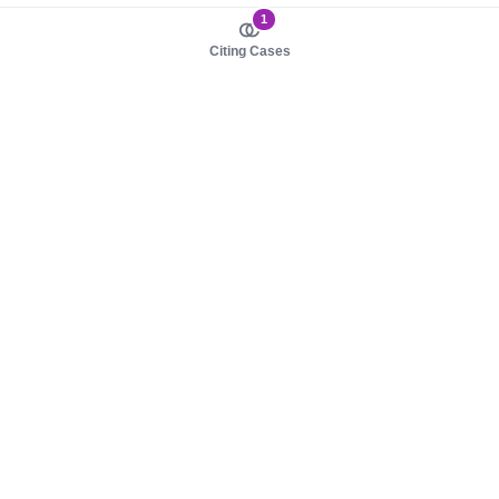
1
Citing Cases
About us
Product
About judy.legal
Case Law
Careers
Legislation
Contact sales
AI Assistant
Pulse
Study Guides
Mobile Apps