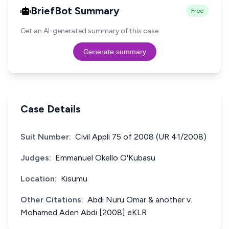
BriefBot Summary
Free
Get an AI-generated summary of this case.
Generate summary
Case Details
Suit Number:
Civil Appli 75 of 2008 (UR 41/2008)
Judges:
Emmanuel Okello O'Kubasu
Location:
Kisumu
Other Citations:
Abdi Nuru Omar & another v.
Mohamed Aden Abdi [2008] eKLR