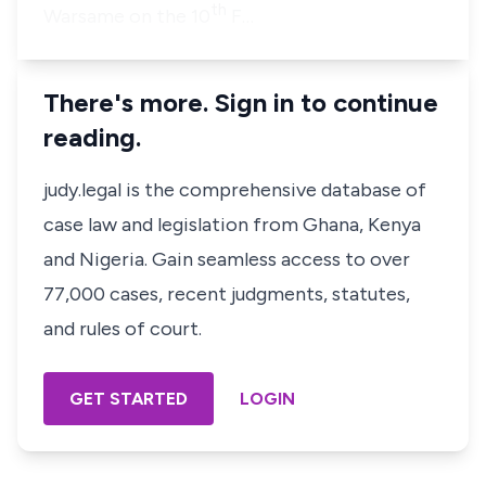
th
Warsame on the 10
F…
There's more. Sign in to continue
reading.
judy.legal is the comprehensive database of
case law and legislation from Ghana, Kenya
and Nigeria. Gain seamless access to over
77,000 cases, recent judgments, statutes,
and rules of court.
GET STARTED
LOGIN