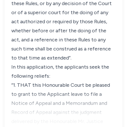
these Rules, or by any decision of the Court
or of a superior court for the doing of any
act authorized or required by those Rules,
whether before or after the doing of the
act, and a reference in these Rules to any
such time shall be construed as a reference
to that time as extended”.
In this application, the applicants seek the
following reliefs:
“1. THAT this Honourable Court be pleased
to grant to the Applicant leave to file a
Notice of Appeal and a Memorandum and
Record of Appeal against the judgment
delivered by the Honourable Mr. Justice