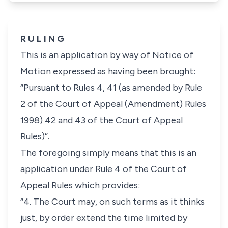
R U L I N G
This is an application by way of Notice of
Motion expressed as having been brought:
“Pursuant to Rules 4, 41 (as amended by Rule
2 of the Court of Appeal (Amendment) Rules
1998) 42 and 43 of the Court of Appeal
Rules)”.
The foregoing simply means that this is an
application under
Rule 4
of the Court of
Appeal Rules which provides:
“4. The Court may, on such terms as it thinks
just, by order extend the time limited by