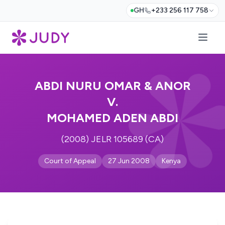
GH
+233 256 117 758
ABDI NURU OMAR & ANOR
V.
MOHAMED ADEN ABDI
(2008) JELR 105689 (CA)
Court of Appeal
27 Jun 2008
Kenya