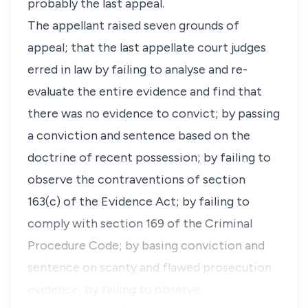
probably the last appeal.
The appellant raised seven grounds of
appeal; that the last appellate court judges
erred in law by failing to analyse and re-
evaluate the entire evidence and find that
there was no evidence to convict; by passing
a conviction and sentence based on the
doctrine of recent possession; by failing to
observe the contraventions of section
163(c) of the Evidence Act; by failing to
comply with section 169 of the Criminal
Procedure Code; by basing conviction and
sentence on scanty and flawed prosecution
evidence; by failing to observe