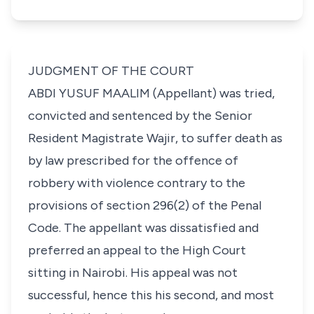
JUDGMENT OF THE COURT
ABDI YUSUF MAALIM (Appellant) was tried,
convicted and sentenced by the Senior
Resident Magistrate Wajir, to suffer death as
by law prescribed for the offence of
robbery with violence contrary to the
provisions of section 296(2) of the Penal
Code. The appellant was dissatisfied and
preferred an appeal to the High Court
sitting in Nairobi. His appeal was not
successful, hence this his second, and most