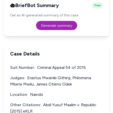
BriefBot Summary
Free
Get an AI-generated summary of this case.
Generate summary
Case Details
Suit Number:
Criminal Appeal 54 of 2015
Judges:
Erastus Mwaniki Githinji, Philomena
Mbete Mwilu, James Otieno Odek
Location:
Nairobi
Other Citations:
Abdi Yusuf Maalim v. Republic
[2015] eKLR