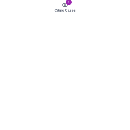
1
Citing Cases
About us
Product
About judy.legal
Case Law
Careers
Legislation
Contact sales
AI Assistant
Pulse
Study Guides
Mobile Apps