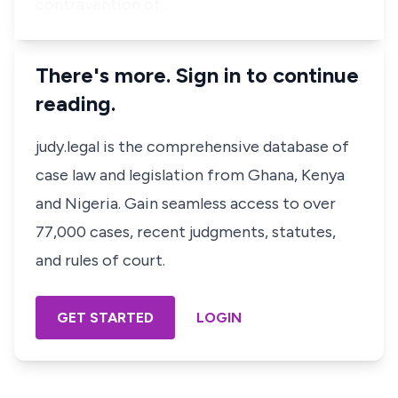
contravention of …
There's more. Sign in to continue
reading.
judy.legal is the comprehensive database of
case law and legislation from Ghana, Kenya
and Nigeria. Gain seamless access to over
77,000 cases, recent judgments, statutes,
and rules of court.
GET STARTED
LOGIN