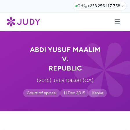
GH
+233 256 117 758
ABDI YUSUF MAALIM
V.
REPUBLIC
(2015) JELR 106381 (CA)
Court of Appeal
11 Dec 2015
Kenya