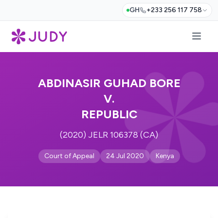
GH
+233 256 117 758
ABDINASIR GUHAD BORE
V.
REPUBLIC
(2020) JELR 106378 (CA)
Court of Appeal
24 Jul 2020
Kenya