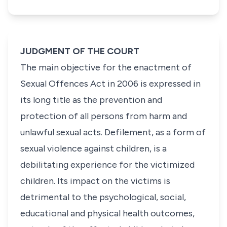
JUDGMENT OF THE COURT
The main objective for the enactment of
Sexual Offences Act in 2006 is expressed in
its long title as the prevention and
protection of all persons from harm and
unlawful sexual acts. Defilement, as a form of
sexual violence against children, is a
debilitating experience for the victimized
children. Its impact on the victims is
detrimental to the psychological, social,
educational and physical health outcomes,