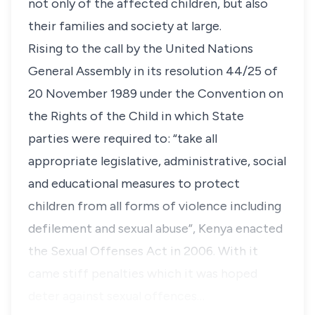
not only of the affected children, but also
their families and society at large.
Rising to the call by the United Nations
General Assembly in its resolution 44/25 of
20 November 1989 under the Convention on
the Rights of the Child in which State
parties were required to: “take all
appropriate legislative, administrative, social
and educational measures to protect
children from all forms of violence including
defilement and sexual abuse”, Kenya enacted
the Sexual Offenses Act in 2006. With it
came stiff penalties which it was hoped
deter against sexual offences…