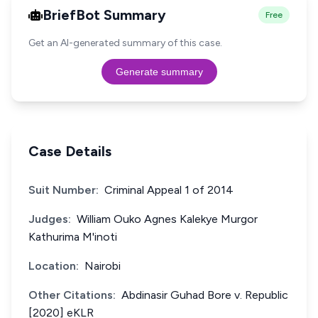
BriefBot Summary
Free
Get an AI-generated summary of this case.
Generate summary
Case Details
Suit Number:
Criminal Appeal 1 of 2014
Judges:
William Ouko Agnes Kalekye Murgor
Kathurima M'inoti
Location:
Nairobi
Other Citations:
Abdinasir Guhad Bore v. Republic
[2020] eKLR