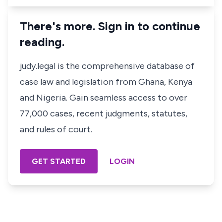
There's more. Sign in to continue
reading.
judy.legal is the comprehensive database of
case law and legislation from Ghana, Kenya
and Nigeria. Gain seamless access to over
77,000 cases, recent judgments, statutes,
and rules of court.
GET STARTED
LOGIN