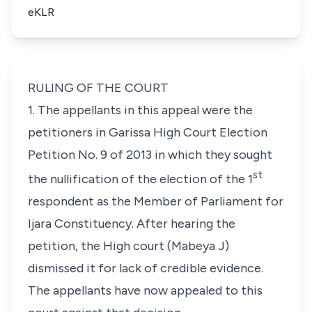
eKLR
RULING OF THE COURT
1. The appellants in this appeal were the
petitioners in Garissa High Court Election
Petition No. 9 of 2013 in which they sought
st
the nullification of the election of the 1
respondent as the Member of Parliament for
Ijara Constituency. After hearing the
petition, the High court (Mabeya J)
dismissed it for lack of credible evidence.
The appellants have now appealed to this