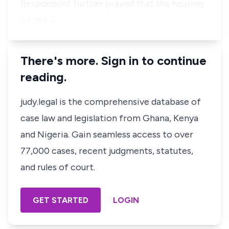
Respondent further prayed that the hearing
of this a…
There's more. Sign in to continue
reading.
judy.legal is the comprehensive database of
case law and legislation from Ghana, Kenya
and Nigeria. Gain seamless access to over
77,000 cases, recent judgments, statutes,
and rules of court.
GET STARTED
LOGIN