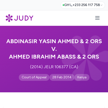
GH
+233 256 117 758
ABDINASIR YASIN AHMED & 2 ORS
V.
AHMED IBRAHIM ABASS & 2 ORS
(2014) JELR 106377 (CA)
Court of Appeal
28 Feb 2014
Kenya