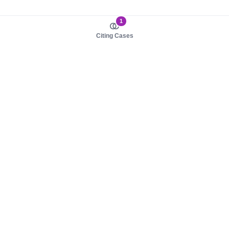
1
Citing Cases
About us
Product
About judy.legal
Case Law
Careers
Legislation
Contact sales
AI Assistant
Pulse
Study Guides