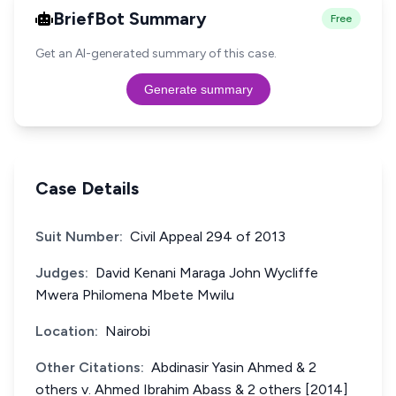
BriefBot Summary
Free
Get an AI-generated summary of this case.
Generate summary
Case Details
Suit Number:
Civil Appeal 294 of 2013
Judges:
David Kenani Maraga John Wycliffe
Mwera Philomena Mbete Mwilu
Location:
Nairobi
Other Citations:
Abdinasir Yasin Ahmed & 2
others v. Ahmed Ibrahim Abass & 2 others [2014]