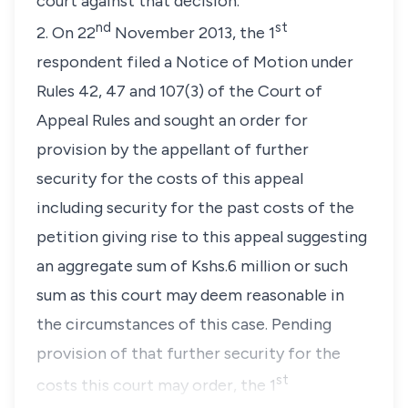
court against that decision.
nd
st
2. On 22
November 2013, the 1
respondent filed a Notice of Motion under
Rules 42, 47 and 107(3) of the Court of
Appeal Rules and sought an order for
provision by the appellant of further
security for the costs of this appeal
including security for the past costs of the
petition giving rise to this appeal suggesting
an aggregate sum of Kshs.6 million or such
sum as this court may deem reasonable in
the circumstances of this case. Pending
provision of that further security for the
st
costs this court may order, the 1