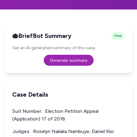
BriefBot Summary
Free
Get an AI-generated summary of this case.
Generate summary
Case Details
Suit Number:
Election Petition Appeal
(Application) 17 of 2018
Judges:
Roselyn Naliaka Nambuye, Daniel Kiio