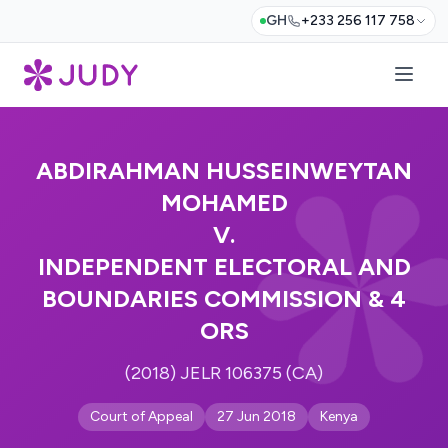
GH
+233 256 117 758
ABDIRAHMAN HUSSEINWEYTAN
MOHAMED
V.
INDEPENDENT ELECTORAL AND
BOUNDARIES COMMISSION & 4
ORS
(2018) JELR 106375 (CA)
Court of Appeal
27 Jun 2018
Kenya