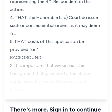
th
representing the 4
Respondent in this
action.
4. THAT the Honorable (sic) Court do issue
such or consequential orders as it may deem
fit.
5. THAT costs of this application be
provided for.”
BACKGROUND
2. It is important that we set out the
background that gave rise to the above
application. Following the election of
Hassa…
There's more. Sign in to continue