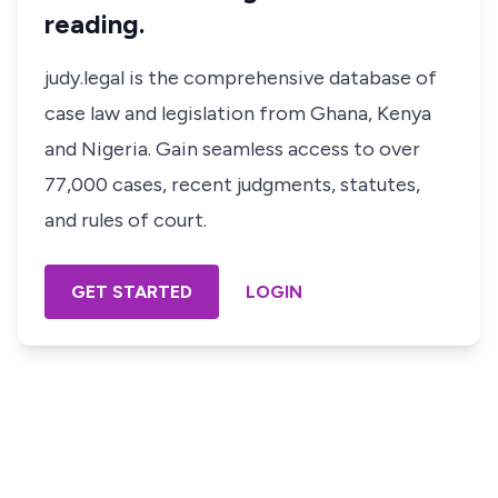
reading.
judy.legal is the comprehensive database of
case law and legislation from Ghana, Kenya
and Nigeria. Gain seamless access to over
77,000 cases, recent judgments, statutes,
and rules of court.
GET STARTED
LOGIN