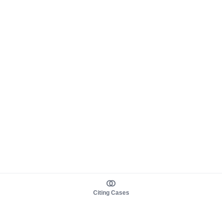
Citing Cases