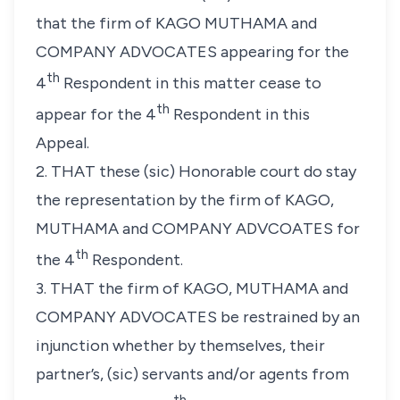
that the firm of KAGO MUTHAMA and
COMPANY ADVOCATES appearing for the
th
4
Respondent in this matter cease to
th
appear for the 4
Respondent in this
Appeal.
2. THAT these (sic) Honorable court do stay
the
representation by the firm of KAGO,
MUTHAMA and COMPANY ADVCOATES for
th
the 4
Respondent.
3. THAT the firm of KAGO, MUTHAMA and
COMPANY ADVOCATES be restrained by an
injunction whether
by themselves, their
partner’s, (sic) servants and/or agents from