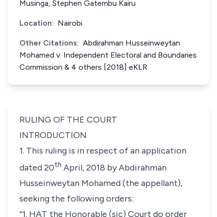
Musinga, Stephen Gatembu Kairu
Location:
Nairobi
Other Citations:
Abdirahman Husseinweytan
Mohamed v. Independent Electoral and Boundaries
Commission & 4 others [2018] eKLR
RULING OF THE COURT
INTRODUCTION
1. This ruling is in respect of an application
th
dated 20
April, 2018 by Abdirahman
Husseinweytan Mohamed (the appellant),
seeking the following orders:
“1. HAT the Honorable (sic) Court do order