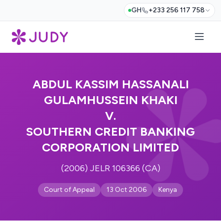
GH
+233 256 117 758
ABDUL KASSIM HASSANALI
GULAMHUSSEIN KHAKI
V.
SOUTHERN CREDIT BANKING
CORPORATION LIMITED
(2006) JELR 106366 (CA)
Court of Appeal
13 Oct 2006
Kenya