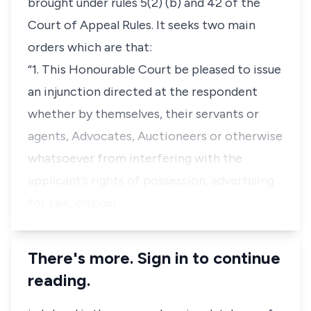
brought under rules 5(2) (b) and 42 of the
Court of Appeal Rules. It seeks two main
orders which are that:
“1. This Honourable Court be pleased to issue
an injunction directed at the respondent
whether by themselves, their servants or
agents, Advocates, Auctioneers or otherwise
whatsoever from interfering with the
applicant’s rights of possession, advertising
for sale, disposi…
There's more. Sign in to continue
reading.