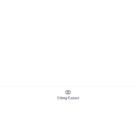
Citing Cases