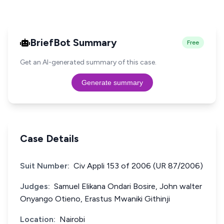
BriefBot Summary
Free
Get an AI-generated summary of this case.
Generate summary
Case Details
Suit Number:
Civ Appli 153 of 2006 (UR 87/2006)
Judges:
Samuel Elikana Ondari Bosire, John walter
Onyango Otieno, Erastus Mwaniki Githinji
Location:
Nairobi