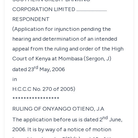
CORPORATION LIMITED .................................
RESPONDENT
(Application for injunction pending the
hearing and determination of an intended
appeal from the ruling and order of the High
Court of Kenya at Mombasa (Sergon, J)
rd
dated 23
May, 2006
in
H.C.C.C No. 270 of 2005)
*****************
RULING OF ONYANGO OTIENO, J.A
nd
The application before us is dated 2
June,
2006. It is by way of a notice of motion