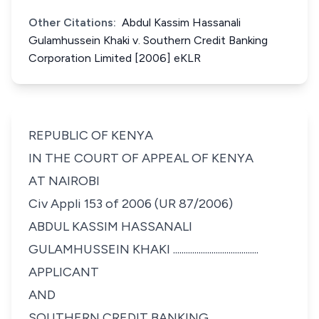
Other Citations:
Abdul Kassim Hassanali
Gulamhussein Khaki v. Southern Credit Banking
Corporation Limited [2006] eKLR
REPUBLIC OF KENYA
IN THE COURT OF APPEAL OF KENYA
AT NAIROBI
Civ Appli 153 of 2006 (UR 87/2006)
ABDUL KASSIM HASSANALI
GULAMHUSSEIN KHAKI ........................................
APPLICANT
AND
SOUTHERN CREDIT BANKING