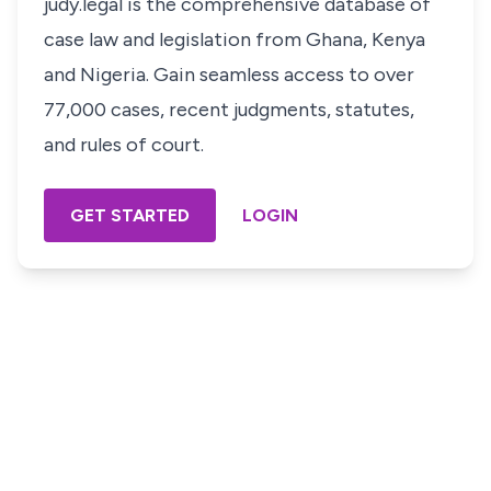
judy.legal is the comprehensive database of
case law and legislation from Ghana, Kenya
and Nigeria. Gain seamless access to over
77,000 cases, recent judgments, statutes,
and rules of court.
GET STARTED
LOGIN