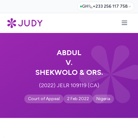
GH
+233 256 117 758
ABDUL
V.
SHEKWOLO & ORS.
(2022) JELR 109119 (CA)
Court of Appeal
2 Feb 2022
Nigeria