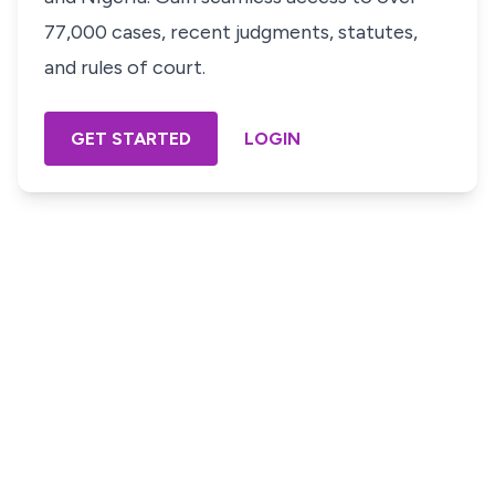
77,000 cases, recent judgments, statutes,
and rules of court.
GET STARTED
LOGIN