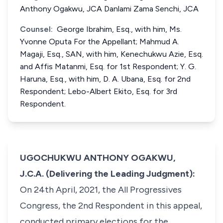
Anthony Ogakwu, JCA Danlami Zama Senchi, JCA
Counsel:
George Ibrahim, Esq., with him, Ms.
Yvonne Oputa For the Appellant; Mahmud A.
Magaji, Esq., SAN, with him, Kenechukwu Azie, Esq.
and Affis Matanmi, Esq. for 1st Respondent; Y. G.
Haruna, Esq., with him, D. A. Ubana, Esq. for 2nd
Respondent; Lebo-Albert Ekito, Esq. for 3rd
Respondent.
UGOCHUKWU ANTHONY OGAKWU,
J.C.A. (Delivering the Leading Judgment):
On 24th April, 2021, the All Progressives
Congress, the 2nd Respondent in this appeal,
conducted primary elections for the