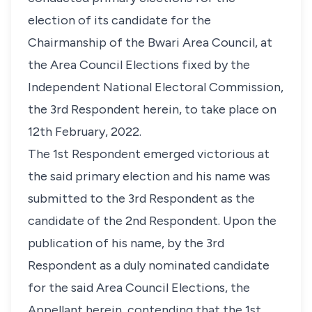
election of its candidate for the
Chairmanship of the Bwari Area Council, at
the Area Council Elections fixed by the
Independent National Electoral Commission,
the 3rd Respondent herein, to take place on
12th February, 2022.
The 1st Respondent emerged victorious at
the said primary election and his name was
submitted to the 3rd Respondent as the
candidate of the 2nd Respondent. Upon the
publication of his name, by the 3rd
Respondent as a duly nominated candidate
for the said Area Council Elections, the
Appellant herein, contending that the 1st