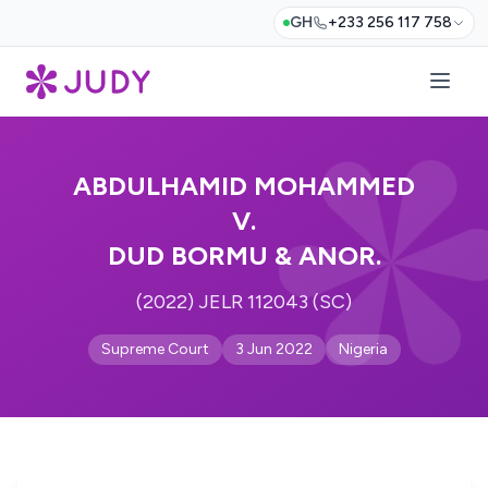
GH
+233 256 117 758
ABDULHAMID MOHAMMED
V.
DUD BORMU & ANOR.
(2022) JELR 112043 (SC)
Supreme Court
3 Jun 2022
Nigeria