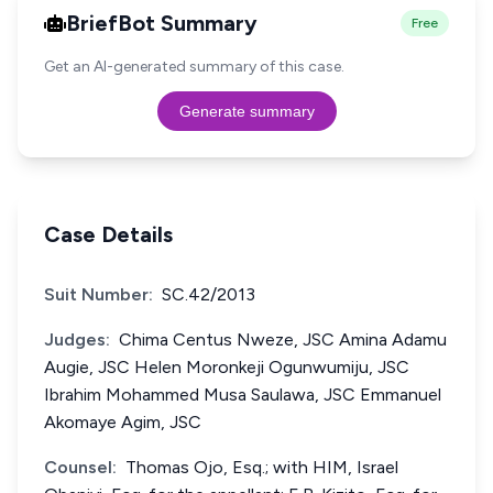
BriefBot Summary
Free
Get an AI-generated summary of this case.
Generate summary
Case Details
Suit Number:
SC.42/2013
Judges:
Chima Centus Nweze, JSC Amina Adamu
Augie, JSC Helen Moronkeji Ogunwumiju, JSC
Ibrahim Mohammed Musa Saulawa, JSC Emmanuel
Akomaye Agim, JSC
Counsel:
Thomas Ojo, Esq.; with HIM, Israel