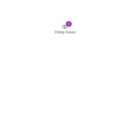
1
Citing Cases
About us
Product
About judy.legal
Case Law
Careers
Legislation
Contact sales
AI Assistant
Pulse