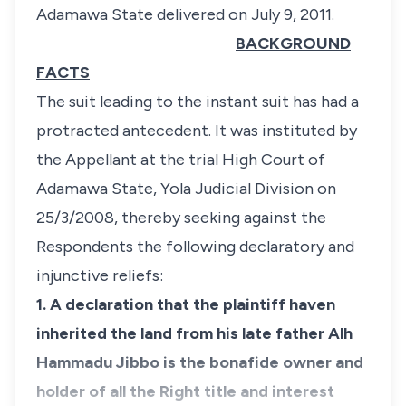
Adamawa State delivered on July 9, 2011.
BACKGROUND
FACTS
The suit leading to the instant suit has had a
protracted antecedent. It was instituted by
the Appellant at the trial High Court of
Adamawa State, Yola Judicial Division on
25/3/2008, thereby seeking against the
Respondents the following declaratory and
injunctive reliefs:
1. A declaration that the plaintiff haven
inherited the land from his late father Alh
Hammadu Jibbo is the bonafide owner and
holder of all the Right title and interest