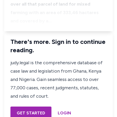
over all that parcel of land for mixed
farming with an area of 333,46 hactares
and covered by a…
There's more. Sign in to continue
reading.
judy.legal is the comprehensive database of
case law and legislation from Ghana, Kenya
and Nigeria. Gain seamless access to over
77,000 cases, recent judgments, statutes,
and rules of court.
GET STARTED
LOGIN