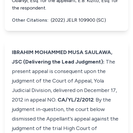
Obaniyi, Esq. for the appellant; E.B. Kizito, Esq. for
the respondent.
Other Citations:
(2022) JELR 109900 (SC)
IBRAHIM MOHAMMED MUSA SAULAWA,
JSC (Delivering the Lead Judgment):
The
present appeal is consequent upon the
judgment of the Court of Appeal, Yola
Judicial Division, delivered on December 17,
2012 in appeal NO.
CA/YL/2/2012
. By the
judgment in-question, the court below
dismissed the Appellant's appeal against the
judgment of the trial High Court of