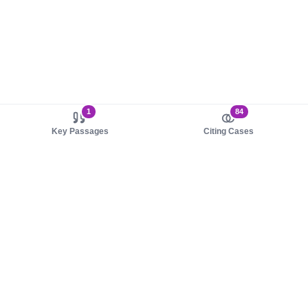
1
84
Key Passages
Citing Cases
About us
Product
About judy.legal
Case Law