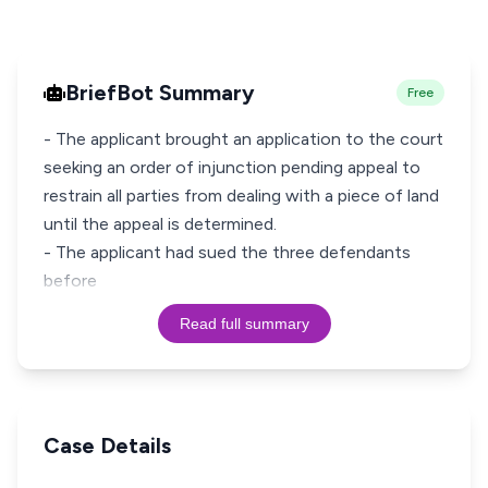
BriefBot Summary
Free
- The applicant brought an application to the court
seeking an order of injunction pending appeal to
restrain all parties from dealing with a piece of land
until the appeal is determined.
- The applicant had sued the three defendants
before
Read full summary
Case Details