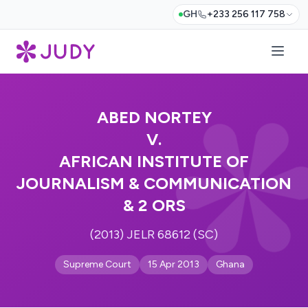
GH
+233 256 117 758
ABED NORTEY
V.
AFRICAN INSTITUTE OF
JOURNALISM & COMMUNICATION
& 2 ORS
(2013) JELR 68612 (SC)
Supreme Court
15 Apr 2013
Ghana