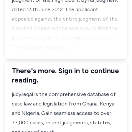
judgment of the High Court, by its judgment
dated 14th June 2012. The applicant
appealed against the entire judgment of the
Court of Appeal on the sole ground that the
judgment is against the weight of evidence.
The applicant applied…
There's more. Sign in to continue
reading.
judy.legal is the comprehensive database of
case law and legislation from Ghana, Kenya
and Nigeria. Gain seamless access to over
77,000 cases, recent judgments, statutes,