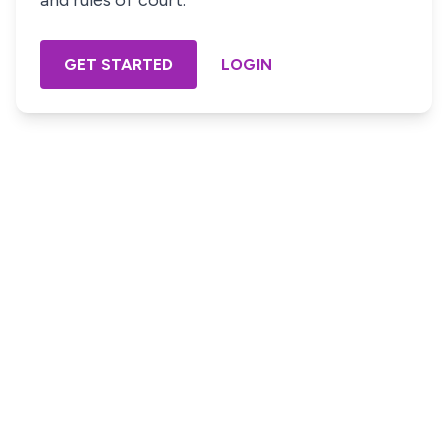
and rules of court.
GET STARTED
LOGIN