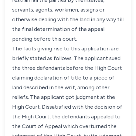
restrain all the parties by themselves,
servants, agents, workmen, assigns or
otherwise dealing with the land in any way till
the final determination of the appeal
pending before this court.
The facts giving rise to this application are
briefly stated as follows. The applicant sued
the three defendants before the High Court
claiming declaration of title to a piece of
land described in the writ, among other
reliefs. The applicant got judgment at the
High Court. Dissatisfied with the decision of
the High Court, the defendants appealed to
the Court of Appeal which overturned the