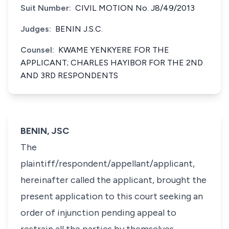
Suit Number:
CIVIL MOTION No. J8/49/2013
Judges:
BENIN J.S.C.
Counsel:
KWAME YENKYERE FOR THE
APPLICANT; CHARLES HAYIBOR FOR THE 2ND
AND 3RD RESPONDENTS
BENIN, JSC
The
plaintiff/respondent/appellant/applicant,
hereinafter called the applicant, brought the
present application to this court seeking an
order of injunction pending appeal to