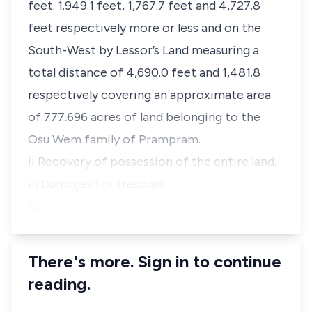
feet. 1.949.1 feet, 1,767.7 feet and 4,727.8
feet respectively more or less and on the
South-West by Lessor’s Land measuring a
total distance of 4,690.0 feet and 1,481.8
respectively covering an approximate area
of 777.696 acres of land belonging to the
Osu Wem family of Prampram.
ii Recovery of possession of the entire land.
iii Damages for trespass
iv …
There's more. Sign in to continue
reading.