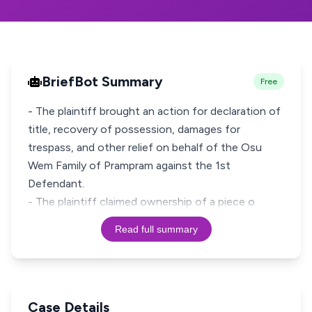
BriefBot Summary
Free
- The plaintiff brought an action for declaration of
title, recovery of possession, damages for
trespass, and other relief on behalf of the Osu
Wem Family of Prampram against the 1st
Defendant.
- The plaintiff claimed ownership of a piece o
Read full summary
Case Details