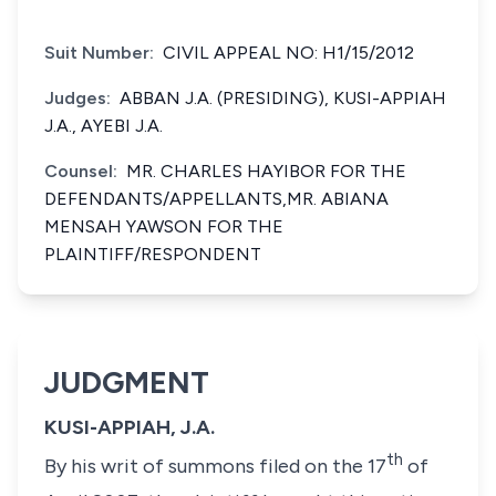
Suit Number:
CIVIL APPEAL NO: H1/15/2012
Judges:
ABBAN J.A. (PRESIDING), KUSI-APPIAH
J.A., AYEBI J.A.
Counsel:
MR. CHARLES HAYIBOR FOR THE
DEFENDANTS/APPELLANTS,MR. ABIANA
MENSAH YAWSON FOR THE
PLAINTIFF/RESPONDENT
JUDGMENT
KUSI-APPIAH, J.A.
th
By his writ of summons filed on the 17
of