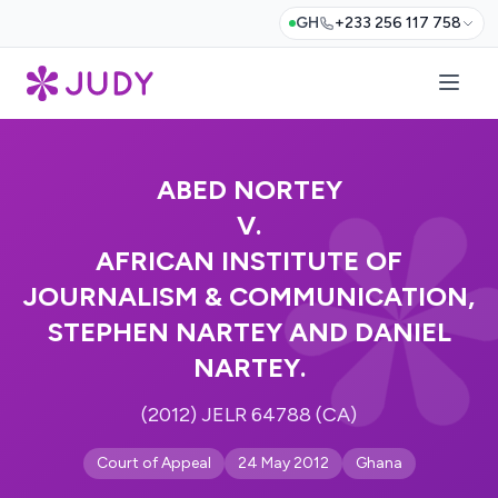
GH
+233 256 117 758
ABED NORTEY
V.
AFRICAN INSTITUTE OF
JOURNALISM & COMMUNICATION,
STEPHEN NARTEY AND DANIEL
NARTEY.
(2012) JELR 64788 (CA)
Court of Appeal
24 May 2012
Ghana