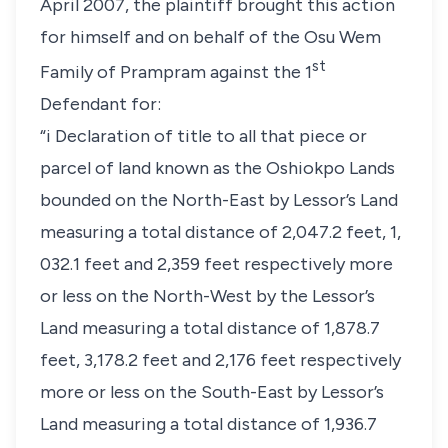
April 2007, the plaintiff brought this action
for himself and on behalf of the Osu Wem
st
Family of Prampram against the 1
Defendant for:
“i Declaration of title to all that piece or
parcel of land known as the Oshiokpo Lands
bounded on the North-East by Lessor’s Land
measuring a total distance of 2,047.2 feet, 1,
032.1 feet and 2,359 feet respectively more
or less on the North-West by the Lessor’s
Land measuring a total distance of 1,878.7
feet, 3,178.2 feet and 2,176 feet respectively
more or less on the South-East by Lessor’s
Land measuring a total distance of 1,936.7