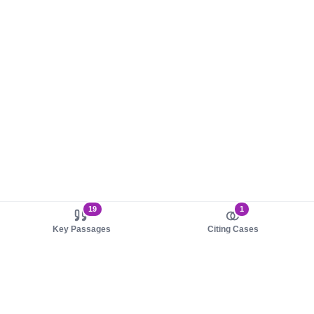
19
1
Key Passages
Citing Cases