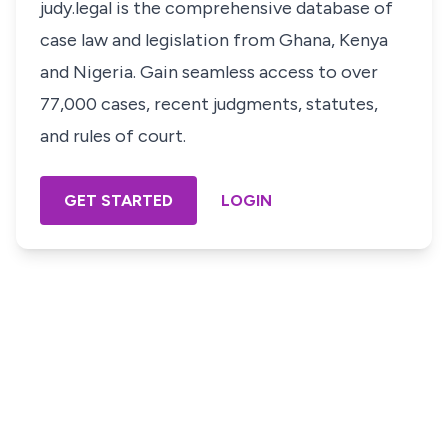
judy.legal is the comprehensive database of
case law and legislation from Ghana, Kenya
and Nigeria. Gain seamless access to over
77,000 cases, recent judgments, statutes,
and rules of court.
GET STARTED
LOGIN