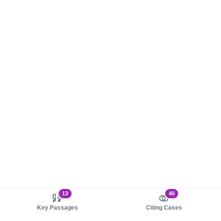
13
40
Key Passages
Citing Cases