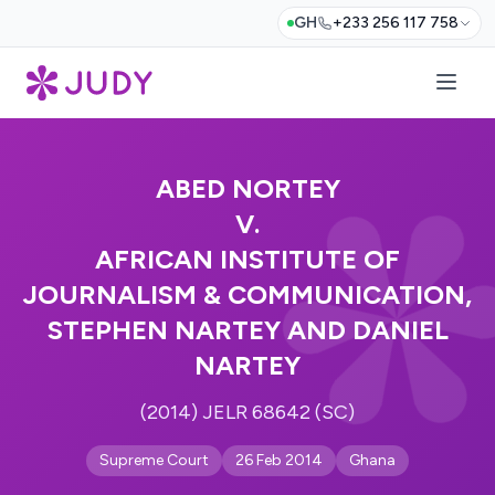
GH
+233 256 117 758
ABED NORTEY
V.
AFRICAN INSTITUTE OF
JOURNALISM & COMMUNICATION,
STEPHEN NARTEY AND DANIEL
NARTEY
(2014) JELR 68642 (SC)
Supreme Court
26 Feb 2014
Ghana