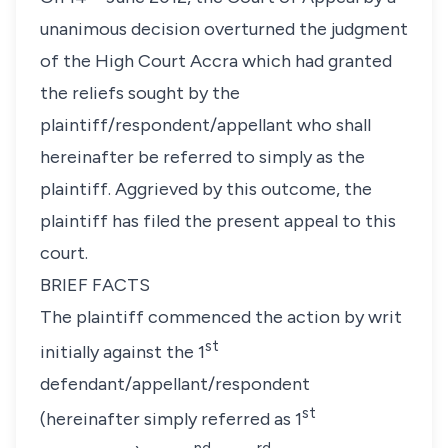
unanimous decision overturned the judgment
of the High Court Accra which had granted
the reliefs sought by the
plaintiff/respondent/appellant who shall
hereinafter be referred to simply as the
plaintiff. Aggrieved by this outcome, the
plaintiff has filed the present appeal to this
court.
BRIEF FACTS
The plaintiff commenced the action by writ
st
initially against the 1
defendant/appellant/respondent
st
(hereinafter simply referred as 1