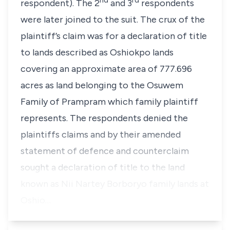
nd
rd
respondent). The 2
and 3
respondents
were later joined to the suit. The crux of the
plaintiff’s claim was for a declaration of title
to lands described as Oshiokpo lands
covering an approximate area of 777.696
acres as land belonging to the Osuwem
Family of Prampram which family plaintiff
represents. The respondents denied the
plaintiffs claims and by their amended
statement of defence and counterclaim
sought a declaration of title to the land
known as Nii Nartey Borboryo family lands at
Oshio…