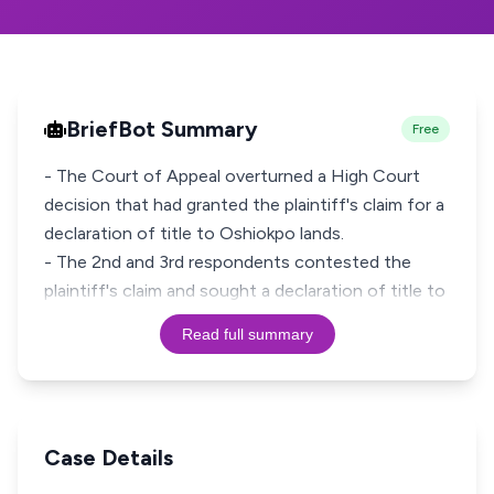
BriefBot Summary
Free
- The Court of Appeal overturned a High Court
decision that had granted the plaintiff's claim for a
declaration of title to Oshiokpo lands.
- The 2nd and 3rd respondents contested the
plaintiff's claim and sought a declaration of title to
Read full summary
Case Details