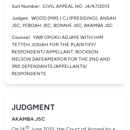
Suit Number:
CIVIL APPEAL NO. J4/47/2013
Judges:
WOOD (MRS.) CJ (PRESIDING), ANSAH
JSC, YEBOAH JSC, BONNIE JSC, AKAMBA JSC
Counsel:
YAW OPOKU ADJAYE WITH HIM
TETTEH JOSIAH FOR THE PLAINTIFF/
RESPONDENT/ APPELLANT; ROCKSON
NELSON DAFEAMEKPOR FOR THE 2ND AND
3RD DEFENDANTS /APPELLANTS/
RESPONDENTS.
JUDGMENT
AKAMBA JSC
th
On 14
June 2012, the Court of Appeal by a