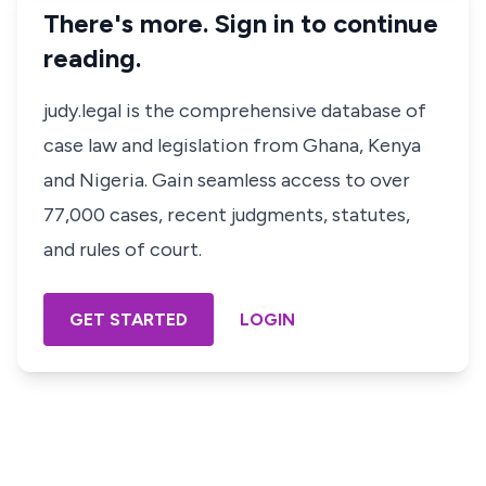
There's more. Sign in to continue
reading.
judy.legal is the comprehensive database of
case law and legislation from Ghana, Kenya
and Nigeria. Gain seamless access to over
77,000 cases, recent judgments, statutes,
and rules of court.
GET STARTED
LOGIN