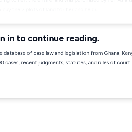
ding to her, the entire land was purchased by her. As a t
buy the 2 plots of land for her and he di…
n in to continue reading.
ve database of case law and legislation from Ghana, Ken
 cases, recent judgments, statutes, and rules of court.