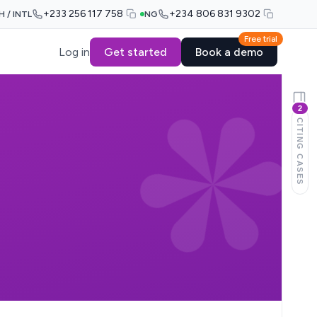
+233 256 117 758
+234 806 831 9302
H / INTL
NG
Free trial
Log in
Get started
Book a demo
2
CITING CASES