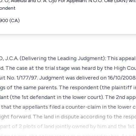
 O, Adelusi and O. A. Ojo For Appellant N.O.O. Oke (SAN) with
pondent
5900 (CA)
C.A. (Delivering the Leading Judgment): This appeal i
d. The case at the trial stage was heard by the High Co
uit No. 1/177/97. Judgment was delivered on 16/10/2008
gs of the same parents. The respondent (the plaintiff in
lant (the 1st defendant in the lower court). The 2nd appe
 that the appellants filed a counter-claim in the lower c
aight forward. The land in dispute according to the res
s part of 2 plots of land jointly owned by him and the 1st