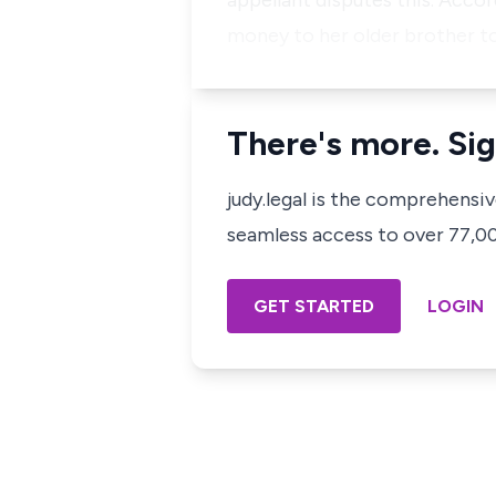
appellant disputes this. Accor
money to her older brother to 
There's more. Sig
judy.legal is the comprehensi
seamless access to over 77,000
GET STARTED
LOGIN