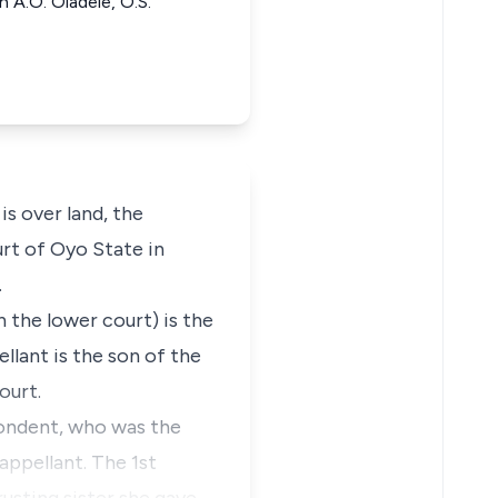
 A.O. Oladele, O.S.
s over land, the
urt of Oyo State in
.
 the lower court) is the
llant is the son of the
ourt.
pondent, who was the
 appellant. The 1st