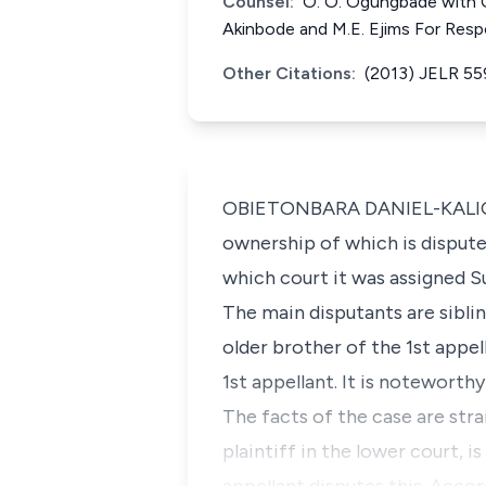
Counsel:
O. O. Ogungbade with O.
Akinbode and M.E. Ejims For Res
Other Citations:
(2013) JELR 5
OBIETONBARA DANIEL-KALIO, J.
ownership of which is dispute
which court it was assigned S
The main disputants are siblin
older brother of the 1st appel
1st appellant. It is noteworthy
The facts of the case are str
plaintiff in the lower court, i