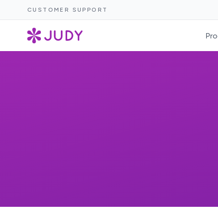
CUSTOMER SUPPORT
Pro