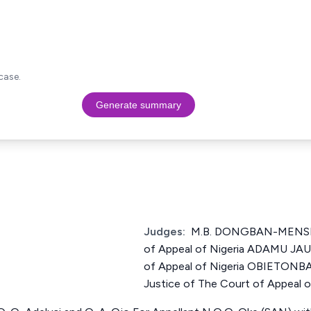
case.
Generate summary
Judges:
M.B. DONGBAN-MENSEM
of Appeal of Nigeria ADAMU JAU
of Appeal of Nigeria OBIETON
Justice of The Court of Appeal o