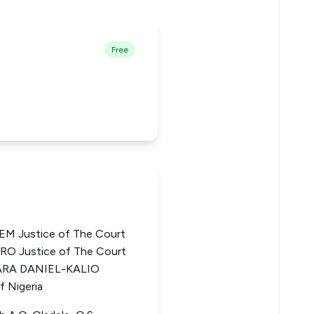
Free
 Justice of The Court
RO Justice of The Court
BARA DANIEL-KALIO
f Nigeria