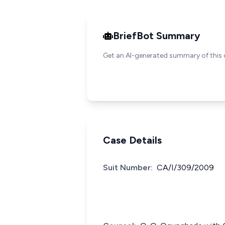
BriefBot Summary
Get an AI-generated summary of this 
Case Details
Suit Number:
CA/I/309/2009