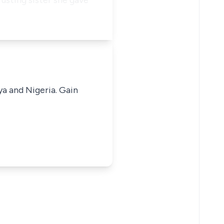
rusting sister she gave
ya and Nigeria. Gain