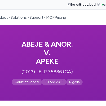
hello@judy.legal
G
duct
Solutions
Support
MCP
Pricing
ABEJE & ANOR.
V.
APEKE
(2013) JELR 35886 (CA)
Court of Appeal
30 Apr 2013
Nigeria