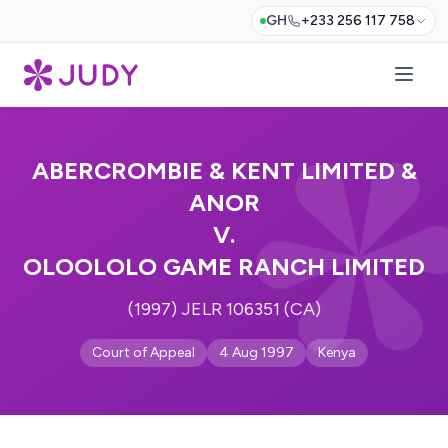
GH
+233 256 117 758
ABERCROMBIE & KENT LIMITED &
ANOR
V.
OLOOLOLO GAME RANCH LIMITED
(1997) JELR 106351 (CA)
Court of Appeal
4 Aug 1997
Kenya