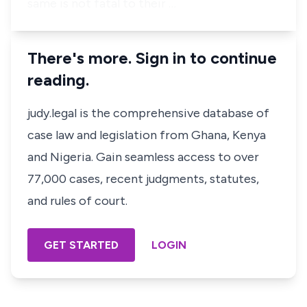
same is not fatal to their …
There's more. Sign in to continue
reading.
judy.legal is the comprehensive database of
case law and legislation from Ghana, Kenya
and Nigeria. Gain seamless access to over
77,000 cases, recent judgments, statutes,
and rules of court.
GET STARTED
LOGIN