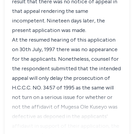
result that there was no notice of appeal in
that appeal rendering the same
incompetent. Nineteen days later, the
present application was made.
At the resumed hearing of this application
on 30th July, 1997 there was no appearance
for the applicants. Nonetheless, counsel for
the respondent submitted that the intended
appeal will only delay the prosecution of
H.C.C.C. NO. 3457 of 1995 as the same will
not turn on a serious issue for whether or
not the affidavit of Mugesa Ole Kuseyo was
defective as deponed in the applicants'
affidavit in support of their application, the