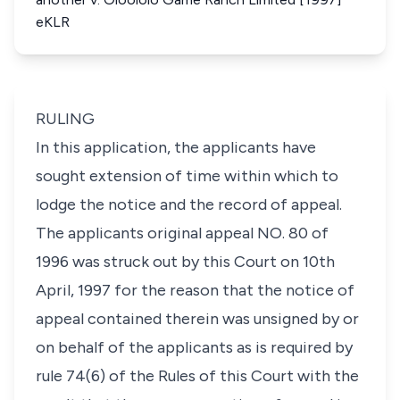
eKLR
RULING
In this application, the applicants have
sought extension of time within which to
lodge the notice and the record of appeal.
The applicants original appeal NO. 80 of
1996 was struck out by this Court on 10th
April, 1997 for the reason that the notice of
appeal contained therein was unsigned by or
on behalf of the applicants as is required by
rule 74(6) of the Rules of this Court with the