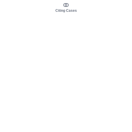
Citing Cases
About us
Product
About judy.legal
Case Law
Careers
Legislation
Contact sales
AI Assistant
Pulse
Study Guides
Mobile Apps