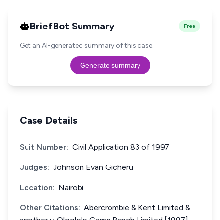
BriefBot Summary
Free
Get an AI-generated summary of this case.
Generate summary
Case Details
Suit Number:
Civil Application 83 of 1997
Judges:
Johnson Evan Gicheru
Location:
Nairobi
Other Citations:
Abercrombie & Kent Limited &
another v. Oloololo Game Ranch Limited [1997]