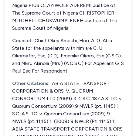
Nigeria PIUS OLAYIWOLE ADEREMI Justice of
The Supreme Court of Nigeria CHRISTOPHER
MITCHELL CHUKWUMA-ENEH Justice of The
Supreme Court of Nigeria
Counsel:
Chief Okey Amechi, Hon. A-G; Abia
State for the appellants with him are C. U
Okoroafor, Esq; (D.D); Emenike Okoro, Esq (C.S.C)
and Nkiru Akinola (Mrs.) (A.C.S.C) For Appellant G. S
Paul Esq For Respondent
Other Citations:
ABIA STATE TRANSPORT
CORPORATION & ORS. V. QUORUM
CONSORTIUM LTD (2009) 3-4 S.C. 187 A.S. TC. v.
Quorum Consortium (2009) 9 NWLR (pt. 1145) 1
S.C. A.S. TC. v. Quorum Consortium (2009) 9
NWLR (pt. 1145) 1, (2009) 9 NWLR (Pt. 1145) 1,
ABIA STATE TRANSPORT CORPORATION & ORS.