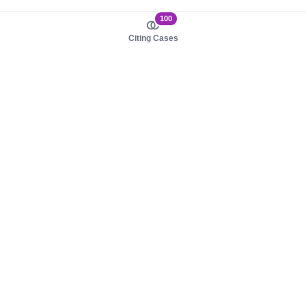
100
Citing Cases
About us
Product
About judy.legal
Case Law
Careers
Legislation
Contact sales
AI Assistant
Pulse
Study Guides