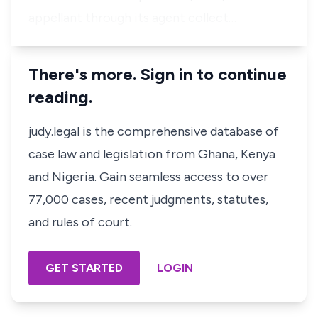
appellant through its agent collect…
There's more. Sign in to continue
reading.
judy.legal is the comprehensive database of
case law and legislation from Ghana, Kenya
and Nigeria. Gain seamless access to over
77,000 cases, recent judgments, statutes,
and rules of court.
GET STARTED
LOGIN