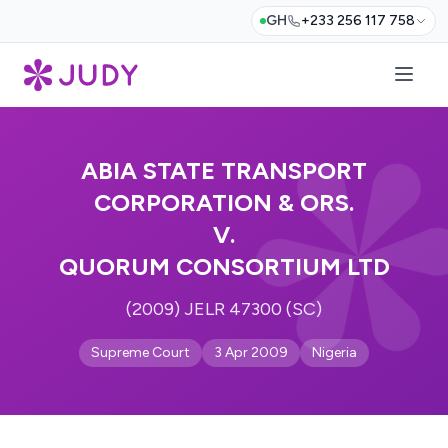
GH
+233 256 117 758
ABIA STATE TRANSPORT
CORPORATION & ORS.
V.
QUORUM CONSORTIUM LTD
(2009) JELR 47300 (SC)
Supreme Court
3 Apr 2009
Nigeria