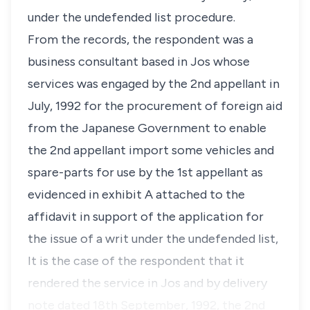
under the undefended list procedure.
From the records, the respondent was a
business consultant based in Jos whose
services was engaged by the 2nd appellant in
July, 1992 for the procurement of foreign aid
from the Japanese Government to enable
the 2nd appellant import some vehicles and
spare-parts for use by the 1st appellant as
evidenced in exhibit A attached to the
affidavit in support of the application for
the issue of a writ under the undefended list,
It is the case of the respondent that it
rendered the service in Jos and by delivery
note dated 18th September, 1992, the 2nd