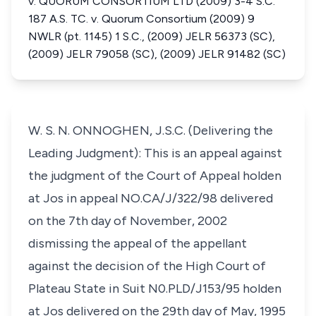
v. QUORUM CONSORTIUM LTD (2009) 3-4 S.C.
187 A.S. TC. v. Quorum Consortium (2009) 9
NWLR (pt. 1145) 1 S.C., (2009) JELR 56373 (SC),
(2009) JELR 79058 (SC), (2009) JELR 91482 (SC)
W. S. N. ONNOGHEN, J.S.C. (Delivering the
Leading Judgment): This is an appeal against
the judgment of the Court of Appeal holden
at Jos in appeal NO.CA/J/322/98 delivered
on the 7th day of November, 2002
dismissing the appeal of the appellant
against the decision of the High Court of
Plateau State in Suit N0.PLD/J153/95 holden
at Jos delivered on the 29th day of May, 1995