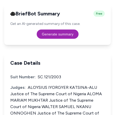
BriefBot Summary
Free
Get an AI-generated summary of this case.
Generate summary
Case Details
Suit Number:
SC.121/2003
Judges:
ALOYSIUS IYORGYER KATSINA-ALU
Justice of The Supreme Court of Nigeria ALOMA
MARIAM MUKHTAR Justice of The Supreme
Court of Nigeria WALTER SAMUEL NKANU
ONNOGHEN Justice of The Supreme Court of