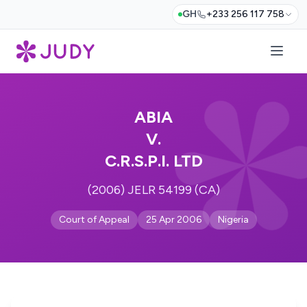
GH
+233 256 117 758
ABIA
V.
C.R.S.P.I. LTD
(2006) JELR 54199 (CA)
Court of Appeal
25 Apr 2006
Nigeria