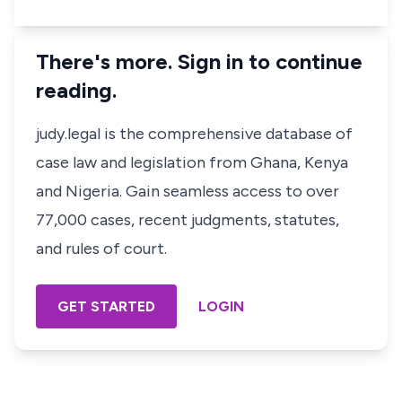
There's more. Sign in to continue
reading.
judy.legal is the comprehensive database of
case law and legislation from Ghana, Kenya
and Nigeria. Gain seamless access to over
77,000 cases, recent judgments, statutes,
and rules of court.
GET STARTED
LOGIN