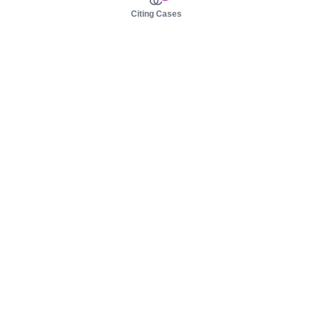
Citing Cases
About us
Product
About judy.legal
Case Law
Careers
Legislation
Contact sales
AI Assistant
Pulse
Study Guides
Mobile Apps
Pricing