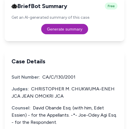
BriefBot Summary
Free
Get an AI-generated summary of this case.
Generate summary
Case Details
Suit Number:
CA/C/130/2001
Judges:
CHRISTOPHER M. CHUKWUMA-ENEH
JCA JEAN OMOKRI JCA
Counsel:
David Obande Esq. (with him, Edet
Essien) - for the Appellants. -*- Joe-Odey Agi Esq.
- for the Respondent.