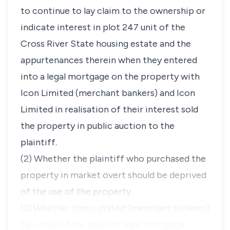
to continue to lay claim to the ownership or
indicate interest in plot 247 unit of the
Cross River State housing estate and the
appurtenances therein when they entered
into a legal mortgage on the property with
Icon Limited (merchant bankers) and Icon
Limited in realisation of their interest sold
the property in public auction to the
plaintiff.
(2) Whether the plaintiff who purchased the
property in market overt should be deprived
of the use of the property.
(3) Whether Icon Limited (merchant bankers)
by virtue of the deed of legal mortgage …