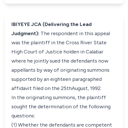
IBIYEYE JCA (Delivering the Lead
Judgment):
The respondent in this appeal
was the plaintiff in the Cross River State
High Court of Justice holden in Calabar
where he jointly sued the defendants now
appellants by way of originating summons
supported by an eighteen paragraphed
affidavit filed on the 25thAugust, 1992.
In the originating summons, the plaintiff
sought the determination of the following
questions:
(1) Whether the defendants are competent