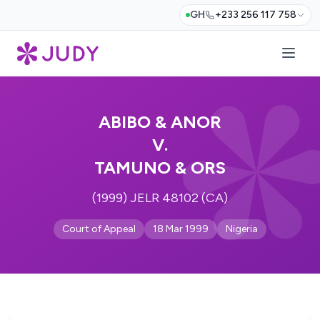
GH
+233 256 117 758
ABIBO & ANOR
V.
TAMUNO & ORS
(1999) JELR 48102 (CA)
Court of Appeal
18 Mar 1999
Nigeria