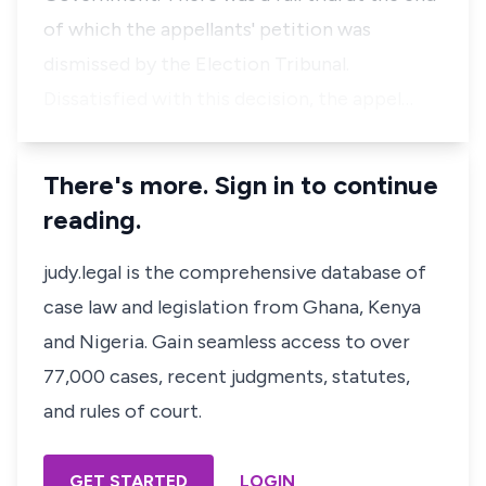
of which the appellants' petition was
dismissed by the Election Tribunal.
Dissatisfied with this decision, the appel…
There's more. Sign in to continue
reading.
judy.legal is the comprehensive database of
case law and legislation from Ghana, Kenya
and Nigeria. Gain seamless access to over
77,000 cases, recent judgments, statutes,
and rules of court.
GET STARTED
LOGIN