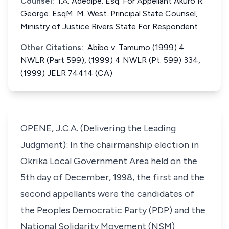
Counsel:
I.A. Adedipe. Esq. For Appellant Akuro R.
George. EsqM. M. West. Principal State Counsel,
Ministry of Justice Rivers State For Respondent
Other Citations:
Abibo v. Tamumo (1999) 4
NWLR (Part 599), (1999) 4 NWLR (Pt. 599) 334,
(1999) JELR 74414 (CA)
OPENE, J.C.A. (Delivering the Leading
Judgment): In the chairmanship election in
Okrika Local Government Area held on the
5th day of December, 1998, the first and the
second appellants were the candidates of
the Peoples Democratic Party (PDP) and the
National Solidarity Movement (NSM)