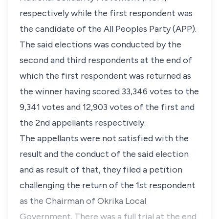
respectively while the first respondent was
the candidate of the All Peoples Party (APP).
The said elections was conducted by the
second and third respondents at the end of
which the first respondent was returned as
the winner having scored 33,346 votes to the
9,341 votes and 12,903 votes of the first and
the 2nd appellants respectively.
The appellants were not satisfied with the
result and the conduct of the said election
and as result of that, they filed a petition
challenging the return of the 1st respondent
as the Chairman of Okrika Local
Government. There was a full trial at the end