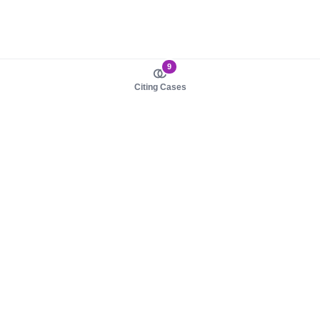
9
Citing Cases
About us
Product
About judy.legal
Case Law
Careers
Legislation
Contact sales
AI Assistant