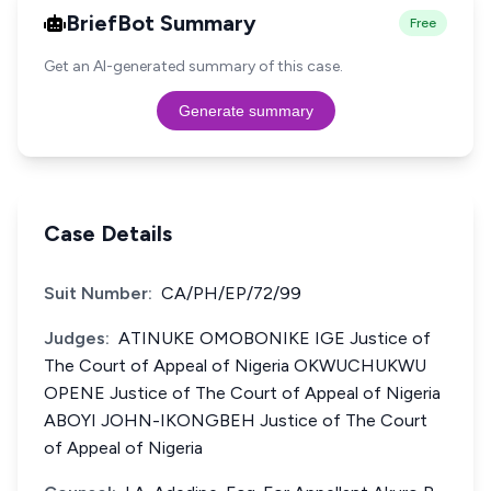
BriefBot Summary
Free
Get an AI-generated summary of this case.
Generate summary
Case Details
Suit Number:
CA/PH/EP/72/99
Judges:
ATINUKE OMOBONIKE IGE Justice of
The Court of Appeal of Nigeria OKWUCHUKWU
OPENE Justice of The Court of Appeal of Nigeria
ABOYI JOHN-IKONGBEH Justice of The Court
of Appeal of Nigeria