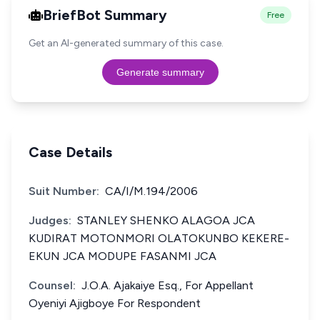
BriefBot Summary
Free
Get an AI-generated summary of this case.
Generate summary
Case Details
Suit Number:
CA/I/M.194/2006
Judges:
STANLEY SHENKO ALAGOA JCA
KUDIRAT MOTONMORI OLATOKUNBO KEKERE-
EKUN JCA MODUPE FASANMI JCA
Counsel:
J.O.A. Ajakaiye Esq., For Appellant
Oyeniyi Ajigboye For Respondent