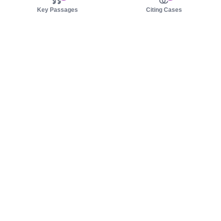
Key Passages
Citing Cases
About us
Product
About judy.legal
Case Law
Careers
Legislation
Contact sales
AI Assistant
Pulse
Study Guides
Mobile Apps
Pricing