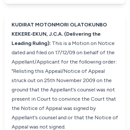
KUDIRAT MOTONMORI OLATOKUNBO
KEKERE-EKUN, J.C.A. (Delivering the
Leading Ruling):
This is a Motion on Notice
dated and filed on 17/12/09 on behalf of the
Appellant/Applicant for the following order:
"Relisting this Appeal/Notice of Appeal
struck out on 25th November 2009 on the
ground that the Appellant's counsel was not
present in Court to convince the Court that
the Notice of Appeal was signed by
Appellant's counsel and or that the Notice of
Appeal was not signed.