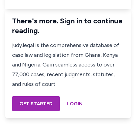
There's more. Sign in to continue
reading.
judy.legal is the comprehensive database of
case law and legislation from Ghana, Kenya
and Nigeria. Gain seamless access to over
77,000 cases, recent judgments, statutes,
and rules of court.
GET STARTED
LOGIN