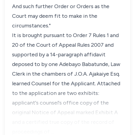
And such further Order or Orders as the
Court may deem fit to make in the
circumstances."
It is brought pursuant to Order 7 Rules 1 and
20 of the Court of Appeal Rules 2007 and
supported by a 14-paragraph affidavit
deposed to by one Adebayo Babatunde, Law
Clerk in the chambers of J.O.A. Ajakaiye Esq.
learned Counsel for the Applicant. Attached
to the application are two exhibits:
applicant's counsel's office copy of the
original Notice of Appeal marked Exhibit A
and a certified true copy of the record of
proceedings of …