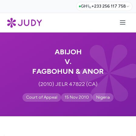
GH
+233 256 117 758
ABIJOH
V.
FAGBOHUN & ANOR
(2010) JELR 47822 (CA)
Court of Appeal
15 Nov 2010
Nigeria