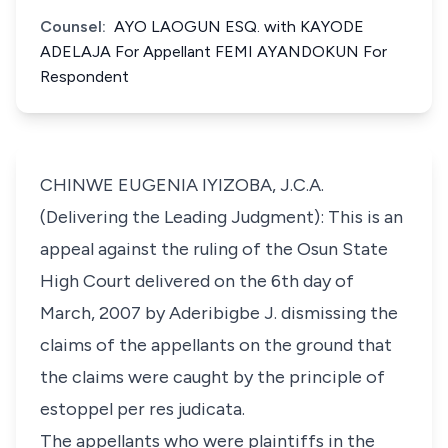
Counsel:
AYO LAOGUN ESQ. with KAYODE
ADELAJA For Appellant FEMI AYANDOKUN For
Respondent
CHINWE EUGENIA IYIZOBA, J.C.A.
(Delivering the Leading Judgment): This is an
appeal against the ruling of the Osun State
High Court delivered on the 6th day of
March, 2007 by Aderibigbe J. dismissing the
claims of the appellants on the ground that
the claims were caught by the principle of
estoppel per res judicata.
The appellants who were plaintiffs in the