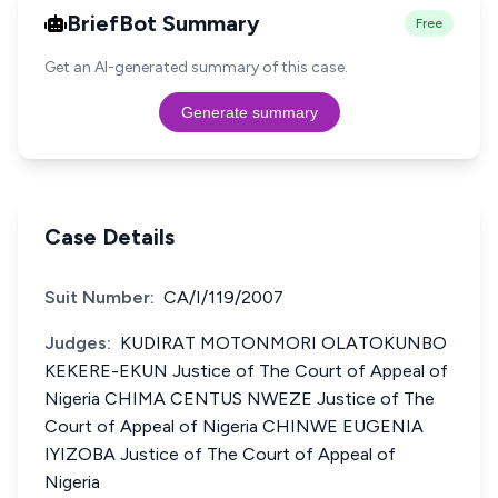
BriefBot Summary
Free
Get an AI-generated summary of this case.
Generate summary
Case Details
Suit Number:
CA/I/119/2007
Judges:
KUDIRAT MOTONMORI OLATOKUNBO
KEKERE-EKUN Justice of The Court of Appeal of
Nigeria CHIMA CENTUS NWEZE Justice of The
Court of Appeal of Nigeria CHINWE EUGENIA
IYIZOBA Justice of The Court of Appeal of
Nigeria