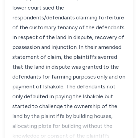
lower court sued the
respondents/defendants claiming forfeiture
of the customary tenancy of the defendants
in respect of the land in dispute, recovery of
possession and injunction. In their amended
statement of claim, the plaintiffs averred
that the land in dispute was granted to the
defendants for farming purposes only and on
payment of Ishakole. The defendants not
only defaulted in paying the Ishakole but
started to challenge the ownership of the
land by the plaintiffs by building houses,
allocating plots for building without the
knowledge or consent of the plaintiffs.