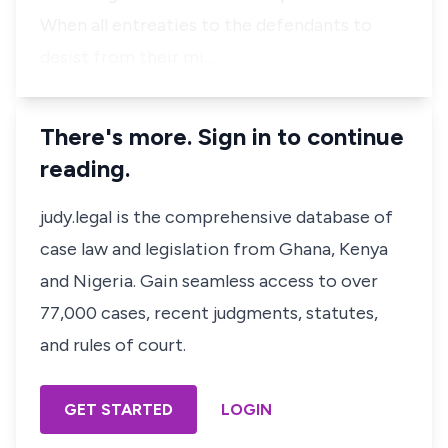
When all entreaties to the defendants to
desist from their mi…
There's more. Sign in to continue
reading.
judy.legal is the comprehensive database of
case law and legislation from Ghana, Kenya
and Nigeria. Gain seamless access to over
77,000 cases, recent judgments, statutes,
and rules of court.
GET STARTED
LOGIN