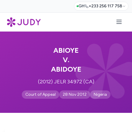
GH
+233 256 117 758
ABIOYE
V.
ABIDOYE
(2012) JELR 34972 (CA)
Court of Appeal
28 Nov 2012
Nigeria