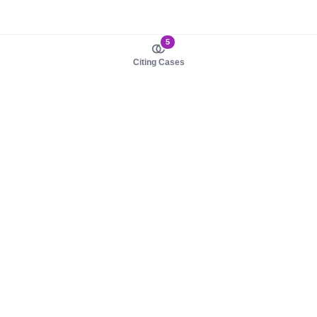
5
Citing Cases
About us
Product
About judy.legal
Case Law
Careers
Legislation
Contact sales
AI Assistant
Pulse