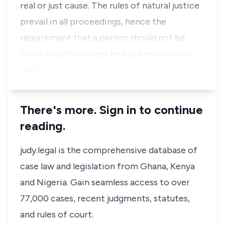
real or just cause. The rules of natural justice
prevail in all proceedings, hence the
requirement that a person should not be
made to suffer unless he has been heard in
his d…
There's more. Sign in to continue
reading.
judy.legal is the comprehensive database of
case law and legislation from Ghana, Kenya
and Nigeria. Gain seamless access to over
77,000 cases, recent judgments, statutes,
and rules of court.