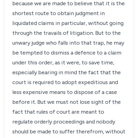
because we are made to believe that it is the
shortest route to obtain judgment in
liquidated claims in particular, without going
through the travails of litigation. But to the
unwary judge who falls into that trap, he may
be tempted to dismiss a defence to a claim
under this order, as it were, to save time,
especially bearing in mind the fact that the
court is required to adopt expeditious and
less expensive means to dispose of a case
before it. But we must not lose sight of the
fact that rules of court are meant to
regulate orderly proceedings and nobody
should be made to suffer therefrom, without