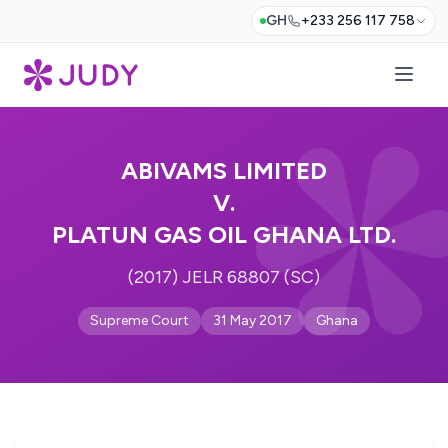
GH
+233 256 117 758
ABIVAMS LIMITED
V.
PLATUN GAS OIL GHANA LTD.
(2017) JELR 68807 (SC)
Supreme Court
31 May 2017
Ghana