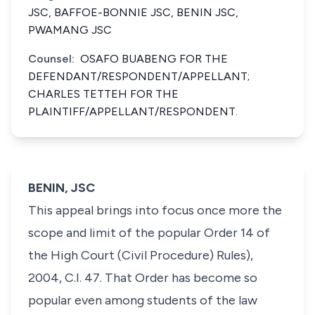
JSC, BAFFOE-BONNIE JSC, BENIN JSC,
PWAMANG JSC
Counsel:
OSAFO BUABENG FOR THE
DEFENDANT/RESPONDENT/APPELLANT;
CHARLES TETTEH FOR THE
PLAINTIFF/APPELLANT/RESPONDENT.
BENIN, JSC
This appeal brings into focus once more the
scope and limit of the popular Order 14 of
the High Court (Civil Procedure) Rules),
2004, C.I. 47. That Order has become so
popular even among students of the law