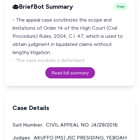
BriefBot Summary
Free
- The appeal case scrutinizes the scope and
limitations of Order 14 of the High Court (Civil
Procedure) Rules, 2004, C.I. 47, which is used to
obtain judgment in liquidated claims without
lengthy litigation.
- The case involves a defendant
Read full summary
Case Details
Suit Number:
CIVIL APPEAL NO. J4/29/2016
Judges:
AKUFFO (MS) JSC PRESIDING, YEBOAH