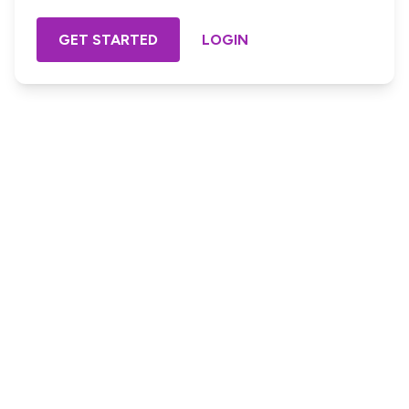
GET STARTED
LOGIN