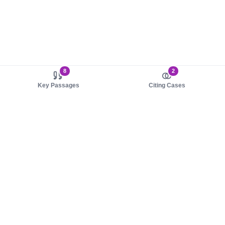
8
2
Key Passages
Citing Cases
About us
Product
About judy.legal
Case Law
Careers
Legislation