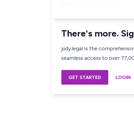
1999 which is currently p…
There's more. Sig
judy.legal is the comprehensi
seamless access to over 77,000
GET STARTED
LOGIN