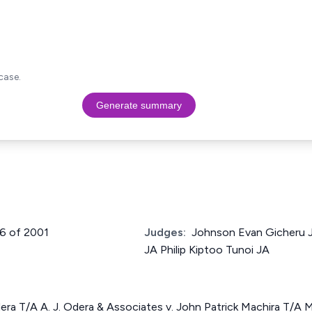
case.
Generate summary
66 of 2001
Judges:
Johnson Evan Gicheru J
JA Philip Kiptoo Tunoi JA
ra T/A A. J. Odera & Associates v. John Patrick Machira T/A 