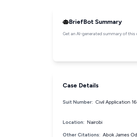
BriefBot Summary
Get an AI-generated summary of this 
Case Details
Suit Number:
Civil Application 1
Location:
Nairobi
Other Citations:
Abok James Ode