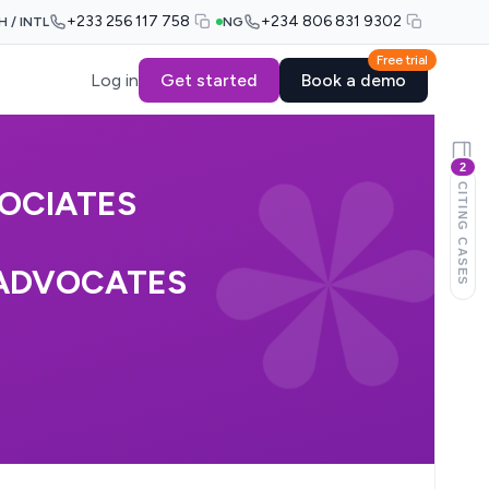
+233 256 117 758
+234 806 831 9302
H / INTL
NG
Free trial
Log in
Get started
Book a demo
2
CITING CASES
SOCIATES
 ADVOCATES