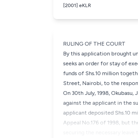
[2001] eKLR
RULING OF THE COURT
By this application brought un
seeks an order for stay of ex
funds of Shs.10 million togeth
Street, Nairobi, to the respo
On 30th July, 1998, Okubasu, 
against the applicant in the 
applicant deposited Shs.10 mill
Appeal No.176 of 1998, but the
securing the necessary leave t