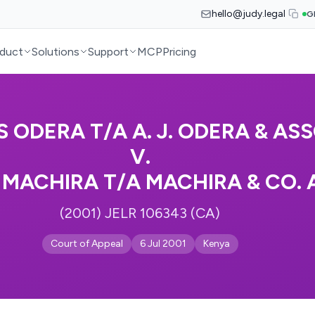
hello@judy.legal
G
duct
Solutions
Support
MCP
Pricing
 ODERA T/A A. J. ODERA & AS
V.
 MACHIRA T/A MACHIRA & CO.
(2001) JELR 106343 (CA)
Court of Appeal
6 Jul 2001
Kenya