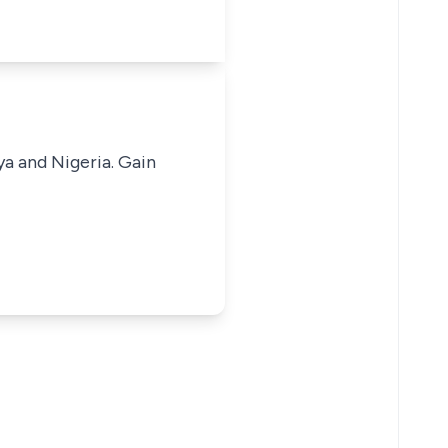
ya and Nigeria. Gain