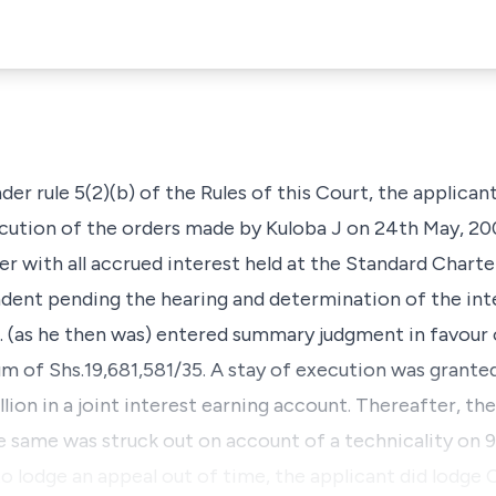
der rule 5(2)(b) of the Rules of this Court, the applica
ecution of the orders made by Kuloba J on 24th May, 200
er with all accrued interest held at the Standard Chart
ndent pending the hearing and determination of the int
J. (as he then was) entered summary judgment in favour
sum of Shs.19,681,581/35. A stay of execution was grante
ion in a joint interest earning account. Thereafter, the 
 same was struck out on account of a technicality on 9t
o lodge an appeal out of time, the applicant did lodge C