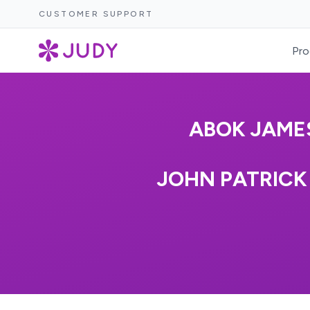
CUSTOMER SUPPORT
Pro
ABOK JAMES
JOHN PATRICK