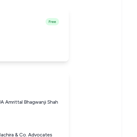
Free
A Amrittal Bhagwanji Shah
Machira & Co. Advocates