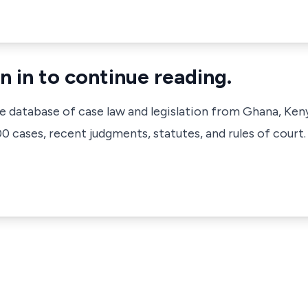
n in to continue reading.
ve database of case law and legislation from Ghana, Ken
 cases, recent judgments, statutes, and rules of court.