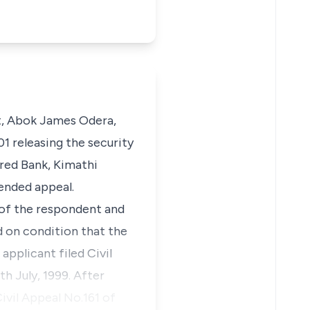
nt, Abok James Odera,
1 releasing the security
ered Bank, Kimathi
ended appeal.
 of the respondent and
d on condition that the
applicant filed Civil
h July, 1999. After
ivil Appeal No.161 of