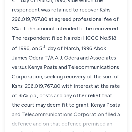
4
day of March, 1996, vide which the
respondent was retained to recover Kshs.
296,019,767.80 at agreed professional fee of
8% of the amount intended to be recovered.
The respondent filed Nairobi HCCC No.518
th
of 1996, on 5
day of March, 1996 Abok
James Odera T/A A.J. Odera and Associates
versus Kenya Posts and Telecommunications
Corporation, seeking recovery of the sum of
Kshs. 296,019,767.80 with interest at the rate
of 35% p.a., costs and any other relief that
the court may deem fit to grant. Kenya Posts
and Telecommunications Corporation filed a
defence and on that defence premised an