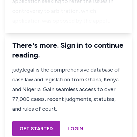
application seeking to refer the issues in
controversy to arbitration, which
application was opposed by the appel…
There's more. Sign in to continue
reading.
judy.legal is the comprehensive database of
case law and legislation from Ghana, Kenya
and Nigeria. Gain seamless access to over
77,000 cases, recent judgments, statutes,
and rules of court.
GET STARTED
LOGIN