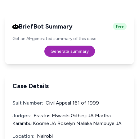
BriefBot Summary
Free
Get an AI-generated summary of this case.
Generate summary
Case Details
Suit Number:
Civil Appeal 161 of 1999
Judges:
Erastus Mwaniki Githinji JA Martha
Karambu Koome JA Roselyn Naliaka Nambuye JA
Location:
Nairobi