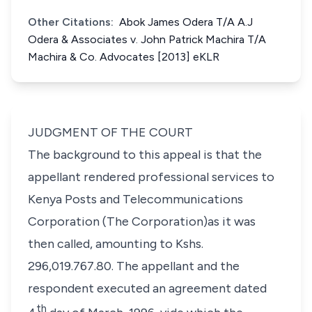
Other Citations:
Abok James Odera T/A A.J
Odera & Associates v. John Patrick Machira T/A
Machira & Co. Advocates [2013] eKLR
JUDGMENT OF THE COURT
The background to this appeal is that the
appellant rendered professional services to
Kenya Posts and Telecommunications
Corporation (The Corporation)as it was
then called, amounting to Kshs.
296,019.767.80. The appellant and the
respondent executed an agreement dated
th