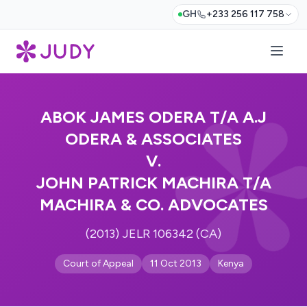
GH
+233 256 117 758
ABOK JAMES ODERA T/A A.J
ODERA & ASSOCIATES
V.
JOHN PATRICK MACHIRA T/A
MACHIRA & CO. ADVOCATES
(2013) JELR 106342 (CA)
Court of Appeal
11 Oct 2013
Kenya