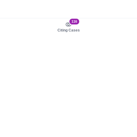
116
Citing Cases
About us
Product
About judy.legal
Case Law
Careers
Legislation
Contact sales
AI Assistant
Pulse