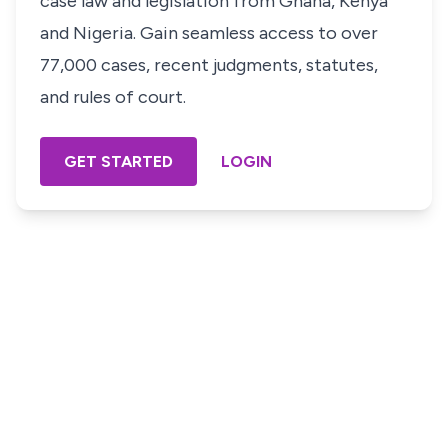
case law and legislation from Ghana, Kenya
and Nigeria. Gain seamless access to over
77,000 cases, recent judgments, statutes,
and rules of court.
GET STARTED
LOGIN