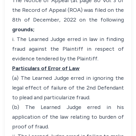
The Notice of Appeal (at page 80 Vol. 3 of
the Record of Appeal (ROA) was filed on the
8th of December, 2022 on the following
grounds;
i. The Learned Judge erred in law in finding
fraud against the Plaintiff in respect of
evidence tendered by the Plaintiff.
Particulars of Error of Law
(a) The Learned Judge erred in ignoring the
legal effect of failure of the 2nd Defendant
to plead and particularize fraud.
(b) The Learned Judge erred in his
application of the law relating to burden of
proof of fraud.