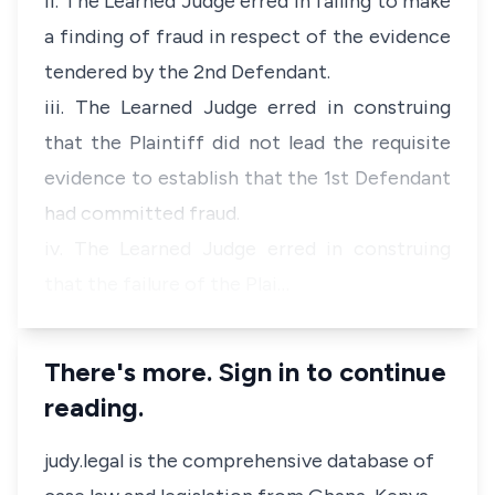
ii. The Learned Judge erred in failing to make
a finding of fraud in respect of the evidence
tendered by the 2nd Defendant.
iii. The Learned Judge erred in construing
that the Plaintiff did not lead the requisite
evidence to establish that the 1st Defendant
had committed fraud.
iv. The Learned Judge erred in construing
that the failure of the Plai…
There's more. Sign in to continue
reading.
judy.legal is the comprehensive database of