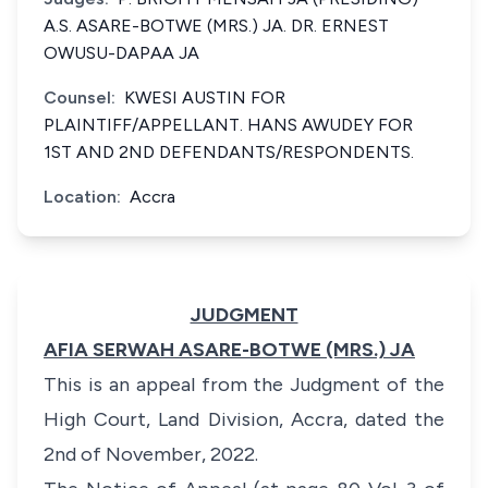
A.S. ASARE-BOTWE (MRS.) JA. DR. ERNEST
OWUSU-DAPAA JA
Counsel:
KWESI AUSTIN FOR
PLAINTIFF/APPELLANT. HANS AWUDEY FOR
1ST AND 2ND DEFENDANTS/RESPONDENTS.
Location:
Accra
JUDGMENT
AFIA SERWAH ASARE-BOTWE (MRS.) JA
This is an appeal from the Judgment of the
High Court, Land Division, Accra, dated the
2nd of November, 2022.