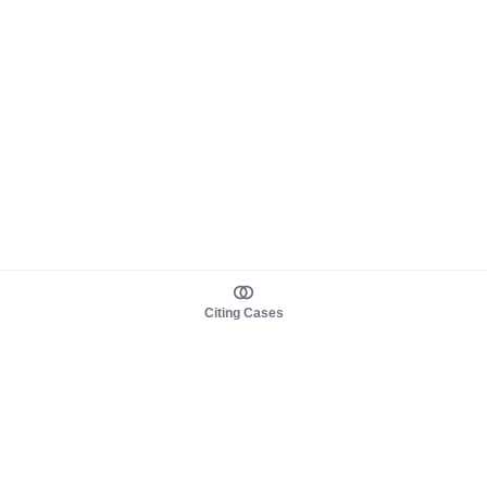
Citing Cases