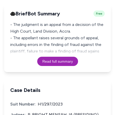
BriefBot Summary
Free
- The judgment is an appeal from a decision of the
High Court, Land Division, Accra.
- The appellant raises several grounds of appeal,
including errors in the finding of fraud against the
plaintiff, failure to make a finding of fraud agains
Read full summary
Case Details
Suit Number:
H1/297/2023
Judges:
P. BRIGHT MENSAH JA (PRESIDING)