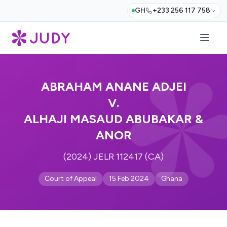
GH
+233 256 117 758
ABRAHAM ANANE ADJEI
V.
ALHAJI MASAUD ABUBAKAR &
ANOR
(2024) JELR 112417 (CA)
Court of Appeal
15 Feb 2024
Ghana