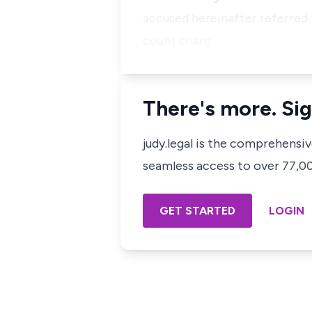
accused hereinafter referred t
count charg…
There's more. Sig
judy.legal is the comprehensi
seamless access to over 77,000
GET STARTED
LOGIN