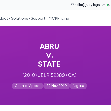
hello@judy.legal
G
duct
Solutions
Support
MCP
Pricing
ABRU
V.
STATE
(2010) JELR 52389 (CA)
Court of Appeal
29 Nov 2010
Nigeria