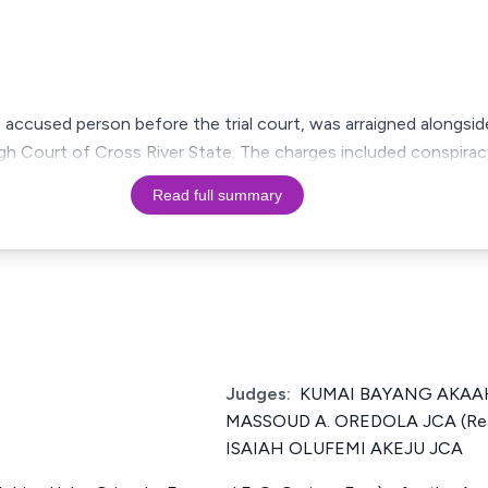
t accused person before the trial court, was arraigned alongs
gh Court of Cross River State. The charges included conspira
Read full summary
Judges:
KUMAI BAYANG AKAAHS
MASSOUD A. OREDOLA JCA (Rea
ISAIAH OLUFEMI AKEJU JCA