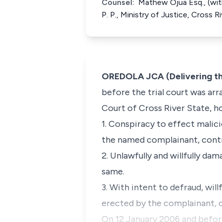
Counsel:
Mathew Ojua Esq., (with 
P. P., Ministry of Justice, Cross 
OREDOLA JCA (Delivering t
before the trial court was ar
Court of Cross River State, h
1. Conspiracy to effect mali
the named complainant, contra
2. Unlawfully and willfully da
same.
3. With intent to defraud, wi
erected by the complainant, 
On 12 January 2006 and before 