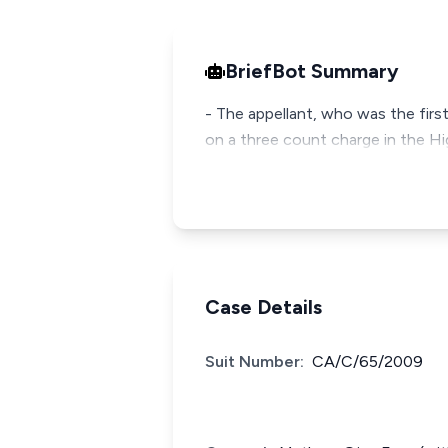
BriefBot Summary
- The appellant, who was the firs
on a three count charge in the Hi
Case Details
Suit Number:
CA/C/65/2009