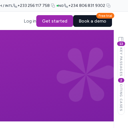
+233 256 117 758
+234 806 831 9302
H / INTL
NG
Free trial
Log in
Get started
Book a demo
13
KEY PASSAGES
2
CITING CASES