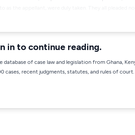
o as the appellant, were duly taken. They all pleaded no
n in to continue reading.
ve database of case law and legislation from Ghana, Ken
 cases, recent judgments, statutes, and rules of court.