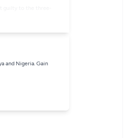
t guilty to the three-
ya and Nigeria. Gain