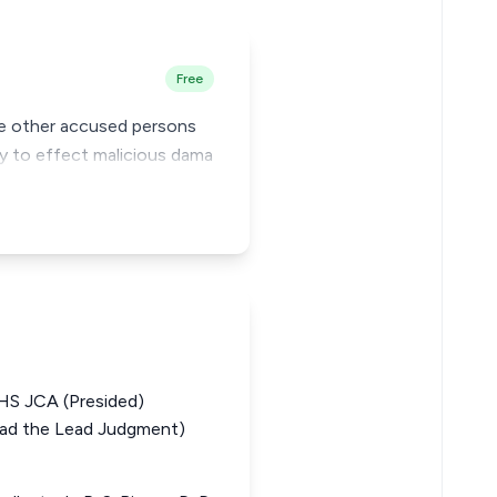
Free
ide other accused persons
cy to effect malicious dama
 JCA (Presided)
d the Lead Judgment)