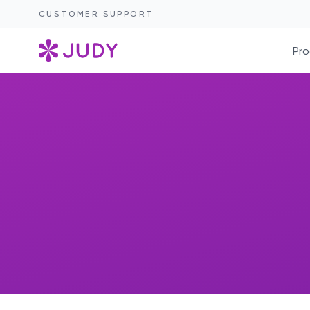
CUSTOMER SUPPORT
Pro