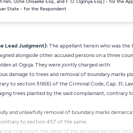
him, Uche Orisaeke Esq., and F. O. Ogrinya Esq.) - for the Appel
River State - for the Respondent.
he Lead Judgment):
The appellant herein who was the 
raigned alongside other accused persons on a three coun
olden at Ogoja. They were jointly charged with:
cious damage to trees and removal of boundary marks pl
ry to section 518(6) of the Criminal Code, Cap. 31, Law
maging trees planted by the said complainant, contrary t
llfully and unlawfully removal of boundary marks demar
contrary to section 457 of the same.
the trial court, the pleas of the accused persons, inclu