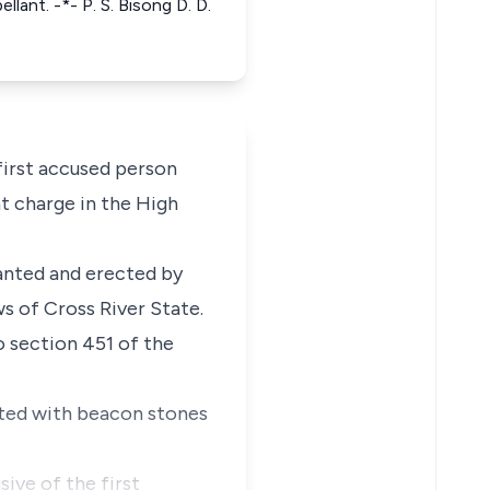
lant. -*- P. S. Bisong D. D.
first accused person
t charge in the High
anted and erected by
s of Cross River State.
o section 451 of the
cated with beacon stones
sive of the first