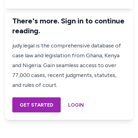
There's more. Sign in to continue
reading.
judy.legal is the comprehensive database of
case law and legislation from Ghana, Kenya
and Nigeria. Gain seamless access to over
77,000 cases, recent judgments, statutes,
and rules of court.
GET STARTED
LOGIN