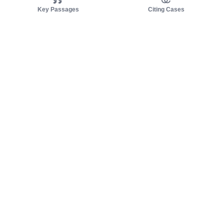
Key Passages
Citing Cases
About us
Product
About judy.legal
Case Law
Careers
Legislation
Contact sales
AI Assistant
Pulse
Study Guides
Mobile Apps
Pricing