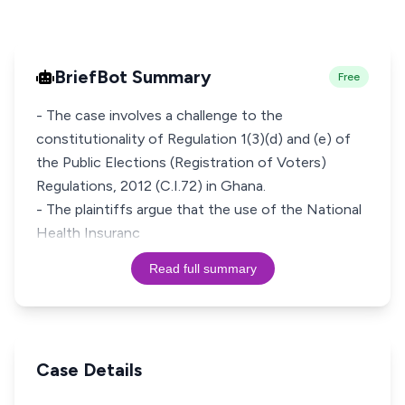
BriefBot Summary
Free
- The case involves a challenge to the
constitutionality of Regulation 1(3)(d) and (e) of
the Public Elections (Registration of Voters)
Regulations, 2012 (C.I.72) in Ghana.
- The plaintiffs argue that the use of the National
Health Insuranc
Read full summary
Case Details