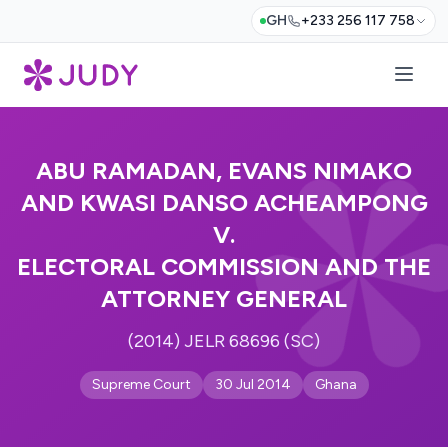
GH
+233 256 117 758
ABU RAMADAN, EVANS NIMAKO
AND KWASI DANSO ACHEAMPONG
V.
ELECTORAL COMMISSION AND THE
ATTORNEY GENERAL
(2014) JELR 68696 (SC)
Supreme Court
30 Jul 2014
Ghana