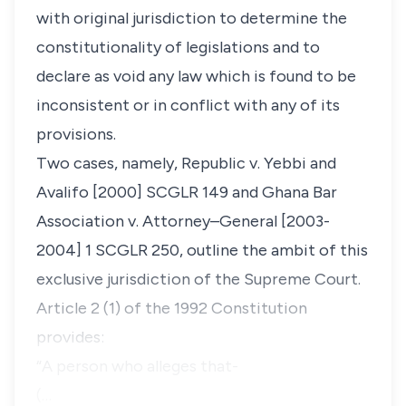
with original jurisdiction to determine the
constitutionality of legislations and to
declare as void any law which is found to be
inconsistent or in conflict with any of its
provisions.
Two cases, namely,
Republic v. Yebbi and
Avalifo
[2000] SCGLR 149
and
Ghana Bar
Association v. Attorney–General
[2003-
2004] 1 SCGLR 250, outline the ambit of this
exclusive jurisdiction of the Supreme Court.
Article 2 (1) of the 1992 Constitution
provides:
“A person who alleges that-
(…