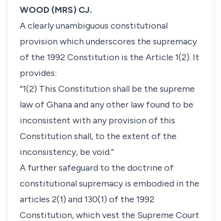
WOOD (MRS) CJ.
A clearly unambiguous constitutional
provision which underscores the supremacy
of the 1992 Constitution is the Article 1(2). It
provides:
“1(2) This Constitution shall be the supreme
law of Ghana and any other law found to be
inconsistent with any provision of this
Constitution shall, to the extent of the
inconsistency, be void.”
A further safeguard to the doctrine of
constitutional supremacy is embodied in the
articles 2(1) and 130(1) of the 1992
Constitution, which vest the Supreme Court