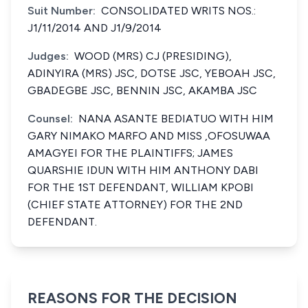
Suit Number:
CONSOLIDATED WRITS NOS.:
J1/11/2014 AND J1/9/2014
Judges:
WOOD (MRS) CJ (PRESIDING),
ADINYIRA (MRS) JSC, DOTSE JSC, YEBOAH JSC,
GBADEGBE JSC, BENNIN JSC, AKAMBA JSC
Counsel:
NANA ASANTE BEDIATUO WITH HIM
GARY NIMAKO MARFO AND MISS ,OFOSUWAA
AMAGYEI FOR THE PLAINTIFFS; JAMES
QUARSHIE IDUN WITH HIM ANTHONY DABI
FOR THE 1ST DEFENDANT, WILLIAM KPOBI
(CHIEF STATE ATTORNEY) FOR THE 2ND
DEFENDANT.
REASONS FOR THE DECISION