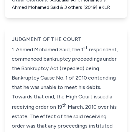
Ahmed Mohamed Said & 3 others [2019] eKLR
JUDGMENT OF THE COURT
st
1. Ahmed Mohamed Said, the 1
respondent,
commenced bankruptcy proceedings under
the
Bankruptcy Act (repealed)
being
Bankruptcy Cause No. 1 of 2010 contending
that he was unable to meet his debts.
Towards that end, the High Court issued a
th
receiving order on 19
March, 2010 over his
estate. The effect of the said receiving
order was that any proceedings instituted