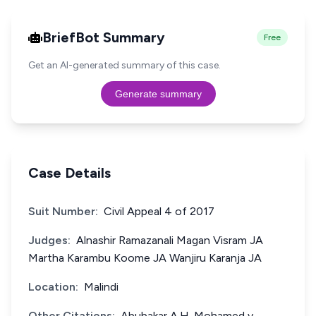
BriefBot Summary
Free
Get an AI-generated summary of this case.
Generate summary
Case Details
Suit Number:
Civil Appeal 4 of 2017
Judges:
Alnashir Ramazanali Magan Visram JA
Martha Karambu Koome JA Wanjiru Karanja JA
Location:
Malindi
Other Citations:
Abubakar A.H. Mohamed v.