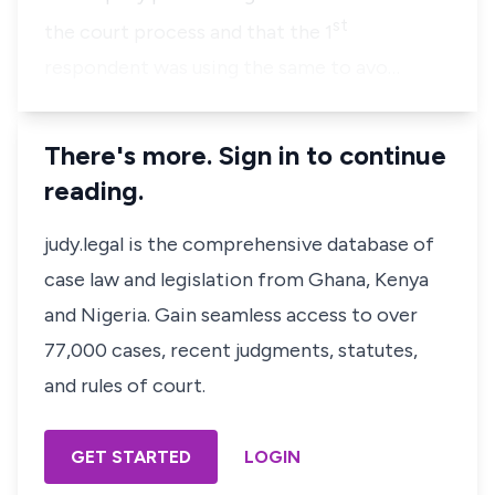
st
the court process and that the 1
respondent was using the same to avo…
There's more. Sign in to continue
reading.
judy.legal is the comprehensive database of
case law and legislation from Ghana, Kenya
and Nigeria. Gain seamless access to over
77,000 cases, recent judgments, statutes,
and rules of court.
GET STARTED
LOGIN