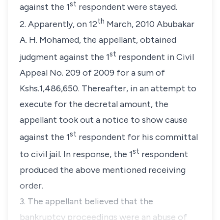
st
against the 1
respondent were stayed.
th
2. Apparently, on 12
March, 2010 Abubakar
A. H. Mohamed, the appellant, obtained
st
judgment against the 1
respondent in Civil
Appeal No. 209 of 2009 for a sum of
Kshs.1,486,650. Thereafter, in an attempt to
execute for the decretal amount, the
appellant took out a notice to show cause
st
against the 1
respondent for his committal
st
to civil jail. In response, the 1
respondent
produced the above mentioned receiving
order.
3. The appellant believed that the
bankruptcy proceedings were an abuse of