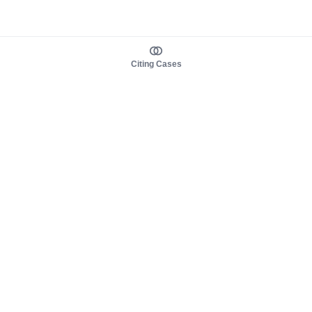
Citing Cases
About us
Product
About judy.legal
Case Law
Careers
Legislation
Contact sales
AI Assistant
Pulse