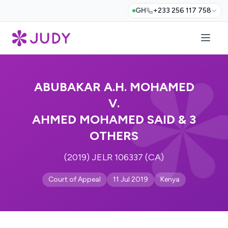
GH
+233 256 117 758
ABUBAKAR A.H. MOHAMED
V.
AHMED MOHAMED SAID & 3
OTHERS
(2019) JELR 106337 (CA)
Court of Appeal
11 Jul 2019
Kenya