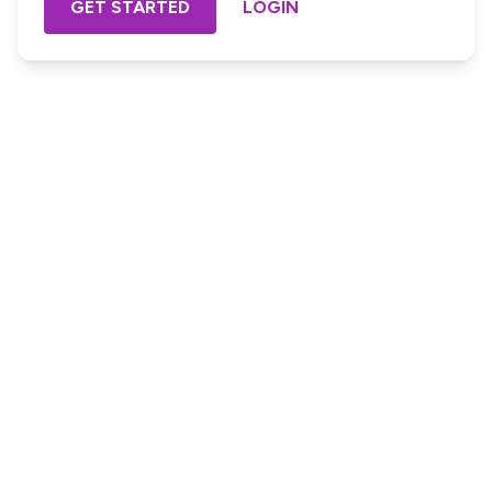
GET STARTED
LOGIN