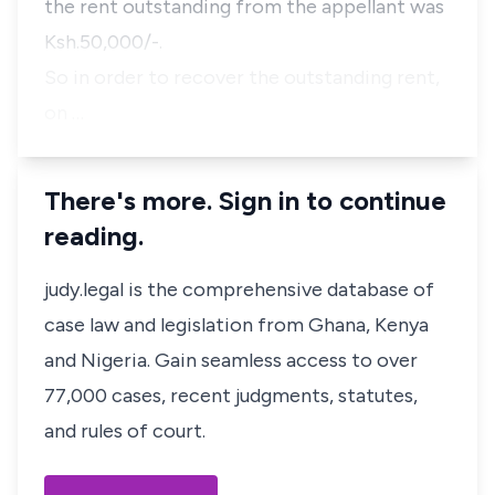
the rent outstanding from the appellant was
Ksh.50,000/-.
So in order to recover the outstanding rent,
on …
There's more. Sign in to continue
reading.
judy.legal is the comprehensive database of
case law and legislation from Ghana, Kenya
and Nigeria. Gain seamless access to over
77,000 cases, recent judgments, statutes,
and rules of court.