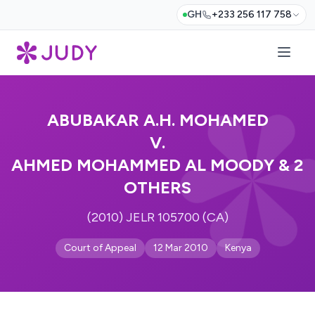
GH
+233 256 117 758
ABUBAKAR A.H. MOHAMED
V.
AHMED MOHAMMED AL MOODY & 2
OTHERS
(2010) JELR 105700 (CA)
Court of Appeal
12 Mar 2010
Kenya