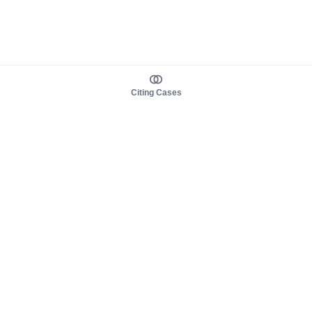
Citing Cases
About us
Product
About judy.legal
Case Law
Careers
Legislation
Contact sales
AI Assistant