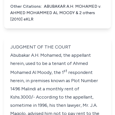
Other Citations:
ABUBAKAR A.H. MOHAMED v.
AHMED MOHAMMED AL MOODY & 2 others
[2010] eKLR
JUDGMENT OF THE COURT
Abubakar A.H. Mohamed, the appellant
herein, used to be a tenant of Ahmed
st
Mohamed Al Moody, the 1
respondent
herein, in premises known as Plot Number
1496 Malindi at a monthly rent of
Kshs.3000/- According to the appellant,
sometime in 1996, his then lawyer, Mr. J.A.
Magolo, advised him not to pay rent to the