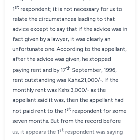
st
1
respondent; it is not necessary for us to
relate the circumstances leading to that
advice except to say that if the advice was in
fact given by a lawyer, it was clearly an
unfortunate one. According to the appellant,
after the advice was given, he stopped
th
paying rent and by 17
September, 1996,
rent outstanding was K.shs.21,000/-. If the
monthly rent was Kshs.3,000/- as the
appellant said it was, then the appellant had
st
not paid rent to the 1
respondent for some
seven months. But from the record before
st
us, it appears the 1
respondent was saying