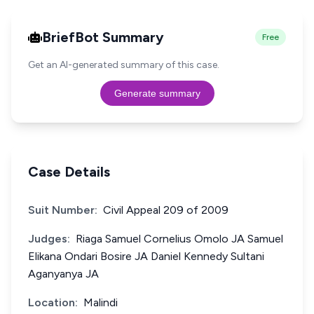
BriefBot Summary
Free
Get an AI-generated summary of this case.
Generate summary
Case Details
Suit Number:
Civil Appeal 209 of 2009
Judges:
Riaga Samuel Cornelius Omolo JA Samuel
Elikana Ondari Bosire JA Daniel Kennedy Sultani
Aganyanya JA
Location:
Malindi