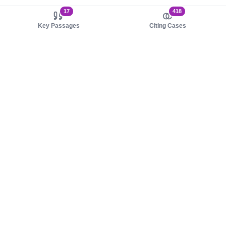
17
418
Key Passages
Citing Cases
About us
Product
About judy.legal
Case Law
Careers
Legislation
Contact sales
AI Assistant
Pulse
Study Guides
Mobile Apps