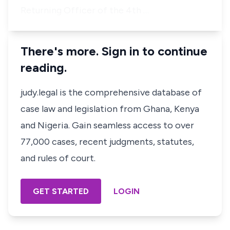
Returning Officer of the 4th …
There's more. Sign in to continue
reading.
judy.legal is the comprehensive database of
case law and legislation from Ghana, Kenya
and Nigeria. Gain seamless access to over
77,000 cases, recent judgments, statutes,
and rules of court.
GET STARTED
LOGIN