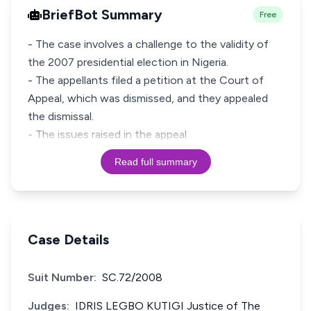
BriefBot Summary
Free
- The case involves a challenge to the validity of
the 2007 presidential election in Nigeria.
- The appellants filed a petition at the Court of
Appeal, which was dismissed, and they appealed
the dismissal.
- The issues raised in the appeal
Read full summary
Case Details
Suit Number:
SC.72/2008
Judges:
IDRIS LEGBO KUTIGI Justice of The