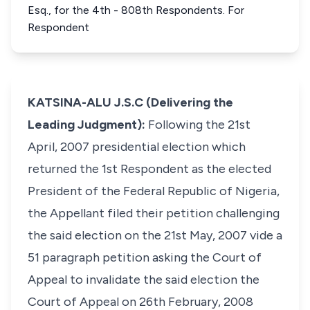
Esq., for the 4th - 808th Respondents. For
Respondent
KATSINA-ALU J.S.C (Delivering the
Leading Judgment):
Following the 21st
April, 2007 presidential election which
returned the 1st Respondent as the elected
President of the Federal Republic of Nigeria,
the Appellant filed their petition challenging
the said election on the 21st May, 2007 vide a
51 paragraph petition asking the Court of
Appeal to invalidate the said election the
Court of Appeal on 26th February, 2008