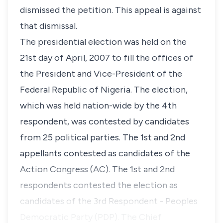
dismissed the petition. This appeal is against
that dismissal.
The presidential election was held on the
21st day of April, 2007 to fill the offices of
the President and Vice-President of the
Federal Republic of Nigeria. The election,
which was held nation-wide by the 4th
respondent, was contested by candidates
from 25 political parties. The 1st and 2nd
appellants contested as candidates of the
Action Congress (AC). The 1st and 2nd
respondents contested the election as
candidates of the 3rd Respondent - Peoples
Democratic Party (PDP). The Chief