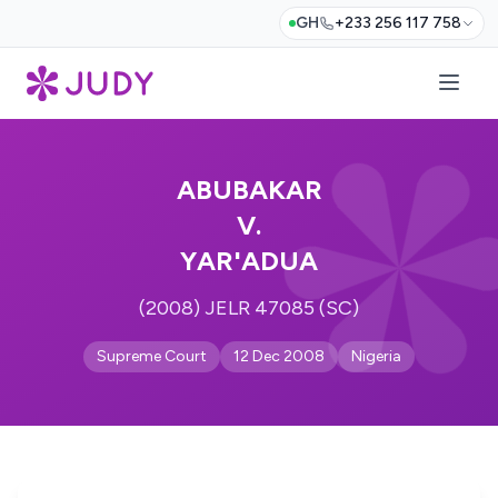
GH
+233 256 117 758
ABUBAKAR
V.
YAR'ADUA
(2008) JELR 47085 (SC)
Supreme Court
12 Dec 2008
Nigeria