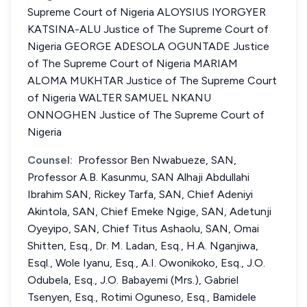
Supreme Court of Nigeria ALOYSIUS IYORGYER
KATSINA-ALU Justice of The Supreme Court of
Nigeria GEORGE ADESOLA OGUNTADE Justice
of The Supreme Court of Nigeria MARIAM
ALOMA MUKHTAR Justice of The Supreme Court
of Nigeria WALTER SAMUEL NKANU
ONNOGHEN Justice of The Supreme Court of
Nigeria
Counsel:
Professor Ben Nwabueze, SAN,
Professor A.B. Kasunmu, SAN Alhaji Abdullahi
Ibrahim SAN, Rickey Tarfa, SAN, Chief Adeniyi
Akintola, SAN, Chief Emeke Ngige, SAN, Adetunji
Oyeyipo, SAN, Chief Titus Ashaolu, SAN, Omai
Shitten, Esq., Dr. M. Ladan, Esq., H.A. Nganjiwa,
Esql., Wole Iyanu, Esq., A.I. Owonikoko, Esq., J.O.
Odubela, Esq., J.O. Babayemi (Mrs.), Gabriel
Tsenyen, Esq., Rotimi Oguneso, Esq., Bamidele