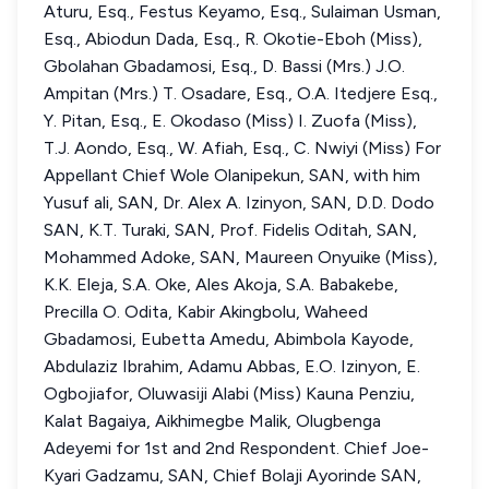
Aturu, Esq., Festus Keyamo, Esq., Sulaiman Usman,
Esq., Abiodun Dada, Esq., R. Okotie-Eboh (Miss),
Gbolahan Gbadamosi, Esq., D. Bassi (Mrs.) J.O.
Ampitan (Mrs.) T. Osadare, Esq., O.A. Itedjere Esq.,
Y. Pitan, Esq., E. Okodaso (Miss) I. Zuofa (Miss),
T.J. Aondo, Esq., W. Afiah, Esq., C. Nwiyi (Miss) For
Appellant Chief Wole Olanipekun, SAN, with him
Yusuf ali, SAN, Dr. Alex A. Izinyon, SAN, D.D. Dodo
SAN, K.T. Turaki, SAN, Prof. Fidelis Oditah, SAN,
Mohammed Adoke, SAN, Maureen Onyuike (Miss),
K.K. Eleja, S.A. Oke, Ales Akoja, S.A. Babakebe,
Precilla O. Odita, Kabir Akingbolu, Waheed
Gbadamosi, Eubetta Amedu, Abimbola Kayode,
Abdulaziz Ibrahim, Adamu Abbas, E.O. Izinyon, E.
Ogbojiafor, Oluwasiji Alabi (Miss) Kauna Penziu,
Kalat Bagaiya, Aikhimegbe Malik, Olugbenga
Adeyemi for 1st and 2nd Respondent. Chief Joe-
Kyari Gadzamu, SAN, Chief Bolaji Ayorinde SAN,