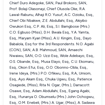
Chief Duro Adegoke, SAN, Paul Brokoro, SAN,
Prof. Bolaji Olasonayi, Chief Olusola Oke, R.A.
Lawal-Rabunu, Alhaji R.O. Yusuf, A.C. Ozioku, Esq.,
Chief Obi Nbakwe, Z.E. Abdullahi, Esq., Akiyibo
Owukori Esq., C.P. Ali, Esq., S.I. Bamgbose (Mrs.)
C.O. Egbuso (Miss), D.H. Bwala Esq., Y.A. Yamta,
Esq., Maryam Kyari (Miss), A.U. Kingim, Esq., Dayo
Babalola, Esq for the 3rd Respondents. N.O. Agabi
(CON), SAN, A.B. Mahmoud, SAN, Amaechi
Nwaiwu, SAN, O.O. Uzzi Esq., Wole Adebayo, Esq.,
O.S. Obande, Esq., Musa Elayo, Esq., C.U. Ekomaru,
Esq., Okon Efui, Esq., O.O. Obonno-Obla, Esq.,
Irene Ideya, (Mrs.) P.O. Ofikwu, Esq., R.A, Umiom,
Esq., Ayo Akam Esq., Chuka Ugwu, Esq., Patience
Osagiede, (Miss), Rita N. Ogar, (Mrs.), Darracott
Osawe, Esq., Adam Abdullahi, Esq., Egang Agabi,
Esq., Ifunanya O. Obumselu (Mrs.) John Ochogwu,
Esq., O.M. Enebeli, (Mrs.) A. Ugar, (Miss), A. Sadawa