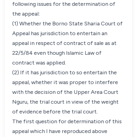
following issues for the determination of
the appeal:
(1) Whether the Borno State Sharia Court of
Appeal has jurisdiction to entertain an
appeal in respect of contract of sale as at
22/5/84 even though Islamic Law of
contract was applied.
(2) If it has jurisdiction to so entertain the
appeal, whether it was proper to interfere
with the decision of the Upper Area Court
Nguru, the trial court in view of the weight
of evidence before the trial court.
The first question for determination of this
appeal which I have reproduced above