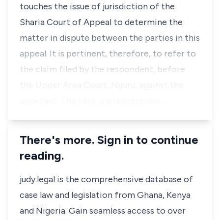
touches the issue of jurisdiction of the
Sharia Court of Appeal to determine the
matter in dispute between the parties in this
appeal. It is pertinent, therefore, to refer to
the claim filed by the respondent, before
the Upper Area Court, Nguru, against the
appellant. The case is a representat…
There's more. Sign in to continue
reading.
judy.legal is the comprehensive database of
case law and legislation from Ghana, Kenya
and Nigeria. Gain seamless access to over