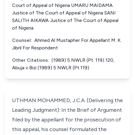
Court of Appeal of Nigeria UMARU MAIDAMA
Justice of The Court of Appeal of Nigeria SANI
SALITH AIKAWA Justice of The Court of Appeal
of Nigeria
Counsel:
Ahmed Al Mustapher For Appellant M. K.
Jibril For Respondent
Other Citations:
(1989) 5 NWLR (Pt. 119) 120,
Abuja v Bizi (1989) 5 NWLR (Pt.119)
UTHMAN MOHAMMED, J.C.A. (Delivering the
Leading Judgment): In the Brief of Argument
filed by the appellant for the prosecution of
this appeal, his counsel formulated the