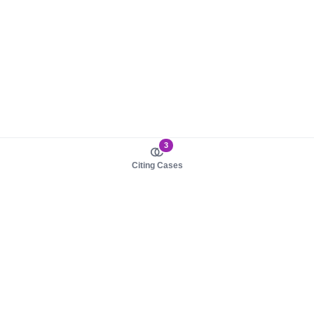
3
Citing Cases
About us
Product