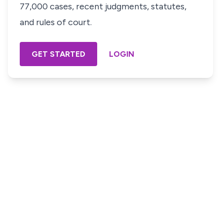
77,000 cases, recent judgments, statutes,
and rules of court.
GET STARTED
LOGIN