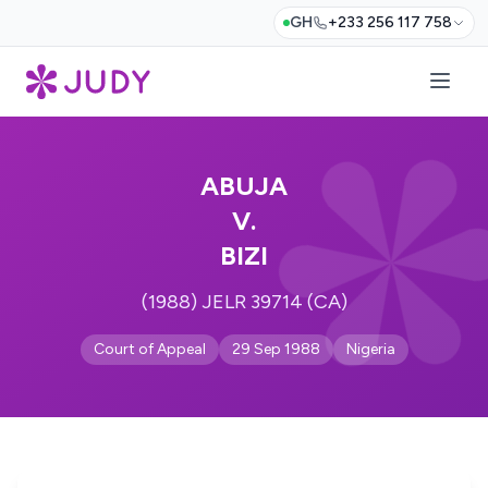
GH
+233 256 117 758
ABUJA
V.
BIZI
(1988) JELR 39714 (CA)
Court of Appeal
29 Sep 1988
Nigeria