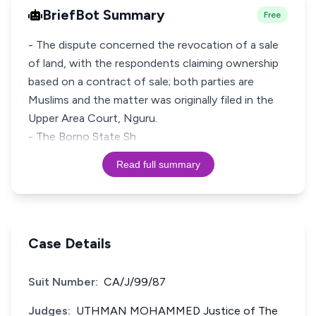
BriefBot Summary
Free
- The dispute concerned the revocation of a sale
of land, with the respondents claiming ownership
based on a contract of sale; both parties are
Muslims and the matter was originally filed in the
Upper Area Court, Nguru.
- The Borno State Sh
Read full summary
Case Details
Suit Number:
CA/J/99/87
Judges:
UTHMAN MOHAMMED Justice of The