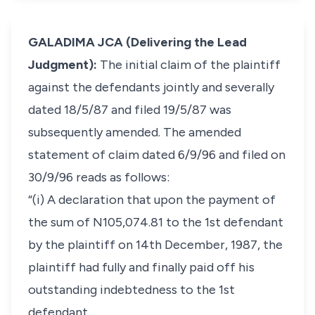
GALADIMA JCA (Delivering the Lead
Judgment):
The initial claim of the plaintiff
against the defendants jointly and severally
dated 18/5/87 and filed 19/5/87 was
subsequently amended. The amended
statement of claim dated 6/9/96 and filed on
30/9/96 reads as follows:
“(i) A declaration that upon the payment of
the sum of N105,074.81 to the 1st defendant
by the plaintiff on 14th December, 1987, the
plaintiff had fully and finally paid off his
outstanding indebtedness to the 1st
defendant.