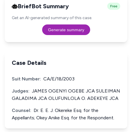
BriefBot Summary
Free
Get an AI-generated summary of this case.
Generate summary
Case Details
Suit Number:
CA/E/18/2003
Judges:
JAMES OGENYI OGEBE JCA SULEIMAN
GALADIMA JCA OLUFUNLOLA O. ADEKEYE JCA
Counsel:
Dr. E. E. J. Okereke Esq. for the
Appellants; Okey Anike Esq. for the Respondent.