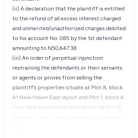
(ii) A declaration that the plaintiff is entitled
to the refund of all excess interest charged
and unmerited/unauthorized charges debited
to his account No. 085 by the 1st defendant
amounting to N50,647.38
(iii) An order of perpetual injunction
restraining the defendants or their servants
or agents or privies from selling the
plaintiff’s properties situate at Plot 8, block
A1 New Haven East layout and Plot 1, block 4
Ogui New layout otherwise known as No. 12
Onyiuke Street, Ogui New layout Enugu and
Plo…