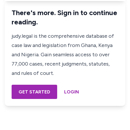
There's more. Sign in to continue
reading.
judy.legal is the comprehensive database of
case law and legislation from Ghana, Kenya
and Nigeria. Gain seamless access to over
77,000 cases, recent judgments, statutes,
and rules of court.
GET STARTED
LOGIN