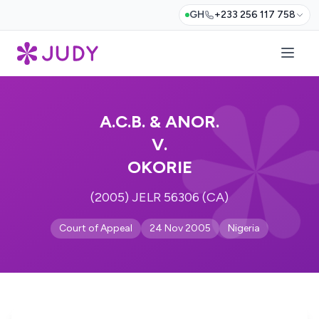
GH
+233 256 117 758
A.C.B. & ANOR.
V.
OKORIE
(2005) JELR 56306 (CA)
Court of Appeal
24 Nov 2005
Nigeria