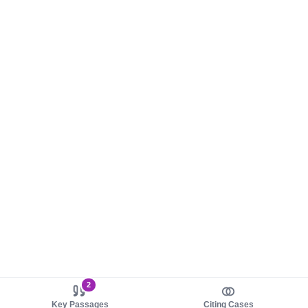
2
Key Passages
Citing Cases