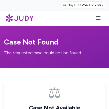
GH
+233 256 117 758
Case Not Found
The requested case could not be found
⚖️
Case Not Available