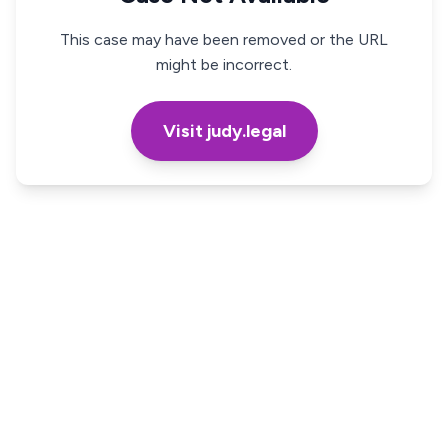
This case may have been removed or the URL
might be incorrect.
Visit judy.legal